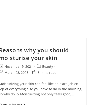
Close
Reasons why you should
this
moisturise your skin
module
November 9, 2021
Beauty
March 23, 2025
3 mins read
Moisturizing your skin can feel like an extra job on
top of everything else you have to do in the morning,
so why do it? Moisturizing not only feels good,…
Continue Reading