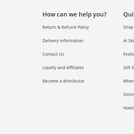
How can we help you?
Qui
Return & Refund Policy
Shop
Delivery Information
AI Sk
Contact Us
Festi
Loyalty and Affiliates
Gift 
Become a distributor
Wher
Onlin
Hotel