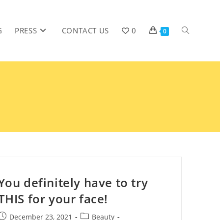
G
PRESS
CONTACT US
0
0
You definitely have to try
THIS for your face!
December 23, 2021
Beauty