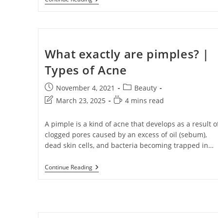
Name
Name
Enter your email address
Email
What exactly are pimples? |
Types of Acne
Phone Number
Phone
Number
November 4, 2021
Beauty
JOIN OUR SQU
March 23, 2025
4 mins read
A pimple is a kind of acne that develops as a result o
clogged pores caused by an excess of oil (sebum),
dead skin cells, and bacteria becoming trapped in…
Continue Reading