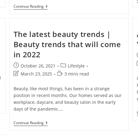
Continue Reading
The latest beauty trends |
Beauty trends that will come
in 2022
AD NOW!
October 26, 2021
Lifestyle
March 23, 2025
3 mins read
f
No thanks, I’m not interested!
Beauty, like most things, has been in a strange
position in recent months. Our homes served as our
workplace, daycare, and beauty salon in the early
days of the pandemic.…
Continue Reading