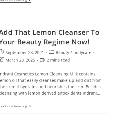
Add That Lemon Cleanser To
Your Beauty Regime Now!
September 28, 2021
Beauty
/
bodycare
March 23, 2025
2 mins read
Indrani Cosmetics Lemon Cleansing Milk contains
lemon oil that easily cleanses make-up and dirt from
the skin. It hydrates and nourishes the skin. Besides
cleansing with lemon derived antioxidants Indrani…
Continue Reading