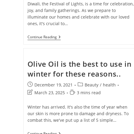
Diwali, the Festival of Lights, is a time for celebration,
joy, and family gatherings. As we prepare to
illuminate our homes and celebrate with our loved
ones, it's crucial to…
Continue Reading
Olive Oil is the best to use in
winter for these reasons..
Get 40% OF
December 19, 2021
Beauty
/
health
Gift on Yo
March 23, 2025
3 mins read
Purch
Winter has arrived. It's also the time of year when
our skin is more prone to damage and dryness. To
combat this, we've put up a list of 5 simple…
Join #TheIndraniSquad and be the first to know
offers, and expert skincare t
Continue Reading