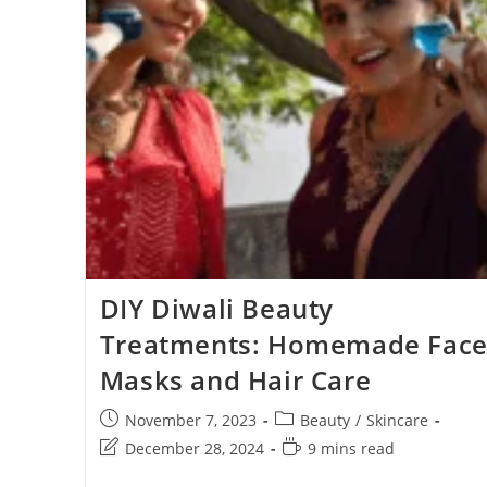
DIY Diwali Beauty
Treatments: Homemade Fac
Masks and Hair Care
November 7, 2023
Beauty
/
Skincare
December 28, 2024
9 mins read