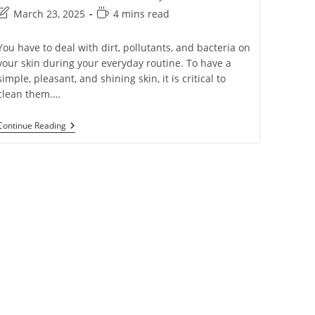
March 23, 2025
4 mins read
You have to deal with dirt, pollutants, and bacteria on
your skin during your everyday routine. To have a
simple, pleasant, and shining skin, it is critical to
clean them.…
Continue Reading