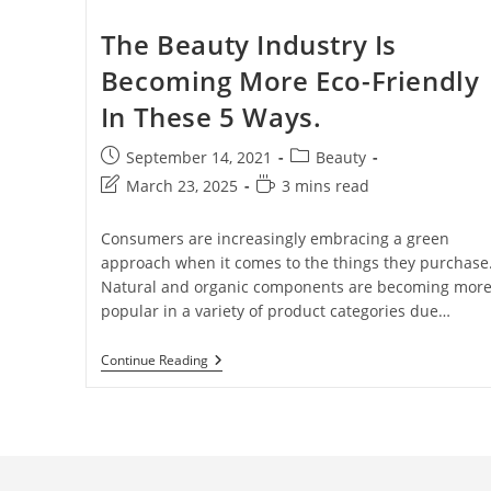
The Beauty Industry Is
Becoming More Eco-Friendly
In These 5 Ways.
September 14, 2021
Beauty
March 23, 2025
3 mins read
Consumers are increasingly embracing a green
approach when it comes to the things they purchase
Natural and organic components are becoming mor
popular in a variety of product categories due…
Continue Reading