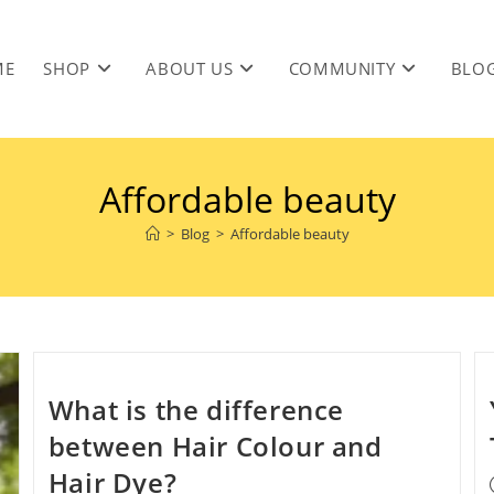
ME
SHOP
ABOUT US
COMMUNITY
BLO
Affordable beauty
>
Blog
>
Affordable beauty
What is the difference
between Hair Colour and
Hair Dye?