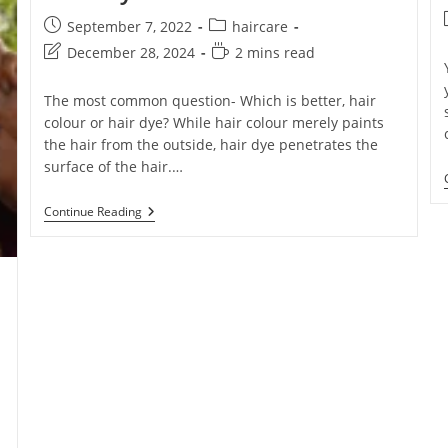
September 7, 2022
haircare
December 28, 2024
2 mins read
The most common question- Which is better, hair
colour or hair dye? While hair colour merely paints
the hair from the outside, hair dye penetrates the
surface of the hair.…
Continue Reading
e