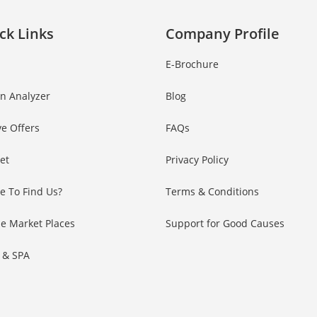
ck Links
Company Profile
E-Brochure
in Analyzer
Blog
ve Offers
FAQs
Set
Privacy Policy
e To Find Us?
Terms & Conditions
e Market Places
Support for Good Causes
 & SPA