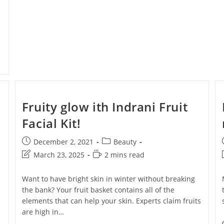
Fruity glow ith Indrani Fruit
Facial Kit!
F + Free
December 2, 2021
Beauty
ur First
March 23, 2025
2 mins read
ase!
Want to have bright skin in winter without breaking
the bank? Your fruit basket contains all of the
elements that can help your skin. Experts claim fruits
 about new beauty launches, exclusive
ips. Ready to glow?
are high in…