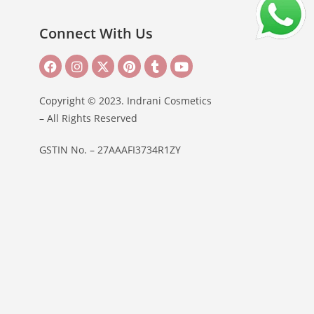
Connect With Us
Copyright © 2023. Indrani Cosmetics
– All Rights Reserved
GSTIN No. – 27AAAFI3734R1ZY