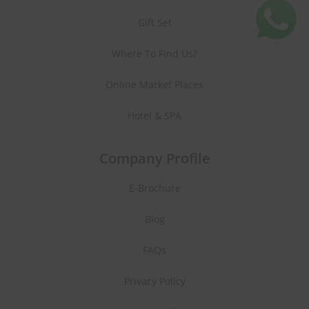
Gift Set
Where To Find Us?
Online Market Places
Hotel & SPA
Company Profile
E-Brochure
Blog
FAQs
Privacy Policy