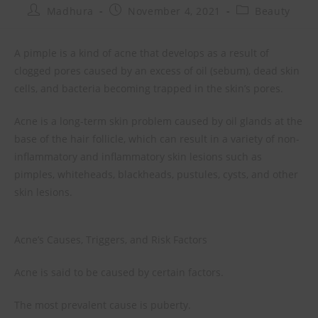
Madhura
November 4, 2021
Beauty
A pimple is a kind of acne that develops as a result of
clogged pores caused by an excess of oil (sebum), dead skin
cells, and bacteria becoming trapped in the skin’s pores.
Acne is a long-term skin problem caused by oil glands at the
base of the hair follicle, which can result in a variety of non-
inflammatory and inflammatory skin lesions such as
pimples, whiteheads, blackheads, pustules, cysts, and other
skin lesions.
Acne’s Causes, Triggers, and Risk Factors
Acne is said to be caused by certain factors.
The most prevalent cause is puberty.