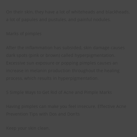
On their skin, they have a lot of whiteheads and blackheads,
a lot of papules and pustules, and painful nodules.
Marks of pimples
After the inflammation has subsided, skin damage causes
dark spots (pink or brown) called hyperpigmentation.
Excessive sun exposure or popping pimples causes an
increase in melanin production throughout the healing
process, which results in hyperpigmentation.
5 Simple Ways to Get Rid of Acne and Pimple Marks
Having pimples can make you feel insecure. Effective Acne
Prevention Tips with Dos and Don’ts
Keep your skin clean.