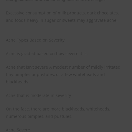
Excessive consumption of milk products, dark chocolates,
and foods heavy in sugar or sweets may aggravate acne.
Acne Types Based on Severity
Acne is graded based on how severe it is.
Acne that isn’t severe A modest number of mildly irritated
tiny pimples or pustules, or a few whiteheads and
blackheads
Acne that is moderate in severity
On the face, there are more blackheads, whiteheads,
numerous pimples, and pustules.
Acne Severe