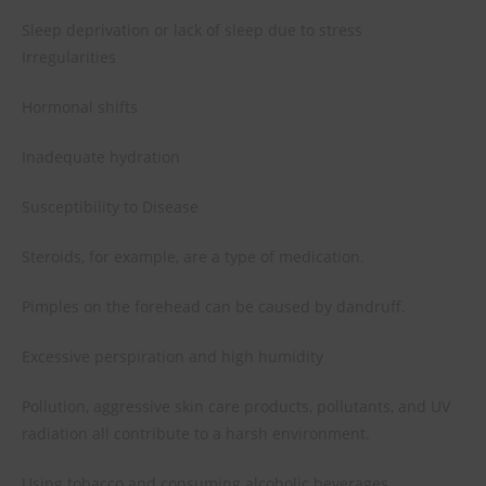
Sleep deprivation or lack of sleep due to stress
Irregularities
Hormonal shifts
Inadequate hydration
Susceptibility to Disease
Steroids, for example, are a type of medication.
Pimples on the forehead can be caused by dandruff.
Excessive perspiration and high humidity
Pollution, aggressive skin care products, pollutants, and UV
radiation all contribute to a harsh environment.
Using tobacco and consuming alcoholic beverages