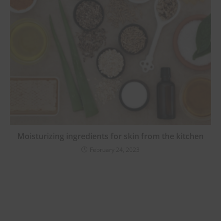
Moisturizing ingredients for skin from the kitchen
February 24, 2023