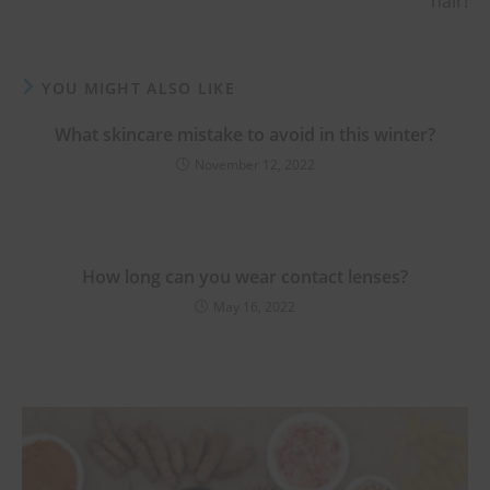
hair!
YOU MIGHT ALSO LIKE
What skincare mistake to avoid in this winter?
November 12, 2022
How long can you wear contact lenses?
May 16, 2022