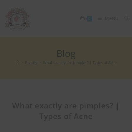
MENU
0
Blog
>
Beauty
>
What exactly are pimples? | Types of Acne
What exactly are pimples? |
Types of Acne