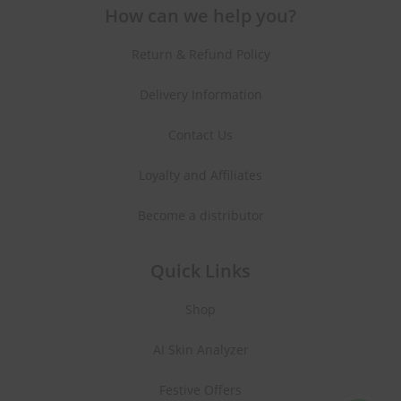
How can we help you?
Return & Refund Policy
Delivery Information
Contact Us
Loyalty and Affiliates
Become a distributor
Quick Links
Shop
AI Skin Analyzer
Festive Offers