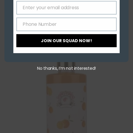
Skin Tightening
Enter your email address
Indrani Orange Face Pack
Email
Phone Number
₹
30.00
–
₹
3,800.00
Phone
Number
Select options
JOIN OUR SQUAD NOW!
No thanks, I’m not interested!