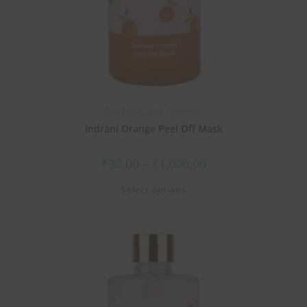
Face Masks
,
Skin Tightening
Indrani Orange Peel Off Mask
₹
30.00
–
₹
1,000.00
Select options