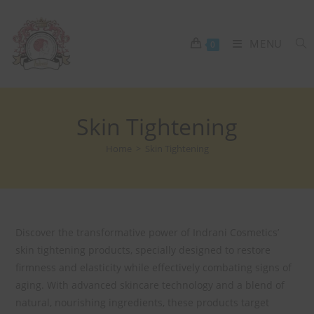
MENU
0
Skin Tightening
Home
>
Skin Tightening
Discover the transformative power of Indrani Cosmetics’
skin tightening products, specially designed to restore
firmness and elasticity while effectively combating signs of
aging. With advanced skincare technology and a blend of
natural, nourishing ingredients, these products target