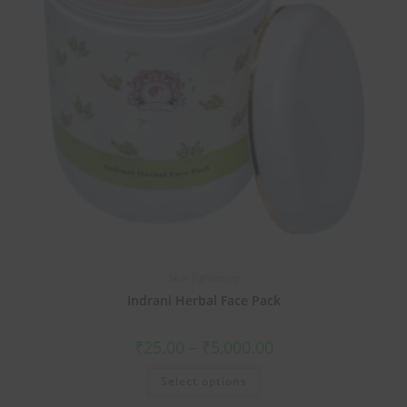
Skin Tightening
Indrani Herbal Face Pack
₹
25.00
–
₹
5,000.00
Select options