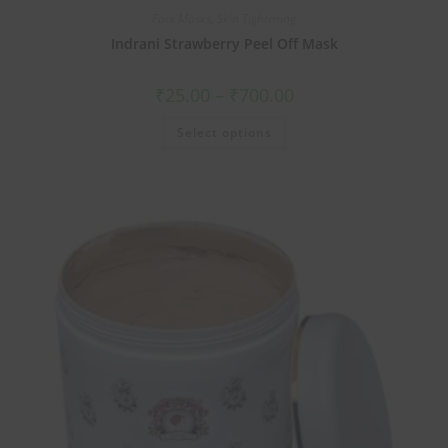
Face Masks
,
Skin Tightening
Indrani Strawberry Peel Off Mask
₹
25.00
–
₹
700.00
Select options