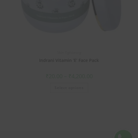
Skin Tightening
Indrani Vitamin ‘E’ Face Pack
₹
20.00
–
₹
4,200.00
Select options