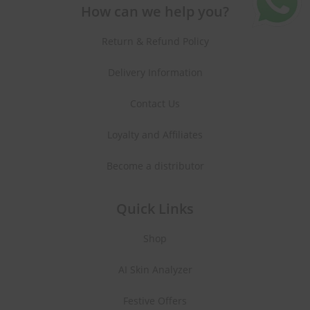
How can we help you?
Return & Refund Policy
Delivery Information
Contact Us
Loyalty and Affiliates
Become a distributor
Quick Links
Shop
AI Skin Analyzer
Festive Offers