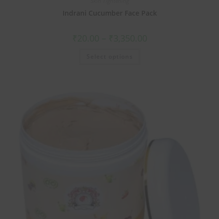
Skin Tightening
Indrani Cucumber Face Pack
₹
20.00
–
₹
3,350.00
Select options