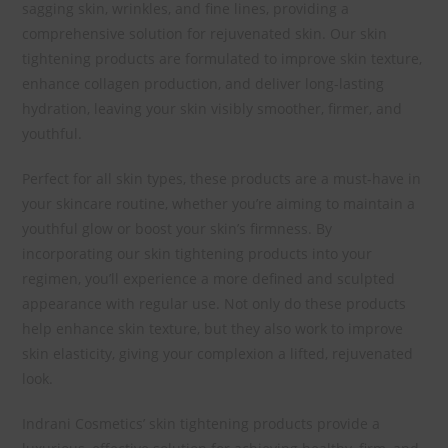
sagging skin, wrinkles, and fine lines, providing a
comprehensive solution for rejuvenated skin. Our skin
tightening products are formulated to improve skin texture,
enhance collagen production, and deliver long-lasting
hydration, leaving your skin visibly smoother, firmer, and
youthful.
Perfect for all skin types, these products are a must-have in
your skincare routine, whether you’re aiming to maintain a
youthful glow or boost your skin’s firmness. By
incorporating our skin tightening products into your
regimen, you’ll experience a more defined and sculpted
appearance with regular use. Not only do these products
help enhance skin texture, but they also work to improve
skin elasticity, giving your complexion a lifted, rejuvenated
look.
Indrani Cosmetics’ skin tightening products provide a