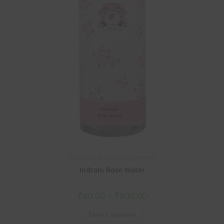
Best
,
Hotel & Spa
,
Skin Tightening
Indrani Rose Water
₹
40.00
–
₹
800.00
Select options