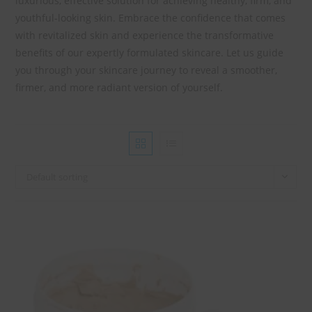
luxurious, effective solution for achieving healthy, firm, and
youthful-looking skin. Embrace the confidence that comes
with revitalized skin and experience the transformative
benefits of our expertly formulated skincare. Let us guide
you through your skincare journey to reveal a smoother,
firmer, and more radiant version of yourself.
Default sorting