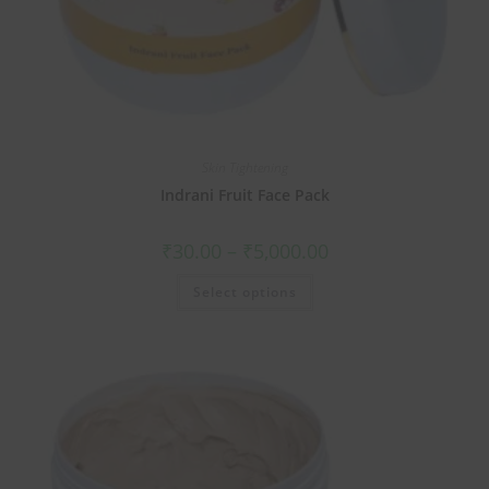
Skin Tightening
Indrani Fruit Face Pack
₹
30.00
–
₹
5,000.00
Select options