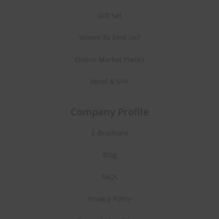
Gift Set
Where To Find Us?
Online Market Places
Hotel & SPA
Company Profile
E-Brochure
Blog
FAQs
Privacy Policy