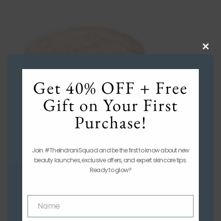
Clos
this
mod
Get 40% OFF + Free
Gift on Your First
Purchase!
Join #TheIndraniSquad and be the first to know about new
beauty launches, exclusive offers, and expert skincare tips.
Ready to glow?
Name
Name