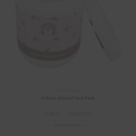
Skin Tightening
Indrani Almond Face Pack
₹
30.00
–
₹
5,000.00
Select options