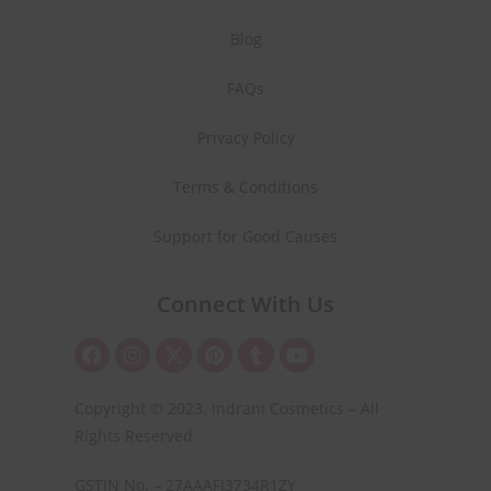
Blog
FAQs
Privacy Policy
Terms & Conditions
Support for Good Causes
Connect With Us
Copyright © 2023. Indrani Cosmetics – All
Rights Reserved
GSTIN No. – 27AAAFI3734R1ZY