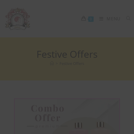
MENU
0
Festive Offers
>
Festive Offers