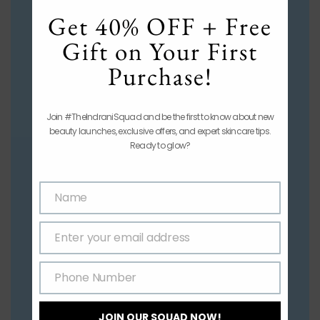
mod
Get 40% OFF + Free
Gift on Your First
Purchase!
Join #TheIndraniSquad and be the first to know about new
beauty launches, exclusive offers, and expert skincare tips.
Ready to glow?
Name
Name
Enter your email address
Email
Phone Number
Phone
Number
JOIN OUR SQUAD NOW!