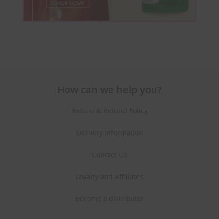
How can we help you?
Return & Refund Policy
Delivery Information
Contact Us
Loyalty and Affiliates
Become a distributor