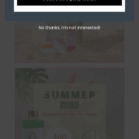
No thanks, I’m not interested!