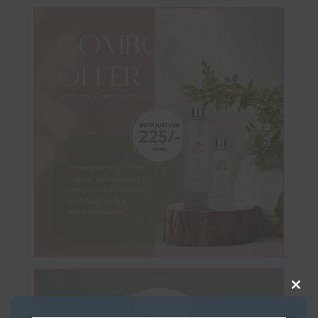
Clos
this