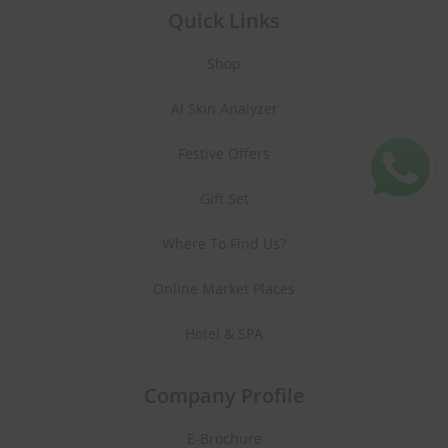
Quick Links
Shop
AI Skin Analyzer
Festive Offers
Gift Set
Where To Find Us?
Online Market Places
Hotel & SPA
Company Profile
E-Brochure