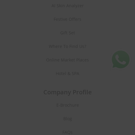
AI Skin Analyzer
Festive Offers
Gift Set
Where To Find Us?
Online Market Places
Hotel & SPA
Company Profile
E-Brochure
Blog
FAQs