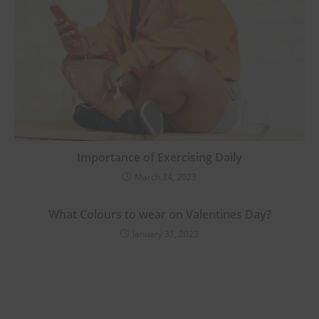
Importance of Exercising Daily
March 24, 2023
What Colours to wear on Valentines Day?
January 31, 2023