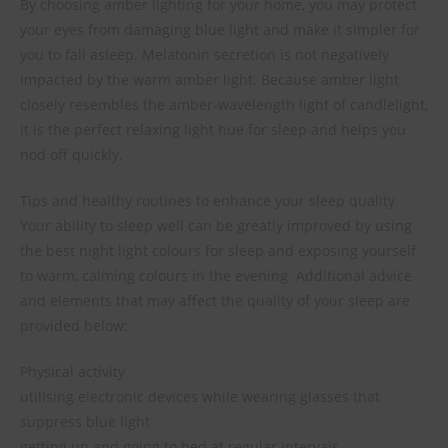
By choosing amber lighting for your home, you may protect
your eyes from damaging blue light and make it simpler for
you to fall asleep. Melatonin secretion is not negatively
impacted by the warm amber light. Because amber light
closely resembles the amber-wavelength light of candlelight,
it is the perfect relaxing light hue for sleep and helps you
nod off quickly.
Tips and healthy routines to enhance your sleep quality
Your ability to sleep well can be greatly improved by using
the best night light colours for sleep and exposing yourself
to warm, calming colours in the evening. Additional advice
and elements that may affect the quality of your sleep are
provided below:
Physical activity
utilising electronic devices while wearing glasses that
suppress blue light
getting up and going to bed at regular intervals