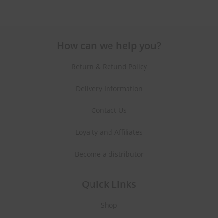
How can we help you?
Return & Refund Policy
Delivery Information
Contact Us
Loyalty and Affiliates
Become a distributor
Quick Links
Shop