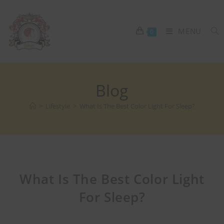
MENU
0
Blog
>
Lifestyle
>
What Is The Best Color Light For Sleep?
What Is The Best Color Light
For Sleep?