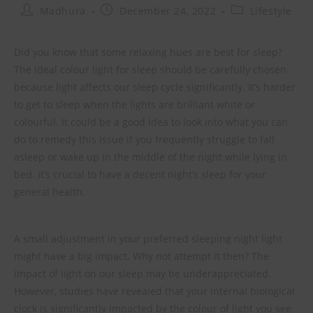
Madhura
December 24, 2022
Lifestyle
Did you know that some relaxing hues are best for sleep?
The ideal colour light for sleep should be carefully chosen
because light affects our sleep cycle significantly. It’s harder
to get to sleep when the lights are brilliant white or
colourful. It could be a good idea to look into what you can
do to remedy this issue if you frequently struggle to fall
asleep or wake up in the middle of the night while lying in
bed. It’s crucial to have a decent night’s sleep for your
general health.
A small adjustment in your preferred sleeping night light
might have a big impact. Why not attempt it then? The
impact of light on our sleep may be underappreciated.
However, studies have revealed that your internal biological
clock is significantly impacted by the colour of light you see