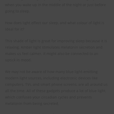
when you wake up in the middle of the night or just before
going to sleep.
How does light effect our sleep, and what colour of light is
ideal for it?
This shade of light is great for improving sleep because it is
relaxing. Amber light stimulates melatonin secretion and
makes us feel calmer. It might also be connected to an
uptick in mood.
We may not be aware of how many blue light-emitting
modern light sources, including electronic devices like
computers, TVs, and smart phone screens, are all around us
all the time. All of these gadgets produce a lot of blue light,
which confuses your circadian cycles and prevents
melatonin from being secreted.