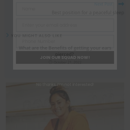
Next Post
Name
Best position for a peaceful sleep
Name
Enter your email address
Email
YOU MIGHT ALSO LIKE
Phone Number
Phone
What are the Benefits of getting your ears
Number
pierced?
JOIN OUR SQUAD NOW!
October 21, 2022
No thanks, I’m not interested!