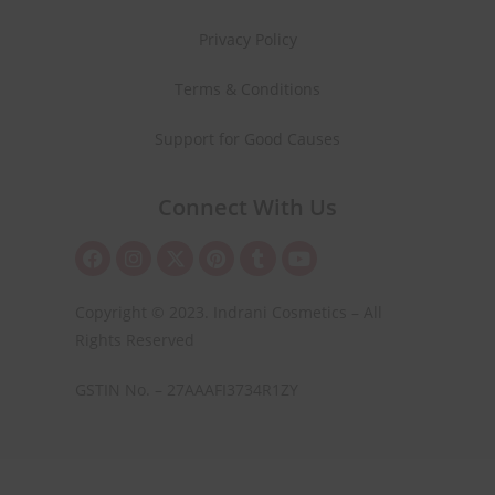
Privacy Policy
Terms & Conditions
Support for Good Causes
Connect With Us
Copyright © 2023. Indrani Cosmetics – All
Rights Reserved
GSTIN No. – 27AAAFI3734R1ZY