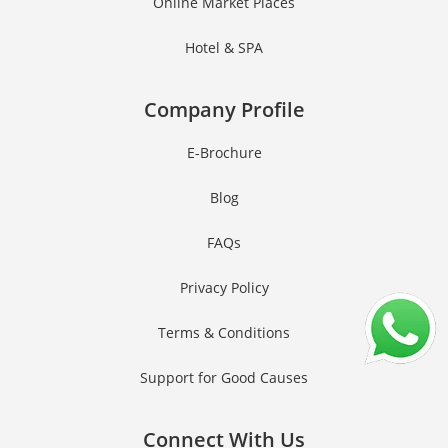
Online Market Places
Hotel & SPA
Company Profile
E-Brochure
Blog
FAQs
Privacy Policy
Terms & Conditions
Support for Good Causes
Connect With Us