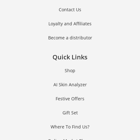
Contact Us
Join #TheIndraniSquad and be the first to know about new beauty launches,
exclusive offers, and expert skincare tips. Ready to glow?
Loyalty and Affiliates
Become a distributor
Name
Name
Quick Links
Enter your email address
Email
Shop
Phone Number
Phone
AI Skin Analyzer
Number
JOIN OUR SQUAD NOW!
Festive Offers
Gift Set
No thanks, I’m not interested!
Where To Find Us?