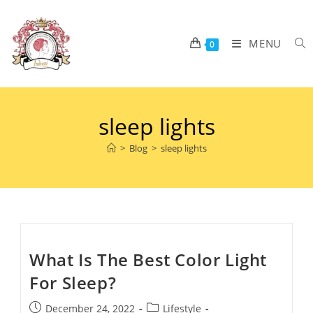
MENU
0
sleep lights
>
Blog
>
sleep lights
What Is The Best Color Light
For Sleep?
December 24, 2022
Lifestyle