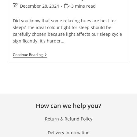
December 28, 2024
3 mins read
Did you know that some relaxing hues are best for
sleep? The ideal colour light for sleep should be
carefully chosen because light affects our sleep cycle
significantly. It's harder…
Continue Reading
Clos
this
mod
How can we help you?
Get 40% OFF + Free
Gift on Your First
Return & Refund Policy
Purchase!
Delivery Information