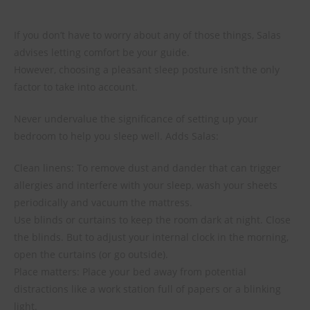
If you don’t have to worry about any of those things, Salas
advises letting comfort be your guide.
However, choosing a pleasant sleep posture isn’t the only
factor to take into account.
Never undervalue the significance of setting up your
bedroom to help you sleep well. Adds Salas:
Clean linens: To remove dust and dander that can trigger
allergies and interfere with your sleep, wash your sheets
periodically and vacuum the mattress.
Use blinds or curtains to keep the room dark at night. Close
the blinds. But to adjust your internal clock in the morning,
open the curtains (or go outside).
Place matters: Place your bed away from potential
distractions like a work station full of papers or a blinking
light.