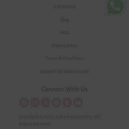
E-Brochure
Blog
FAQs
Privacy Policy
Terms & Conditions
Support for Good Causes
Connect With Us
Copyright © 2023. Indrani Cosmetics – All
Rights Reserved