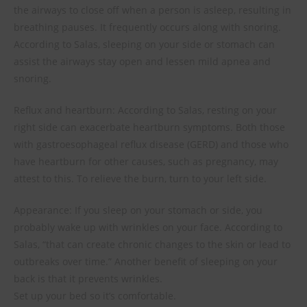
the airways to close off when a person is asleep, resulting in
breathing pauses. It frequently occurs along with snoring.
According to Salas, sleeping on your side or stomach can
assist the airways stay open and lessen mild apnea and
snoring.
Reflux and heartburn: According to Salas, resting on your
right side can exacerbate heartburn symptoms. Both those
with gastroesophageal reflux disease (GERD) and those who
have heartburn for other causes, such as pregnancy, may
attest to this. To relieve the burn, turn to your left side.
Appearance: If you sleep on your stomach or side, you
probably wake up with wrinkles on your face. According to
Salas, “that can create chronic changes to the skin or lead to
outbreaks over time.” Another benefit of sleeping on your
back is that it prevents wrinkles.
Set up your bed so it’s comfortable.