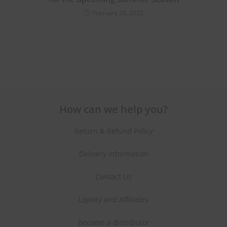
February 28, 2022
How can we help you?
Return & Refund Policy
Delivery Information
Contact Us
Loyalty and Affiliates
Become a distributor