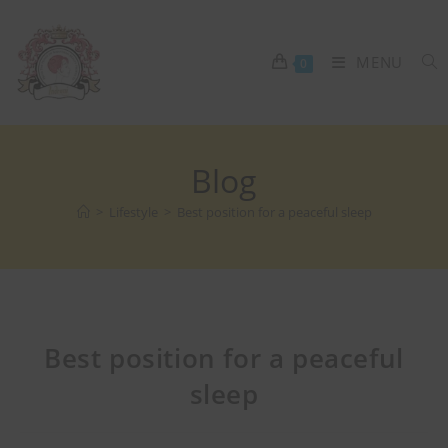
MENU
0
Blog
>
Lifestyle
>
Best position for a peaceful sleep
Best position for a peaceful
sleep