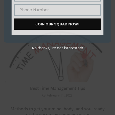
Phone Number
Phone
Number
JOIN OUR SQUAD NOW!
No thanks, I’m not interested!
Best Time Management Tips
February 11, 2023
Methods to get your mind, body, and soul ready
for the upcoming summer season