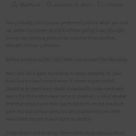
Madhura
January 19, 2023
Lifestyle
You probably fall into your preferred posture when you curl
up under the covers at night without giving it any thought.
Could one sleeping posture be superior than another,
though? Choose a Position
Before turning out the light, take into account the following:
Back and neck pain: According to Salas, sleeping on your
back has a mixed record when it comes to pain relief.
Sleeping on one’s back might occasionally make neck pain
worse for those who experience it. However, a lot of people
find that sleeping on their backs helps to relieve low-back
pain. Try out various postures and cushions to see what
works best for you if your spine is painful.
Sleep apnea and snoring: Obstructive sleep apnea causes