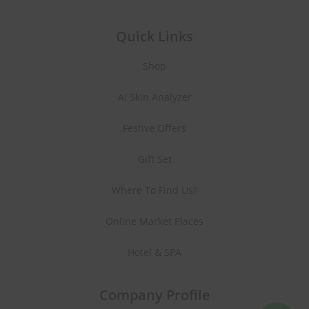
Quick Links
Shop
AI Skin Analyzer
Festive Offers
Gift Set
Where To Find Us?
Online Market Places
Hotel & SPA
Company Profile