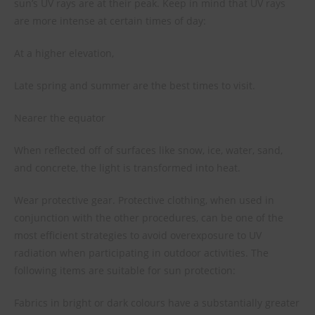
sun’s UV rays are at their peak. Keep in mind that UV rays
are more intense at certain times of day:
At a higher elevation,
Late spring and summer are the best times to visit.
Nearer the equator
When reflected off of surfaces like snow, ice, water, sand,
and concrete, the light is transformed into heat.
Wear protective gear. Protective clothing, when used in
conjunction with the other procedures, can be one of the
most efficient strategies to avoid overexposure to UV
radiation when participating in outdoor activities. The
following items are suitable for sun protection:
Fabrics in bright or dark colours have a substantially greater