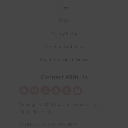
Blog
FAQs
Privacy Policy
Terms & Conditions
Support for Good Causes
Connect With Us
Copyright © 2023. Indrani Cosmetics – All
Rights Reserved
GSTIN No. – 27AAAFI3734R1ZY