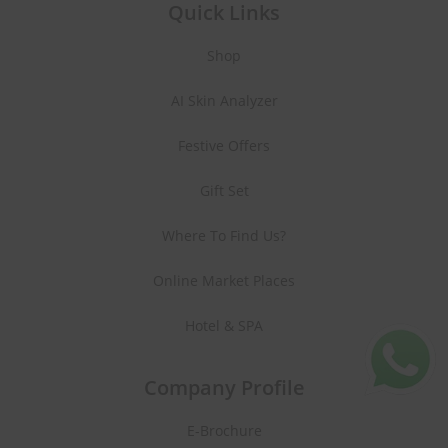
Quick Links
Shop
AI Skin Analyzer
Festive Offers
Gift Set
Where To Find Us?
Online Market Places
Hotel & SPA
Company Profile
E-Brochure