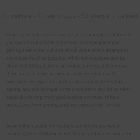
Madhura
May 17, 2022
Lifestyle
/
Wellness
Your skin will darken as a result of melanin pigmentation if
you spend a lot of time in the sun. Some people enjoy
getting a tan when out and about, while others attempt to
avoid it as much as possible. While sun exposure and its
ultraviolet (UV) radiation can induce tanning and sunburn,
there are also more serious hazards associated with
excessive sun exposure, such as skin cancer, premature
ageing, and eye damage. Extra precautions should be taken,
especially during prolonged outdoor activities, to help
protect you from tanning and overexposure to UV rays.
Avoid going outside during high sunlight hours. Avoid
arranging the activity between 10 a.m. and 4 p.m., when the