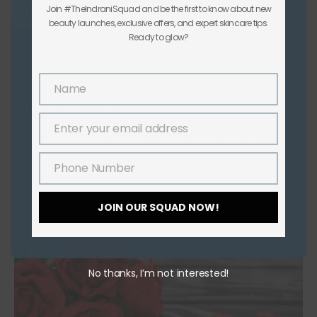
Hope it helps!
Join #TheIndraniSquad and be the first to know about new
beauty launches, exclusive offers, and expert skincare tips.
TAGS
:
OUTDOOR ACTIVITIES
,
OUTDOORS
Ready to glow?
,
SUN TAN
,
TAN
,
TANNING
Previous Post
Name
Name
Indrani Anti Tan Pack
Next Post
Enter your email address
Email
Discover the Ultimate Home Remedies for Effective
Tan Removal
Phone Number
Phone
Number
JOIN OUR SQUAD NOW!
YOU MIGHT ALSO LIKE
No thanks, I’m not interested!