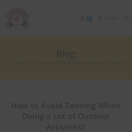
MENU
0
Blog
>
Lifestyle
>
How to Avoid Tanning When Doing a Lot of Outdoor Act
How to Avoid Tanning When
Doing a Lot of Outdoor
Activities?