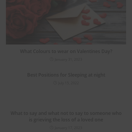
What Colours to wear on Valentines Day?
January 31, 2023
Best Positions for Sleeping at night
July 15, 2022
What to say and what not to say to someone who
is grieving the loss of a loved one
January 17, 2023