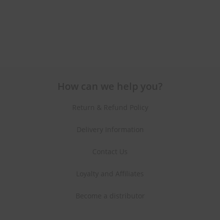
How can we help you?
Return & Refund Policy
Delivery Information
Contact Us
Loyalty and Affiliates
Become a distributor