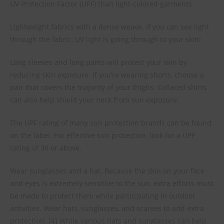
UV Protection Factor (UPF) than light-colored garments.
Lightweight fabrics with a dense weave. If you can see light
through the fabric, UV light is going through to your skin!
Long sleeves and long pants will protect your skin by
reducing skin exposure. If you’re wearing shorts, choose a
pair that covers the majority of your thighs. Collared shirts
can also help shield your neck from sun exposure.
The UPF rating of many sun protection brands can be found
on the label. For effective sun protection, look for a UPF
rating of 30 or above.
Wear sunglasses and a hat. Because the skin on your face
and eyes is extremely sensitive to the sun, extra efforts must
be made to protect them while participating in outdoor
activities. Wear hats, sunglasses, and scarves to add extra
protection. [4] While various hats and sunglasses can help