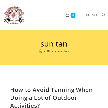
MENU
0
sun tan
>
Blog
>
sun tan
How to Avoid Tanning When
Doing a Lot of Outdoor
Activities?