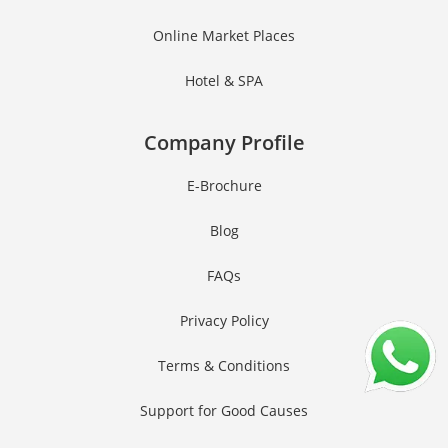
Online Market Places
Hotel & SPA
Company Profile
E-Brochure
Blog
FAQs
Privacy Policy
Terms & Conditions
Support for Good Causes