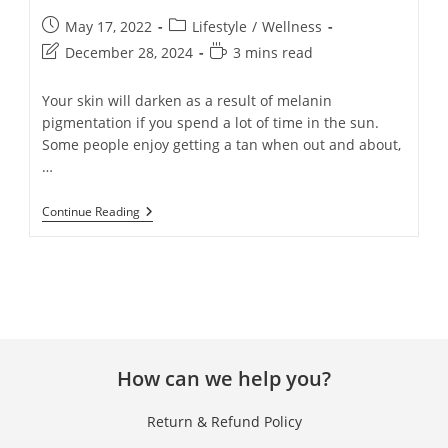
May 17, 2022
Lifestyle
/
Wellness
December 28, 2024
3 mins read
Your skin will darken as a result of melanin
pigmentation if you spend a lot of time in the sun.
Some people enjoy getting a tan when out and about,
…
Continue Reading
How can we help you?
Return & Refund Policy