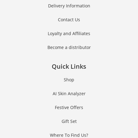
Delivery Information
Contact Us
Loyalty and Affiliates
Become a distributor
Quick Links
Shop
AI Skin Analyzer
Festive Offers
Gift Set
Where To Find Us?