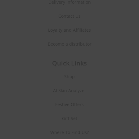
Delivery Information
Contact Us
Loyalty and Affiliates
Become a distributor
Quick Links
Shop
AI Skin Analyzer
Festive Offers
Gift Set
Where To Find Us?