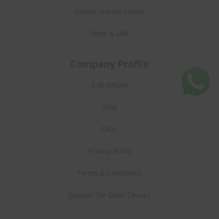
Online Market Places
Hotel & SPA
Company Profile
E-Brochure
Blog
FAQs
Privacy Policy
Terms & Conditions
Support for Good Causes