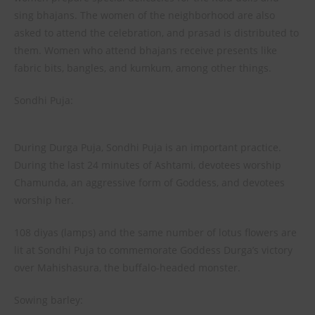
sing bhajans. The women of the neighborhood are also
asked to attend the celebration, and prasad is distributed to
them. Women who attend bhajans receive presents like
fabric bits, bangles, and kumkum, among other things.
Sondhi Puja:
During Durga Puja, Sondhi Puja is an important practice.
During the last 24 minutes of Ashtami, devotees worship
Chamunda, an aggressive form of Goddess, and devotees
worship her.
108 diyas (lamps) and the same number of lotus flowers are
lit at Sondhi Puja to commemorate Goddess Durga’s victory
over Mahishasura, the buffalo-headed monster.
Sowing barley: