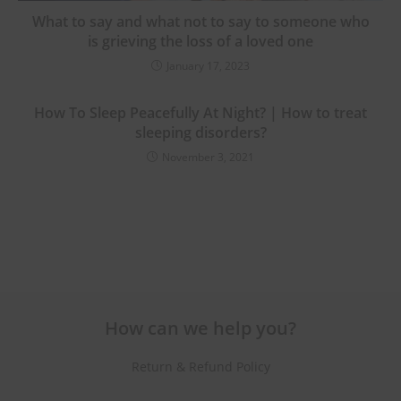
What to say and what not to say to someone who
is grieving the loss of a loved one
January 17, 2023
How To Sleep Peacefully At Night? | How to treat
sleeping disorders?
November 3, 2021
How can we help you?
Return & Refund Policy