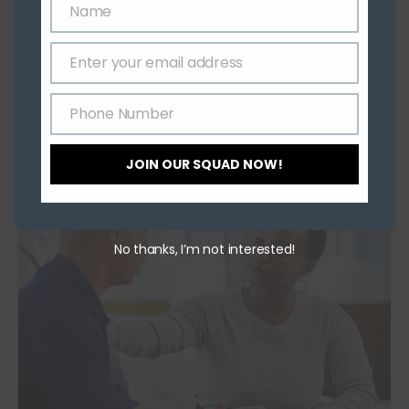
Name
Name
YOU MIGHT ALSO LIKE
Enter your email address
Email
Role of Exercise in Treating PTSD
Phone Number
June 1, 2021
Phone
Number
JOIN OUR SQUAD NOW!
No thanks, I’m not interested!