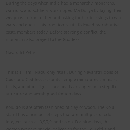
During the days when India had a monarchy, monarchs,
warriors, and soldiers worshipped Ma Durga by laying their
weapons in front of her and asking for her blessings to win
wars and duels. This tradition is still followed by Kshatriya
caste members today. Before starting a conflict, the
monarchs also prayed to the Goddess.
Navaratri Kolu:
This is a Tamil Nadu-only ritual. During Navaratri, dolls of
Gods and Goddesses, saints, temple miniatures, animals,
birds, and other figures are neatly arranged on a step-like
structure and worshipped for ten days.
Kolu dolls are often fashioned of clay or wood. The Kolu
stand has a number of steps that are multiples of odd
integers, such as 3,5,7,9, and so on. For nine days, the
women prepare special delicacies for the Kolu dolls and