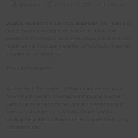
Madhura
October 12, 2021
Lifestyle
Because Navaratri is a pan-India celebration, the rituals and
practices vary according to the culture, tradition, and
population of the region. As a result, rituals practiced in one
region are not practiced in another. Some unusual Navaratri
ceremonies are listed here.
Worshipping weapons:
Ma Parvathi is the Goddess of Power and Courage and is
one of the divine feminine triad worshipped at Navaratri.
Sakthi is another name for her, and she is worshipped in
several incarnations such as Durga, Chandi, and Kali.
Invoking the goddess, followers believe, makes them strong
and determined.