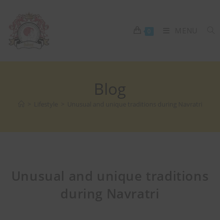
MENU
0
Blog
>
Lifestyle
>
Unusual and unique traditions during Navratri
Unusual and unique traditions
during Navratri