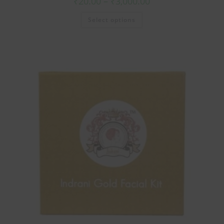
₹
20.00
–
₹
3,000.00
Select options