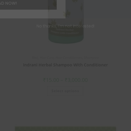
AD NOW!
No thanks, I’m not interested!
Best
,
Hair Care
,
Hair Conditioners
,
Shampoo
Indrani Herbal Shampoo With Conditioner
₹
15.00
–
₹
3,000.00
Select options