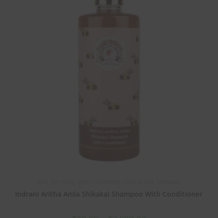
Best
,
Hair Care
,
Hair Conditioners
,
Hotel & Spa
,
Shampoo
Indrani Aritha Amla Shikakai Shampoo With Conditioner