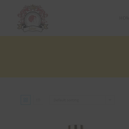
HO
Default sorting