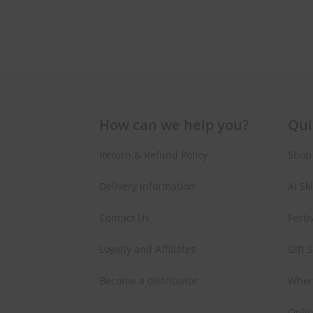
How can we help you?
Qui
Return & Refund Policy
Shop
Delivery Information
AI Sk
Contact Us
Festi
Loyalty and Affiliates
Gift 
Become a distributor
Wher
Onlin