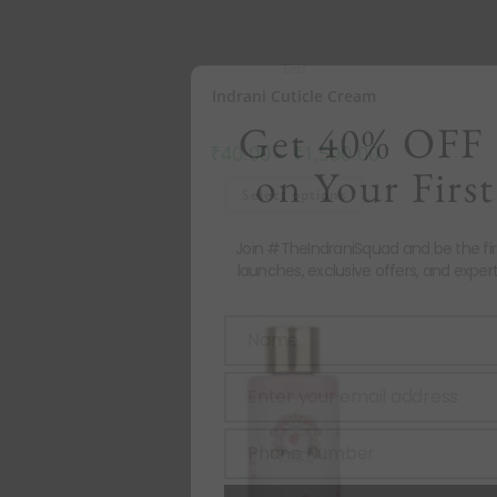
Best
Indrani Cuticle Cream
Get 40% OFF 
₹
40.00
–
₹
1,500.00
on Your First
Select options
Join #TheIndraniSquad and be the fi
launches, exclusive offers, and expert
Name
Name
Enter your email address
Email
Phone Number
Phone
Number