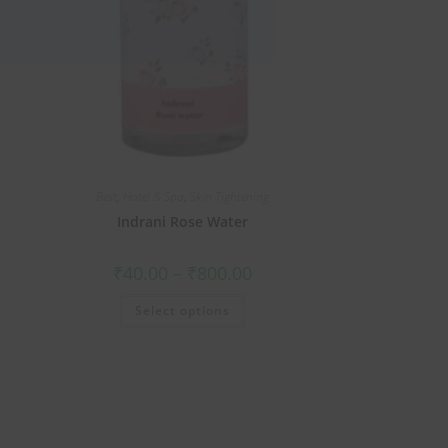
Best
,
Hotel & Spa
,
Skin Tightening
Indrani Rose Water
₹
40.00
–
₹
800.00
Select options