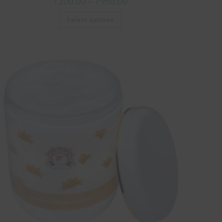
₹
200.00
–
₹
950.00
Select options