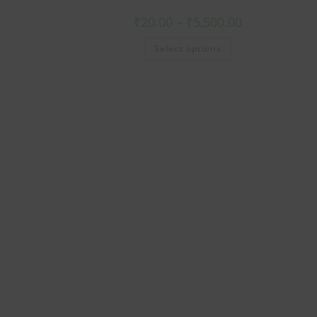
₹
20.00
–
₹
5,500.00
Select options