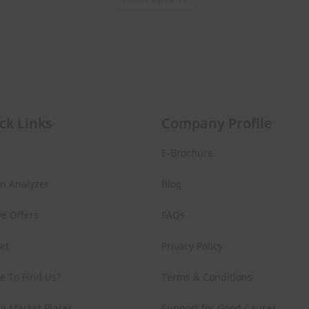
ck Links
Company Profile
E-Brochure
in Analyzer
Blog
ve Offers
FAQs
Set
Privacy Policy
e To Find Us?
Terms & Conditions
e Market Places
Support for Good Causes