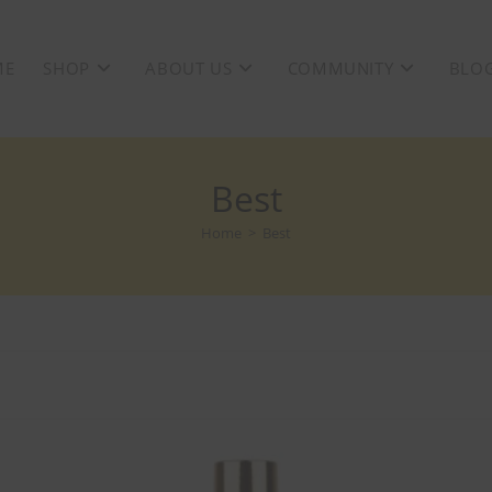
ME
SHOP
ABOUT US
COMMUNITY
BLO
Best
Home
>
Best