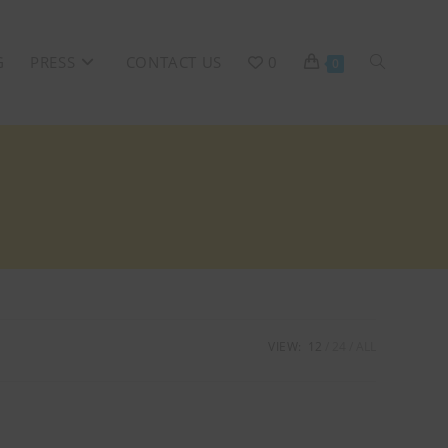
G
PRESS
CONTACT US
0
0
VIEW:
12
24
ALL