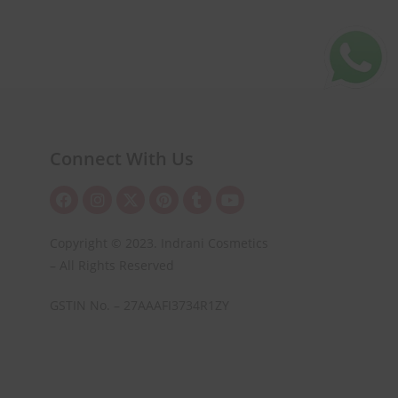
Connect With Us
Copyright © 2023. Indrani Cosmetics
– All Rights Reserved
GSTIN No. – 27AAAFI3734R1ZY