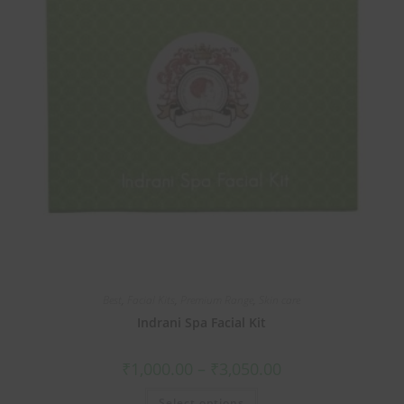
Best
,
Facial Kits
,
Premium Range
,
Skin care
Indrani Spa Facial Kit
₹
1,000.00
–
₹
3,050.00
Select options