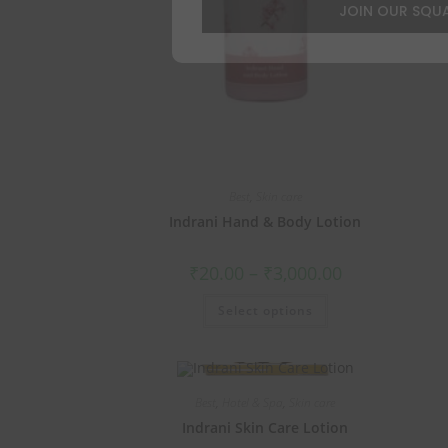
JOIN OUR SQU
Best
,
Skin care
Indrani Hand & Body Lotion
₹
20.00
–
₹
3,000.00
Select options
Best
,
Hotel & Spa
,
Skin care
Indrani Skin Care Lotion