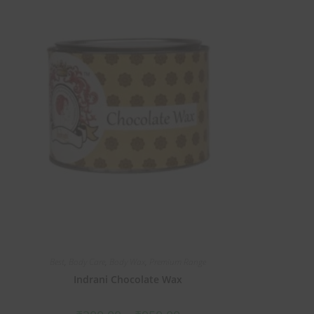
Best
,
Body Care
,
Body Wax
,
Premium Range
Indrani Chocolate Wax