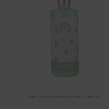
Best
,
Hair Care
,
Hair Conditioners
,
Shampoo
Indrani Aloevera Shampoo with Conditioner