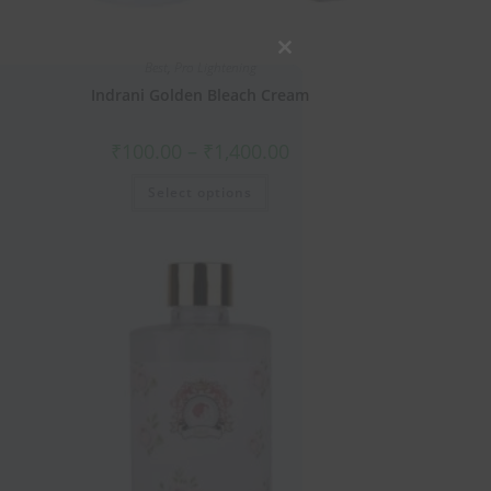
Close
Best
,
Pro Lightening
this
Indrani Golden Bleach Cream
module
₹
100.00
–
₹
1,400.00
Select options