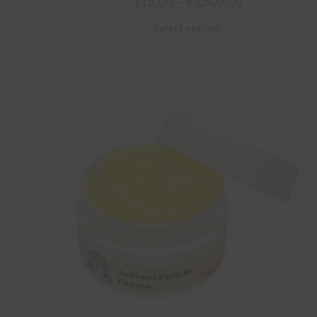
₹
15.00
–
₹
3,500.00
Select options