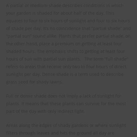
A partial or medium shade describes conditions in which
your garden is shaded for about half of the day. This
equates to four to six hours of sunlight and four to six hours
of shade per day. It’s no coincidence that “partial shade” and
“partial sun” sound alike. Plants that prefer partial shade, on
the other hand, place a premium on getting at least four
shaded hours. The emphasis shifts to getting at least four
hours of sun with partial sun plants.
The term “full shade”
refers to areas that receive only two to four hours of direct
sunlight per day. Dense shade is a term used to describe
grass seed for shady lawns.
Full or dense shade does not imply a lack of sunlight for
plants. It means that these plants can survive for the most
part of the day with only indirect light.
Areas along the edges of shady gardens or where sunlight
filters through leaves and hits the ground all day are