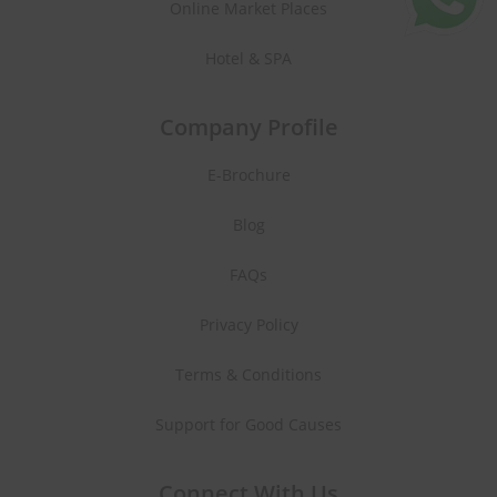
Online Market Places
Hotel & SPA
Company Profile
E-Brochure
Blog
FAQs
Privacy Policy
Terms & Conditions
Support for Good Causes
Connect With Us