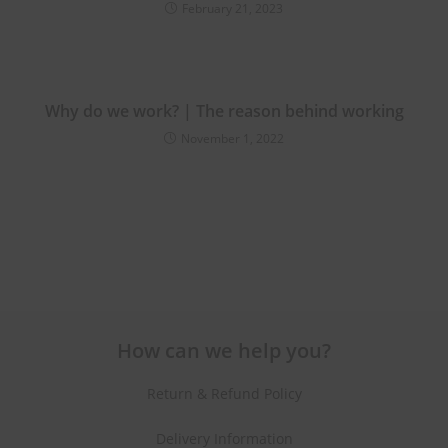
February 21, 2023
Why do we work? | The reason behind working
November 1, 2022
How can we help you?
Return & Refund Policy
Delivery Information