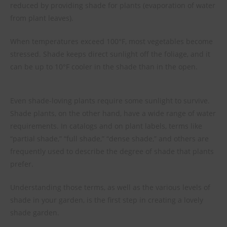
reduced by providing shade for plants (evaporation of water
from plant leaves).
When temperatures exceed 100°F, most vegetables become
stressed. Shade keeps direct sunlight off the foliage, and it
can be up to 10°F cooler in the shade than in the open.
Even shade-loving plants require some sunlight to survive.
Shade plants, on the other hand, have a wide range of water
requirements. In catalogs and on plant labels, terms like
“partial shade,” “full shade,” “dense shade,” and others are
frequently used to describe the degree of shade that plants
prefer.
Understanding those terms, as well as the various levels of
shade in your garden, is the first step in creating a lovely
shade garden.