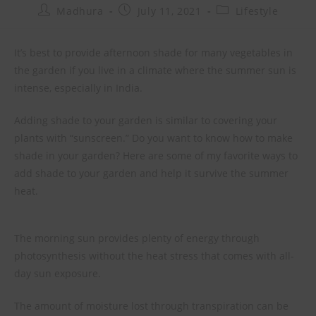
Madhura
July 11, 2021
Lifestyle
It’s best to provide afternoon shade for many vegetables in
the garden if you live in a climate where the summer sun is
intense, especially in India.
Adding shade to your garden is similar to covering your
plants with “sunscreen.” Do you want to know how to make
shade in your garden? Here are some of my favorite ways to
add shade to your garden and help it survive the summer
heat.
The morning sun provides plenty of energy through
photosynthesis without the heat stress that comes with all-
day sun exposure.
The amount of moisture lost through transpiration can be