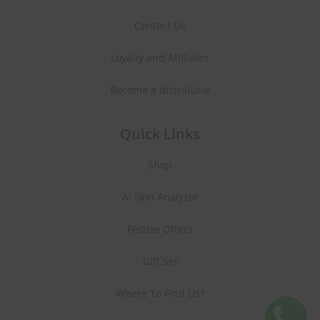
Contact Us
Loyalty and Affiliates
Become a distributor
Quick Links
Shop
AI Skin Analyzer
Festive Offers
Gift Set
Where To Find Us?