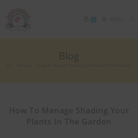
MENU
0
Blog
>
Lifestyle
>
How To Manage Shading Your Plants In The Garden
How To Manage Shading Your
Plants In The Garden