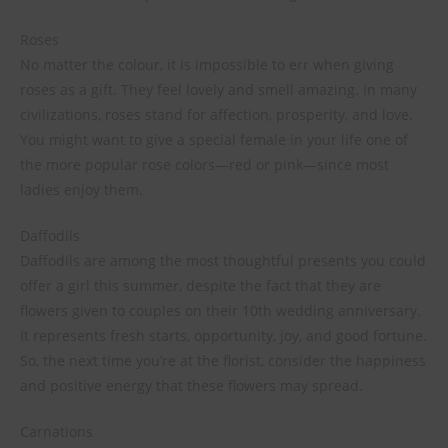
Roses
No matter the colour, it is impossible to err when giving
roses as a gift. They feel lovely and smell amazing. In many
civilizations, roses stand for affection, prosperity, and love.
You might want to give a special female in your life one of
the more popular rose colors—red or pink—since most
ladies enjoy them.
Daffodils
Daffodils are among the most thoughtful presents you could
offer a girl this summer, despite the fact that they are
flowers given to couples on their 10th wedding anniversary.
It represents fresh starts, opportunity, joy, and good fortune.
So, the next time you’re at the florist, consider the happiness
and positive energy that these flowers may spread.
Carnations