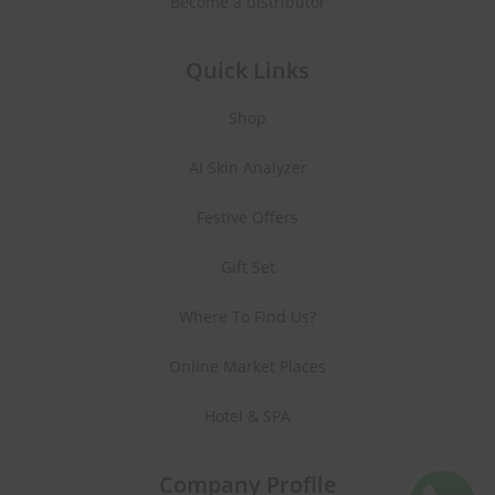
Become a distributor
Quick Links
Shop
AI Skin Analyzer
Festive Offers
Gift Set
Where To Find Us?
Online Market Places
Hotel & SPA
Company Profile