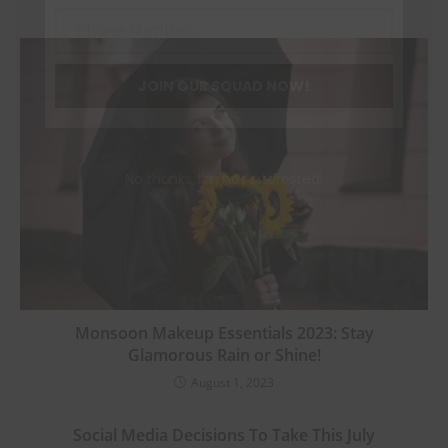
Phone Number
Phone
Number
JOIN OUR SQUAD NOW!
No thanks, I’m not interested!
Monsoon Makeup Essentials 2023: Stay
Glamorous Rain or Shine!
August 1, 2023
Social Media Decisions To Take This July