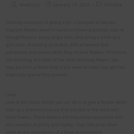
Madhura
January 19, 2023
Lifestyle
Nothing compares to giving a girl a bouquet of vibrant,
fragrant flowers when it comes to showing passion, love, or
thoughtfulness. Every single time, they bring a smile to a
girl’s face. According to studies, 89% of women feel
pampered and valued when they receive flowers. Therefore,
the following are some of the most stunning flowers you
may get from a floral shop if you want to make your girl feel
especially special this summer.
Lilies
One of the nicest things you can do is to give a female white
lilies as a present because they are one of the most well-
liked flowers. These flowers are frequently associated with
the concepts of purity and loyalty. They look great when
used as the centrepiece of a floral arrangement.