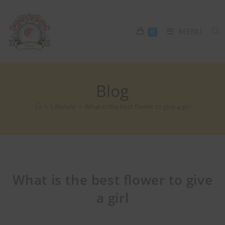
MENU
0
Blog
>
Lifestyle
>
What is the best flower to give a girl
What is the best flower to give
a girl