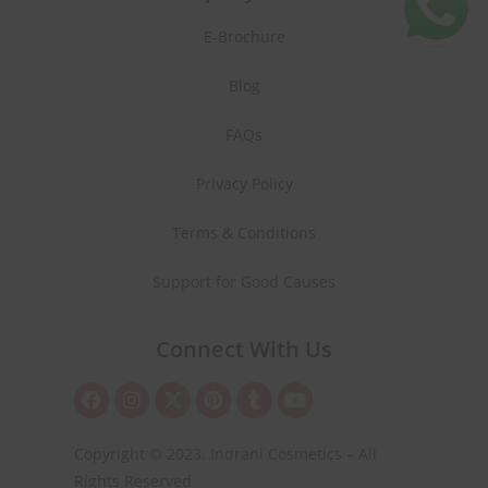
E-Brochure
Blog
FAQs
Privacy Policy
Terms & Conditions
Support for Good Causes
Connect With Us
Copyright © 2023. Indrani Cosmetics – All
Rights Reserved