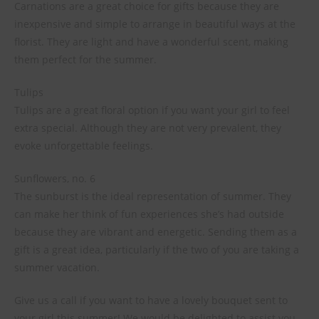
Carnations are a great choice for gifts because they are
inexpensive and simple to arrange in beautiful ways at the
florist. They are light and have a wonderful scent, making
them perfect for the summer.
Tulips
Tulips are a great floral option if you want your girl to feel
extra special. Although they are not very prevalent, they
evoke unforgettable feelings.
Sunflowers, no. 6
The sunburst is the ideal representation of summer. They
can make her think of fun experiences she’s had outside
because they are vibrant and energetic. Sending them as a
gift is a great idea, particularly if the two of you are taking a
summer vacation.
Give us a call if you want to have a lovely bouquet sent to
your girl this summer! We would be delighted to assist you