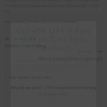
in selecting the ideal bouquet for the important girl in your
life.
Clos
this
TAGS
:
FLOWERS
,
GIFTS FOR LOVE
,
LIFE
,
LOVE
,
LOVE GIFTS
mod
Get 40% OFF + Free
Gift on Your First
Previous Post
Purchase!
Benefits of Navel Oiling
Next Post
What is the best flower to give a girl
Join #TheIndraniSquad and be the first to know about new
beauty launches, exclusive offers, and expert skincare tips.
Ready to glow?
YOU MIGHT ALSO LIKE
Name
Why do we work? | The reason behind working
Name
November 1, 2022
Enter your email address
Email