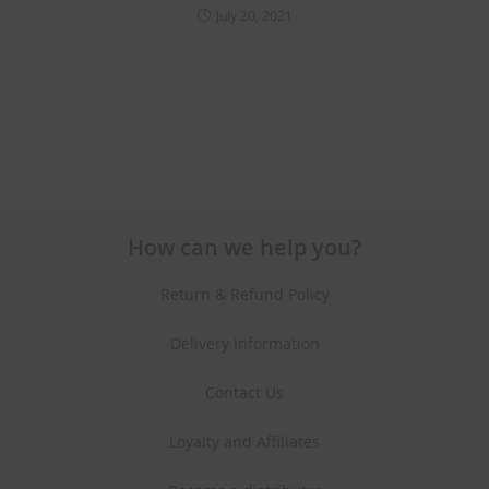
July 20, 2021
How can we help you?
Return & Refund Policy
Delivery Information
Contact Us
Loyalty and Affiliates