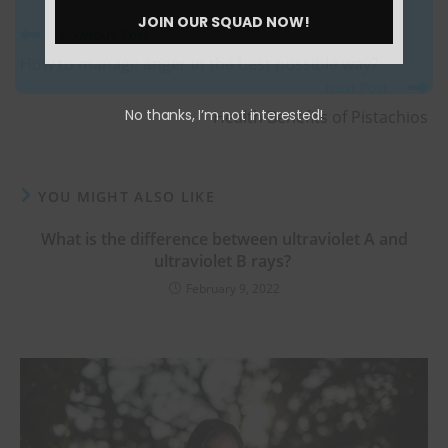
Number
JOIN OUR SQUAD NOW!
Previous Post
How to manage anger in the best possible way?
Next Post
No thanks, I’m not interested!
Health Benefits of Pistachios
YOU MIGHT ALSO LIKE
What is the difference between ultraviolet A and
ultraviolet B rays?
February 9, 2022