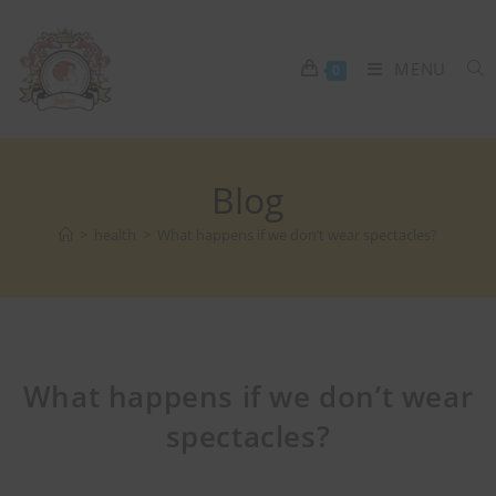
MENU
0
Blog
>
health
>
What happens if we don’t wear spectacles?
What happens if we don’t wear
spectacles?