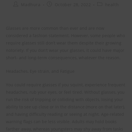
Madhura
October 28, 2022
health
Glasses are more common than ever and are now
considered a fashion statement. However, some people who
require glasses still don’t wear them despite their growing
notoriety. If you don’t wear your glasses, it could have major
short- and long-term consequences, whatever the reason.
Headaches, Eye strain, and Fatigue
You could require glasses if you squint, experience frequent
headaches, rub your eyes, or feel tired. Without glasses, you
run the risk of tripping or colliding with objects, losing your
ability to see up close or in the distance (more on that later),
and having difficulty reading or seeing at night. Age-related
warning flags can be less visible. Adults may hold books
farther away, whereas youngsters may shy away from tasks