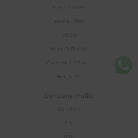
AI Skin Analyzer
Festive Offers
Gift Set
Where To Find Us?
Online Market Places
Hotel & SPA
Company Profile
E-Brochure
Blog
FAQs