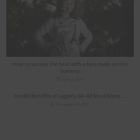
How to survive the heat with a face mask on this
Summer
April 2, 2021
Health Benefits of Jaggery We All Must Know….
December 16, 2021