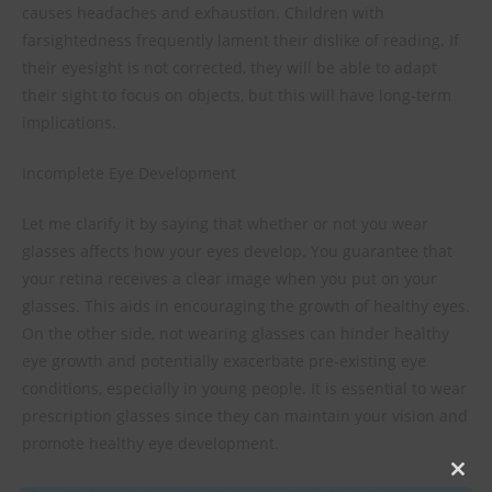
causes headaches and exhaustion. Children with
farsightedness frequently lament their dislike of reading. If
their eyesight is not corrected, they will be able to adapt
their sight to focus on objects, but this will have long-term
implications.
Incomplete Eye Development
Let me clarify it by saying that whether or not you wear
glasses affects how your eyes develop. You guarantee that
your retina receives a clear image when you put on your
glasses. This aids in encouraging the growth of healthy eyes.
On the other side, not wearing glasses can hinder healthy
eye growth and potentially exacerbate pre-existing eye
conditions, especially in young people. It is essential to wear
prescription glasses since they can maintain your vision and
promote healthy eye development.
Clos