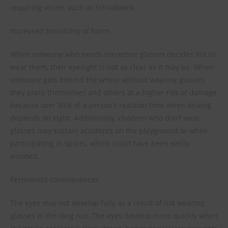
requiring vision, such as schoolwork.
Increased possibility of harm
When someone who needs corrective glasses decides not to
wear them, their eyesight is not as clear as it may be. When
someone gets behind the wheel without wearing glasses,
they place themselves and others at a higher risk of damage
because over 90% of a person’s reaction time when driving
depends on sight. Additionally, children who don’t wear
glasses may sustain accidents on the playground or while
participating in sports, which could have been easily
avoided.
Permanent consequences
The eyes may not develop fully as a result of not wearing
glasses in the long run. The eyes develop more quickly when