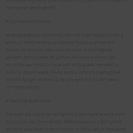
the retina receives a clear image, hence poor vision prevents
normal eye development.
If you have poor vision
Nearsightedness, commonly referred to as myopia, limits a
person’s ability to focus on distant things and makes it
harder for them to view close-up ones. A nearsighted
person’s prescription for glasses will have a minus sign
since the eye needs to have part of its power removed in
order to see far away. Young people who are nearsighted
run the danger of developing lazy eyes if they don’t wear
corrective lenses.
If you have good vision
The eyes are said to be farsighted if they have to work more
to focus on up-close objects. Without glasses, a farsighted
person’s eyes have to work harder to focus, which frequently