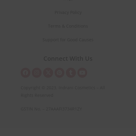
Privacy Policy
Terms & Conditions
Support for Good Causes
Connect With Us
Copyright © 2023. Indrani Cosmetics – All
Rights Reserved
GSTIN No. – 27AAAFI3734R1ZY