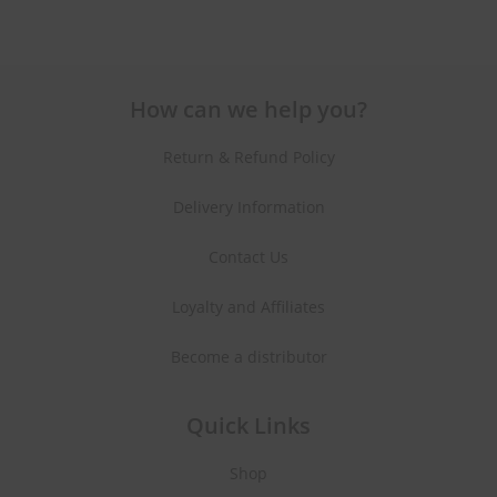
How can we help you?
Return & Refund Policy
Delivery Information
Contact Us
Loyalty and Affiliates
Become a distributor
Quick Links
Shop