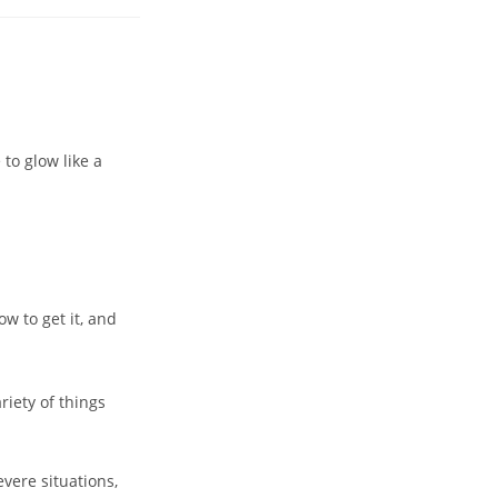
to glow like a
ow to get it, and
riety of things
evere situations,