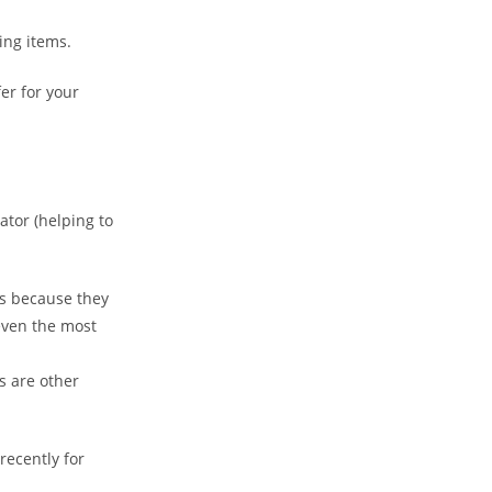
module
ing items.
er for your
ator (helping to
cts because they
 even the most
s are other
ecently for