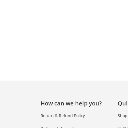
How can we help you?
Qui
Return & Refund Policy
Shop