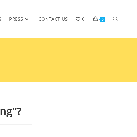
G
PRESS
CONTACT US
0
0
ing”?