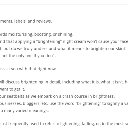
ements, labels, and reviews.
rds moisturising, boosting, or shining.
nd that applying a “brightening” night cream won’t cause your face 
ht, but do we truly understand what it means to brighten our skin?
y not the only one if you don’t.
assist you with that right now.
ll discuss brightening in detail, including what it is, what it isn’t, h
ant to get it.
your seatbelts as we embark on a crash course in brightness.
sinesses, bloggers, etc. use the word “brightening” to signify a va
 so many varied meanings.
ost frequently used to refer to lightening, fading, or, in the most s