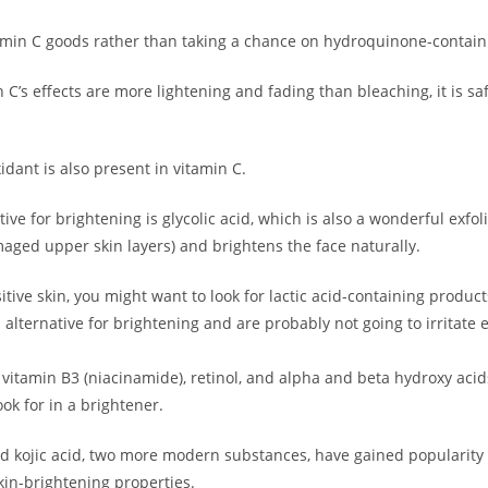
F + Free
min C goods rather than taking a chance on hydroquinone-contain
ur First
C’s effects are more lightening and fading than bleaching, it is saf
ase!
idant is also present in vitamin C.
 about new beauty launches, exclusive
ips. Ready to glow?
ive for brightening is glycolic acid, which is also a wonderful exfoli
ged upper skin layers) and brightens the face naturally.
itive skin, you might want to look for lactic acid-containing produ
 alternative for brightening and are probably not going to irritate
, vitamin B3 (niacinamide), retinol, and alpha and beta hydroxy acid
ok for in a brightener.
AD NOW!
kojic acid, two more modern substances, have gained popularity r
skin-brightening properties.