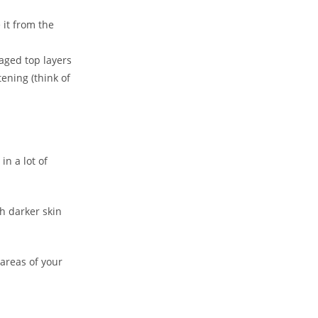
 it from the
maged top layers
tening (think of
in a lot of
h darker skin
 areas of your
Close
this