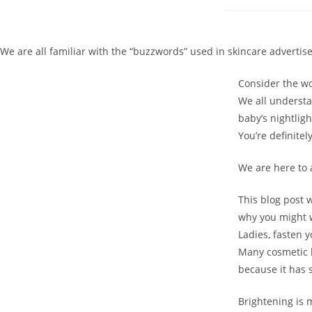
We are all familiar with the “buzzwords” used in skincare advertis
Consider the wo
We all understa
baby’s nightlig
You’re definitel
We are here to 
This blog post wi
why you might w
Ladies, fasten 
Many cosmetic bu
because it has
Brightening is m