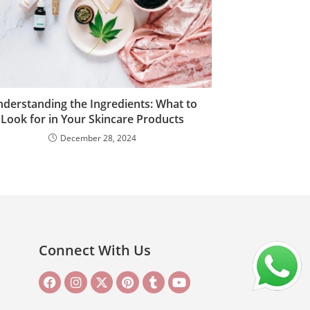
derstanding the Ingredients: What to
Look for in Your Skincare Products
December 28, 2024
Connect With Us