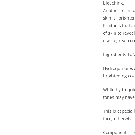
bleaching.
Another term fo
skin is “brighte
Products that ai
of skin to revea
it as a great co
Ingredients To 
Hydroquinone, a
brightening cos
While hydroquin
tones may have 
This is especial
face; otherwise,
Components To