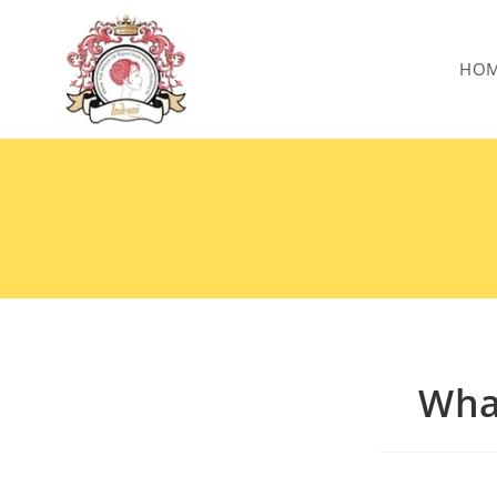
HO
What