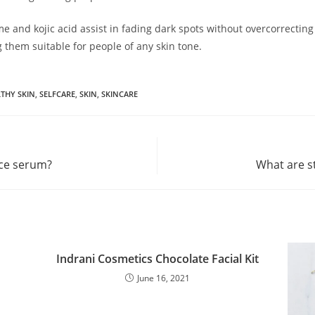
No thanks, I’m not interested!
 and kojic acid assist in fading dark spots without overcorrecting
g them suitable for people of any skin tone.
THY SKIN
,
SELFCARE
,
SKIN
,
SKINCARE
ace serum?
What are s
Indrani Cosmetics Chocolate Facial Kit
June 16, 2021