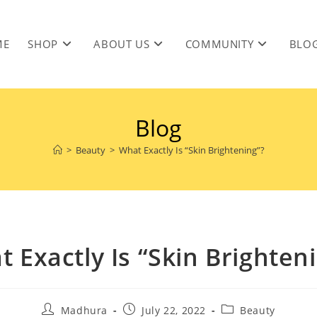
ME
SHOP
ABOUT US
COMMUNITY
BLO
Blog
>
Beauty
>
What Exactly Is “Skin Brightening”?
 Exactly Is “Skin Brighten
Madhura
July 22, 2022
Beauty