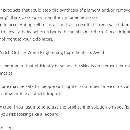
r products that could stop the synthesis of pigment and/or remove
ning” (think dark spots from the sun or acne scars).
d in accelerating cell turnover and, as a result, the removal of da
l the lovely, baby-soft skin beneath can also be referred to as brigh
mpliment to your exfoliator).
Watch Out For When Brightening Ingredients To Avoid
 component that efficiently bleaches the skin, is an element found 
metics.
one may be safe for people with lighter skin tones, those of us wit
unfavourable aesthetic impacts.
ly true if you just intend to use the brightening solution on specific
 you risk looking like a leopard!
 Accept