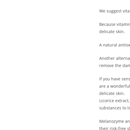
Get 40% OF
We suggest vita
Gift on Yo
Because vitamin 
Purch
delicate skin.
A natural antiox
Join #TheIndraniSquad and be the first to know
offers, and expert skincare t
Another alternat
remove the dama
Name
Name
If you have sens
are a wonderful
Enter your email address
Email
delicate skin.
Licorice extract
Phone Number
Phone
substances to lo
Number
JOIN OUR SQU
Melanozyme and 
their risk-free 