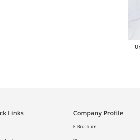
Un
ck Links
Company Profile
E-Brochure