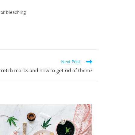
 or bleaching
Next Post
tretch marks and how to get rid of them?