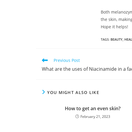
Both melanozyme
the skin, makin
Hope it helps!
TAGS
:
BEAUTY
,
HEAL
Previous Post
What are the uses of Niacinamide in a f
YOU MIGHT ALSO LIKE
How to get an even skin?
February 21, 2023