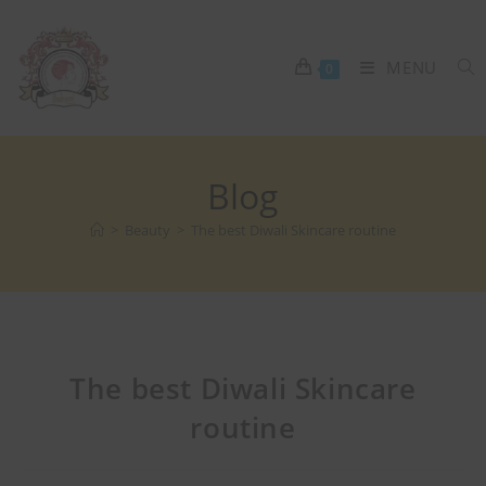
MENU
0
Blog
>
Beauty
>
The best Diwali Skincare routine
The best Diwali Skincare
routine