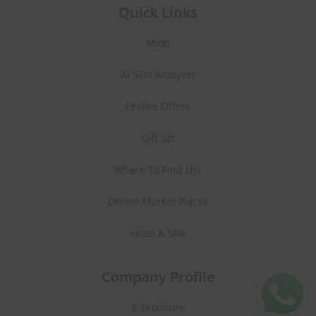
Quick Links
Shop
AI Skin Analyzer
Festive Offers
Gift Set
Where To Find Us?
Online Market Places
Hotel & SPA
Company Profile
E-Brochure