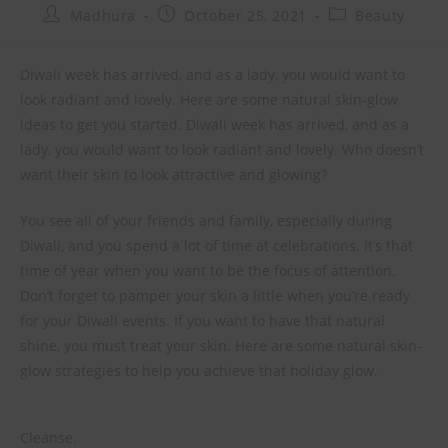
Madhura
October 25, 2021
Beauty
Diwali week has arrived, and as a lady, you would want to
look radiant and lovely. Here are some natural skin-glow
ideas to get you started. Diwali week has arrived, and as a
lady, you would want to look radiant and lovely. Who doesn’t
want their skin to look attractive and glowing?
You see all of your friends and family, especially during
Diwali, and you spend a lot of time at celebrations. It’s that
time of year when you want to be the focus of attention.
Don’t forget to pamper your skin a little when you’re ready
for your Diwali events. If you want to have that natural
shine, you must treat your skin. Here are some natural skin-
glow strategies to help you achieve that holiday glow.
Cleanse.