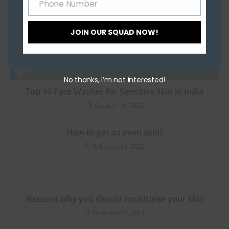
Phone Number
Phone
Number
JOIN OUR SQUAD NOW!
No thanks, I’m not interested!
Top 10 Face Washes for Sensitive Skin in India
October 11, 2023
How to get an even skin?
February 21, 2023
Reasons why you should moisturise your skin
November 9, 2021