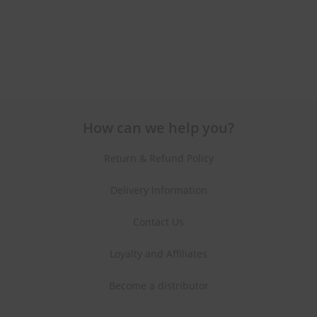
How can we help you?
Return & Refund Policy
Delivery Information
Contact Us
Loyalty and Affiliates
Become a distributor