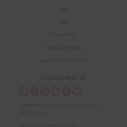
Blog
FAQs
Privacy Policy
Terms & Conditions
Support for Good Causes
Connect With Us
Copyright © 2023. Indrani Cosmetics – All
Rights Reserved
GSTIN No. – 27AAAFI3734R1ZY