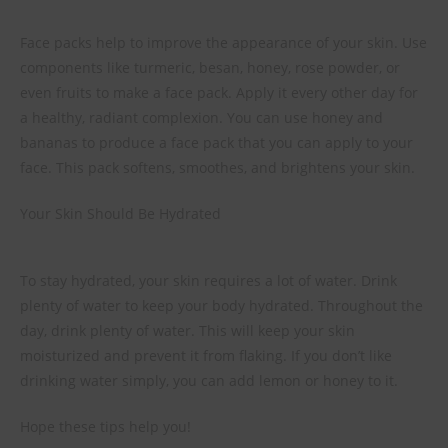
Face packs help to improve the appearance of your skin. Use
components like turmeric, besan, honey, rose powder, or
even fruits to make a face pack. Apply it every other day for
a healthy, radiant complexion. You can use honey and
bananas to produce a face pack that you can apply to your
face. This pack softens, smoothes, and brightens your skin.
Your Skin Should Be Hydrated
To stay hydrated, your skin requires a lot of water. Drink
plenty of water to keep your body hydrated. Throughout the
day, drink plenty of water. This will keep your skin
moisturized and prevent it from flaking. If you don’t like
drinking water simply, you can add lemon or honey to it.
Hope these tips help you!