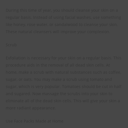
During this time of year, you should cleanse your skin on a
regular basis. Instead of using facial washes, use something
like honey, rose water, or sandalwood to cleanse your skin.
These natural cleansers will improve your complexion.
Scrub
Exfoliation is necessary for your skin on a regular basis. This
procedure aids in the removal of all dead skin cells. At
home, make a scrub with natural substances such as coffee,
sugar, or oats. You may make a scrub using tomato and
sugar, which is very popular. Tomatoes should be cut in half
and sugared. Now massage the scrubs into your skin to
eliminate all of the dead skin cells. This will give your skin a
more radiant appearance.
Use Face Packs Made at Home