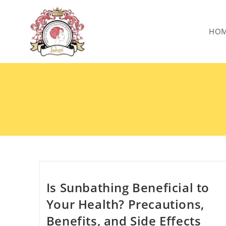
HO
Is Sunbathing Beneficial to
Your Health? Precautions,
Benefits, and Side Effects