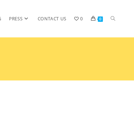
G
PRESS
CONTACT US
0
0