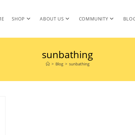
ME
SHOP
ABOUT US
COMMUNITY
BLO
sunbathing
>
Blog
>
sunbathing