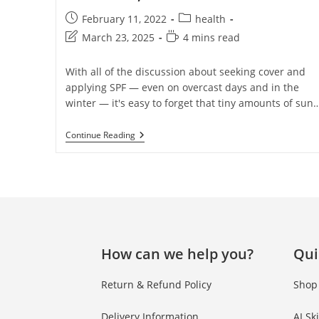
February 11, 2022
health
March 23, 2025
4 mins read
With all of the discussion about seeking cover and
applying SPF — even on overcast days and in the
winter — it's easy to forget that tiny amounts of sun
Continue Reading
How can we help you?
Qui
Return & Refund Policy
Shop
Delivery Information
AI Sk