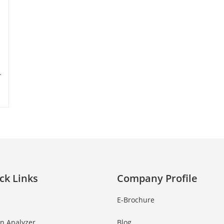
…
ck Links
Company Profile
E-Brochure
in Analyzer
Blog