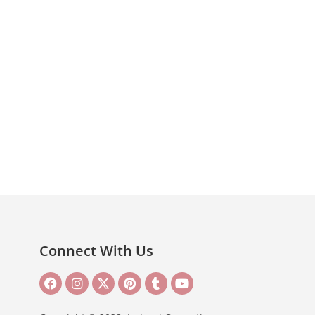
Connect With Us