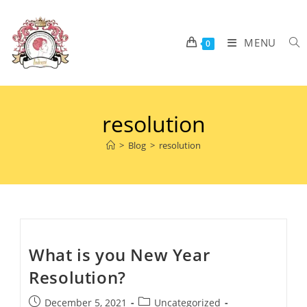
MENU
0
resolution
>
Blog
>
resolution
What is you New Year
Resolution?
December 5, 2021
Uncategorized