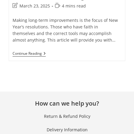
March 23, 2025
4 mins read
Making long-term improvements is the focus of New
Year’s resolutions. Those who have faith in
themselves and the correct tools may accomplish
almost anything. This article will provide you with…
Continue Reading
How can we help you?
Return & Refund Policy
Delivery Information