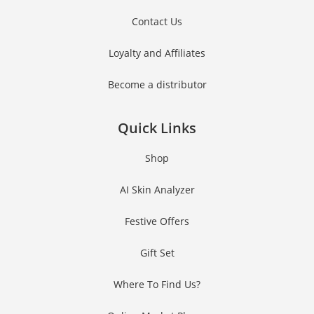
Contact Us
Loyalty and Affiliates
Become a distributor
Quick Links
Shop
AI Skin Analyzer
Festive Offers
Gift Set
Where To Find Us?