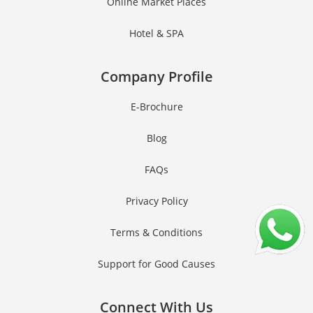
Online Market Places
Hotel & SPA
Company Profile
E-Brochure
Blog
FAQs
Privacy Policy
Terms & Conditions
Support for Good Causes
Connect With Us