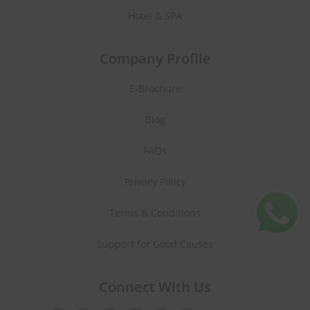
Hotel & SPA
Company Profile
E-Brochure
Blog
FAQs
Privacy Policy
Terms & Conditions
Support for Good Causes
Connect With Us