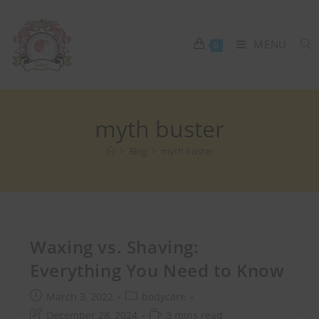
MENU
0
myth buster
>
Blog
>
myth buster
Waxing vs. Shaving:
Everything You Need to Know
March 3, 2022
bodycare
December 28, 2024
3 mins read