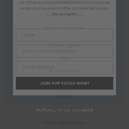
Contact Us
Join #TheIndraniSquad and be the first to know about new
beauty launches, exclusive offers, and expert skincare tips.
Ready to glow?
Loyalty and Affiliates
Become a distributor
Name
Name
Quick Links
Enter your email address
Email
Shop
Phone Number
Phone
AI Skin Analyzer
Number
JOIN OUR SQUAD NOW!
Festive Offers
Gift Set
Where To Find Us?
No thanks, I’m not interested!
Online Market Places