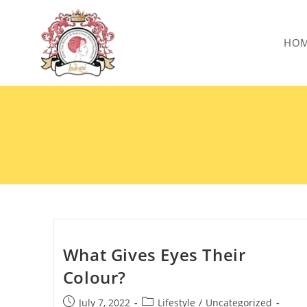
HO
What Gives Eyes Their
Colour?
July 7, 2022
Lifestyle
/
Uncategorized