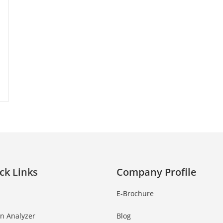
ck Links
Company Profile
E-Brochure
in Analyzer
Blog