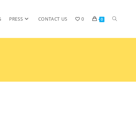
G
PRESS
CONTACT US
0
0