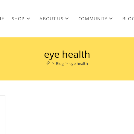
ME
SHOP
ABOUT US
COMMUNITY
BLO
eye health
>
Blog
>
eye health