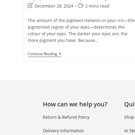
December 28, 2024
2 mins read
The amount of the pigment melanin in your iris—the
pigmented region of your eyes—determines the
colour of your eyes. The darker your eyes are, the
more pigment you have. Because…
Continue Reading
How can we help you?
Qui
Return & Refund Policy
Shop
Delivery Information
AI Sk