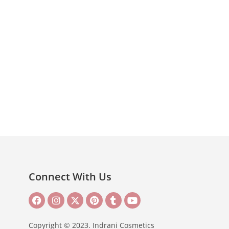
Connect With Us
Copyright © 2023. Indrani Cosmetics