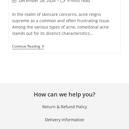
December 28, 2024
9 mins read
In the realm of skincare concerns, acne reigns
supreme as a common and often frustrating issue.
Among the various types of acne, comedonal acne
stands out for its distinct characteristics…
Continue Reading
How can we help you?
Return & Refund Policy
Delivery Information