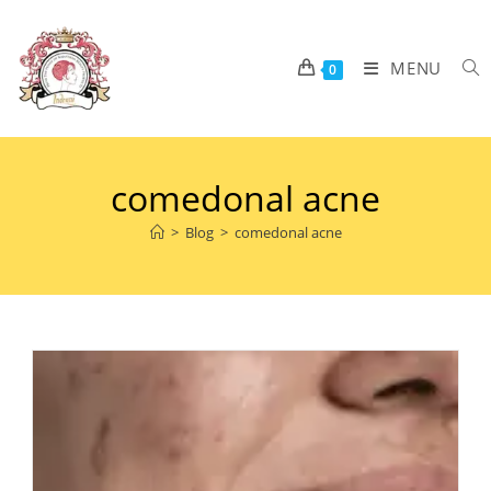
MENU
0
comedonal acne
>
Blog
>
comedonal acne