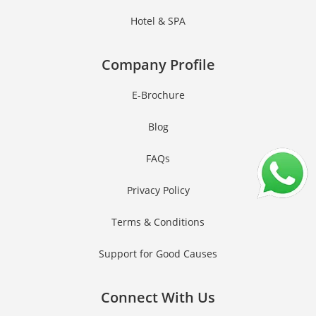
Hotel & SPA
Company Profile
E-Brochure
Blog
FAQs
Privacy Policy
Terms & Conditions
Support for Good Causes
Connect With Us