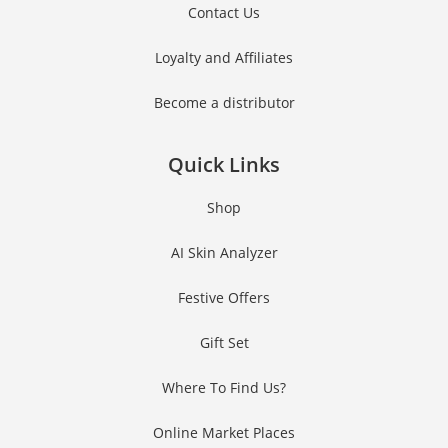
Contact Us
Loyalty and Affiliates
Become a distributor
Quick Links
Shop
AI Skin Analyzer
Festive Offers
Gift Set
Where To Find Us?
Online Market Places