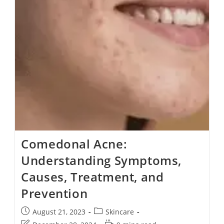
Comedonal Acne:
Understanding Symptoms,
Causes, Treatment, and
Prevention
August 21, 2023
Skincare