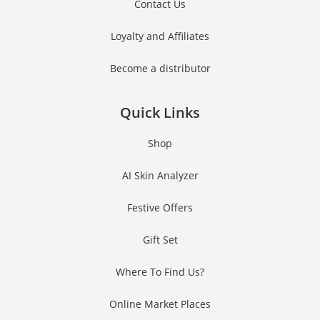
Contact Us
Loyalty and Affiliates
Become a distributor
Quick Links
Shop
AI Skin Analyzer
Festive Offers
Gift Set
Where To Find Us?
Online Market Places