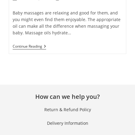
Baby massages are relaxing and good for them, and
you might even find them enjoyable. The appropriate
oil can make all the difference when massaging your
baby. Massage oils hydrate…
Continue Reading
How can we help you?
Return & Refund Policy
Delivery Information