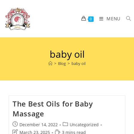
MENU
0
baby oil
>
Blog
>
baby oil
The Best Oils for Baby
Massage
December 14, 2022
Uncategorized
March 23, 2025
3 mins read