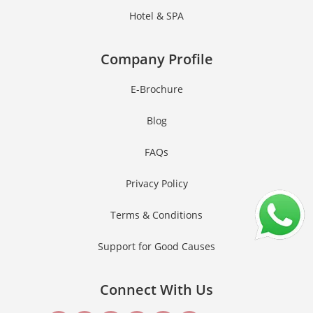
Hotel & SPA
Company Profile
E-Brochure
Blog
FAQs
Privacy Policy
Terms & Conditions
Support for Good Causes
Connect With Us