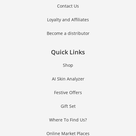
Contact Us
Loyalty and Affiliates
Become a distributor
Quick Links
Shop
AI Skin Analyzer
Festive Offers
Gift Set
Where To Find Us?
Online Market Places