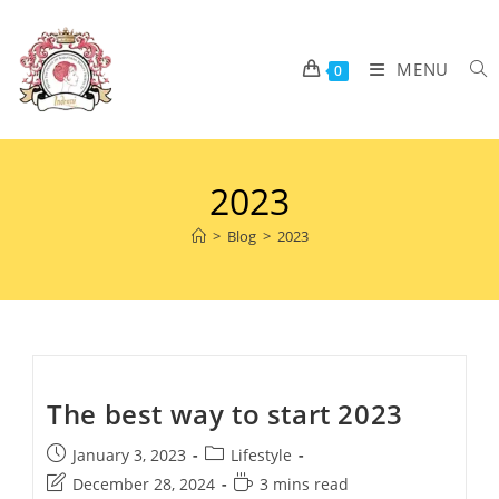
MENU
0
2023
>
Blog
>
2023
The best way to start 2023
January 3, 2023
Lifestyle
December 28, 2024
3 mins read