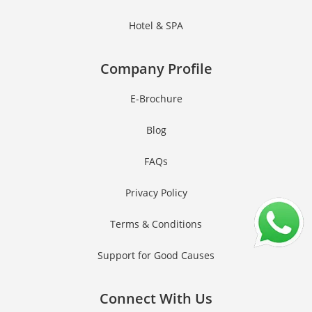
Hotel & SPA
Company Profile
E-Brochure
Blog
FAQs
Privacy Policy
Terms & Conditions
Support for Good Causes
Connect With Us