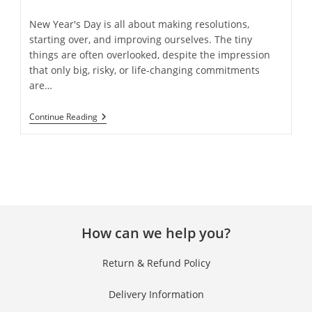
New Year's Day is all about making resolutions,
starting over, and improving ourselves. The tiny
things are often overlooked, despite the impression
that only big, risky, or life-changing commitments
are…
Continue Reading
How can we help you?
Return & Refund Policy
Delivery Information