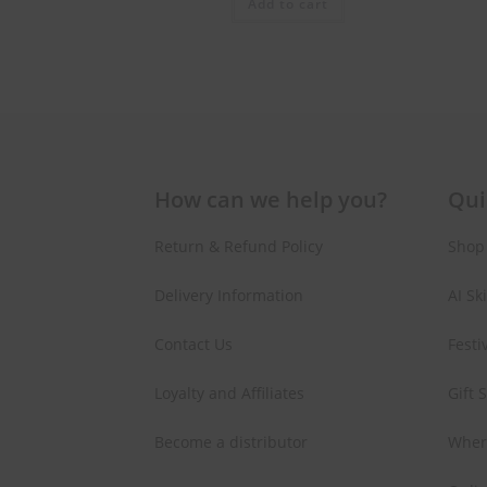
Add to cart
How can we help you?
Qui
Return & Refund Policy
Shop
Delivery Information
AI Sk
Contact Us
Festi
Loyalty and Affiliates
Gift 
Become a distributor
Wher