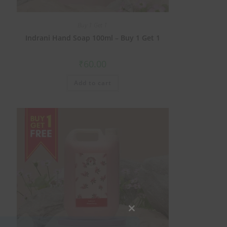
Buy 1 Get 1
Indrani Hand Soap 100ml – Buy 1 Get 1
₹
60.00
Add to cart
Close