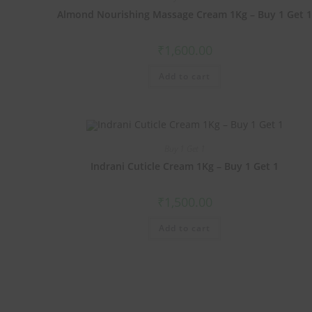
Almond Nourishing Massage Cream 1Kg – Buy 1 Get 
₹
1,600.00
Add to cart
Buy 1 Get 1
Indrani Cuticle Cream 1Kg – Buy 1 Get 1
₹
1,500.00
Add to cart