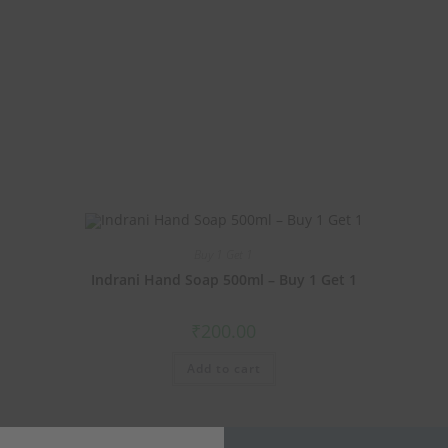
Buy 1 Get 1
Indrani Hand Soap 500ml – Buy 1 Get 1
₹
200.00
Add to cart