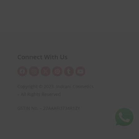
Connect With Us
Copyright © 2023. Indrani Cosmetics
– All Rights Reserved
GSTIN No. – 27AAAFI3734R1ZY