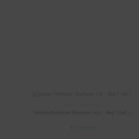
Buy 1 Get 1
,
Shampoo
Indrani Premium Shampoo 1Ltr – Buy 1 Get 1
₹
1,000.00