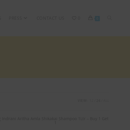
G
PRESS
CONTACT US
0
0
VIEW:
12
24
ALL