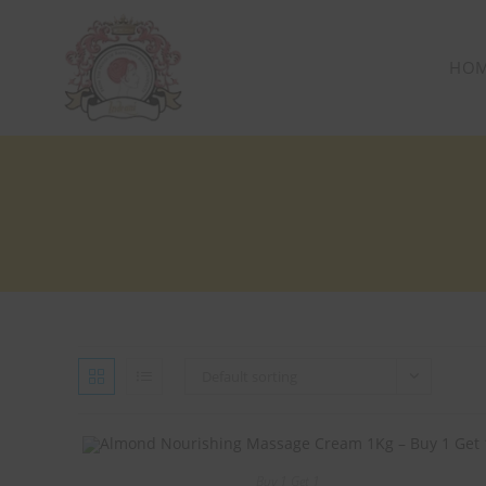
HO
Default sorting
Buy 1 Get 1