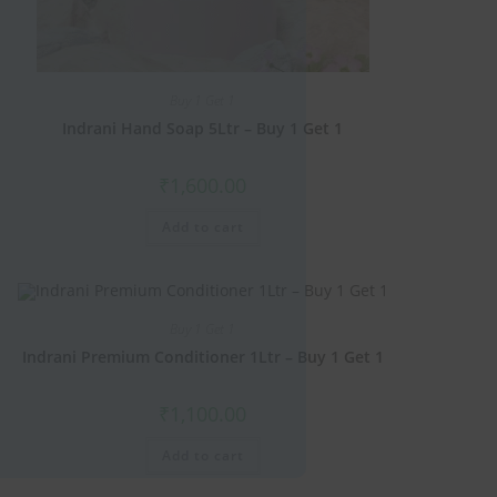
this
module
Buy 1 Get 1
Indrani Hand Soap 5Ltr – Buy 1 Get 1
₹
1,600.00
Add to cart
Buy 1 Get 1
Indrani Premium Conditioner 1Ltr – Buy 1 Get 1
₹
1,100.00
Add to cart