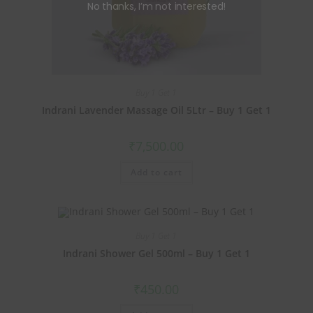
No thanks, I’m not interested!
Buy 1 Get 1
Indrani Lavender Massage Oil 5Ltr – Buy 1 Get 1
₹
7,500.00
Add to cart
Buy 1 Get 1
Indrani Shower Gel 500ml – Buy 1 Get 1
₹
450.00