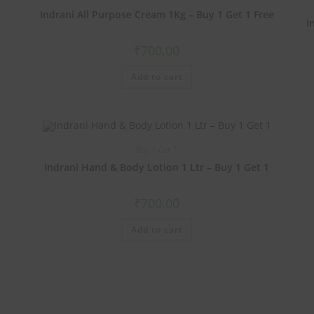
1
Indrani All Purpose Cream 1Kg – Buy 1 Get 1 Free
I
₹
700.00
Add to cart
Buy 1 Get 1
Indrani Hand & Body Lotion 1 Ltr – Buy 1 Get 1
₹
700.00
Add to cart