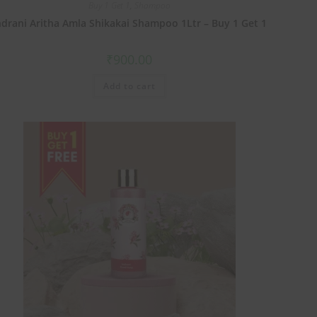
Buy 1 Get 1
,
Shampoo
ndrani Aritha Amla Shikakai Shampoo 1Ltr – Buy 1 Get 1
₹
900.00
Add to cart