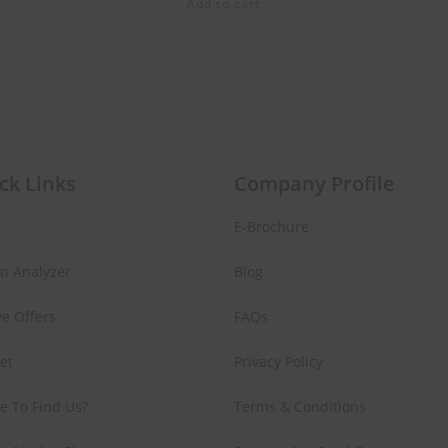
Add to cart
ck Links
Company Profile
E-Brochure
in Analyzer
Blog
ve Offers
FAQs
Set
Privacy Policy
e To Find Us?
Terms & Conditions