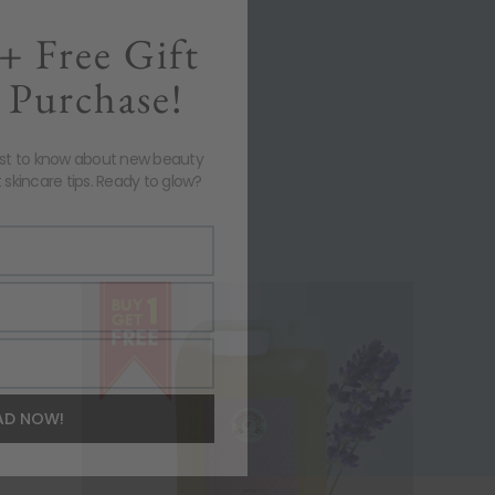
+ Free Gift
 Purchase!
rst to know about new beauty
 skincare tips. Ready to glow?
AD NOW!