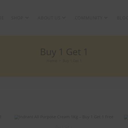
ME
SHOP
ABOUT US
COMMUNITY
BLO
Buy 1 Get 1
Home
>
Buy 1 Get 1
Buy 1 Get 1