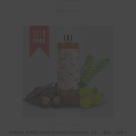
Add to cart
Buy 1 Get 1
,
Shampoo
Indrani Aritha Amla Shikakai Shampoo 1Ltr – Buy 1 Get 1