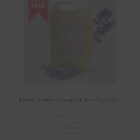
Buy 1 Get 1
Indrani Lavender Massage Oil 5Ltr – Buy 1 Get 1
₹
7,500.00
Add to cart