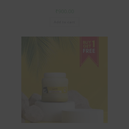
₹
900.00
Add to cart