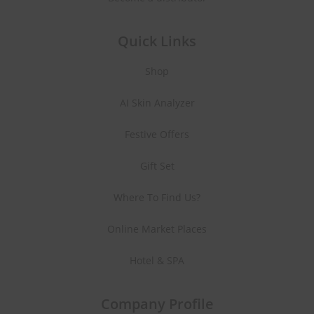
Quick Links
Shop
AI Skin Analyzer
Festive Offers
Gift Set
Where To Find Us?
Online Market Places
Hotel & SPA
Company Profile