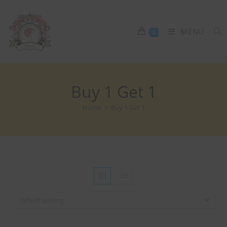
MENU
0
Buy 1 Get 1
Home
>
Buy 1 Get 1
Default sorting