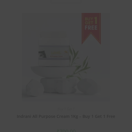
Buy 1 Get 1
Indrani All Purpose Cream 1Kg – Buy 1 Get 1 Free
₹
700.00