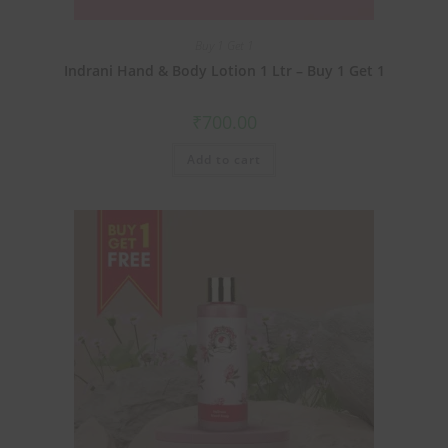
Buy 1 Get 1
Indrani Hand & Body Lotion 1 Ltr – Buy 1 Get 1
₹
700.00
Add to cart