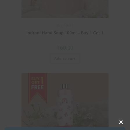
Buy 1 Get 1
Indrani Hand Soap 100ml – Buy 1 Get 1
₹
60.00
Add to cart
Clos