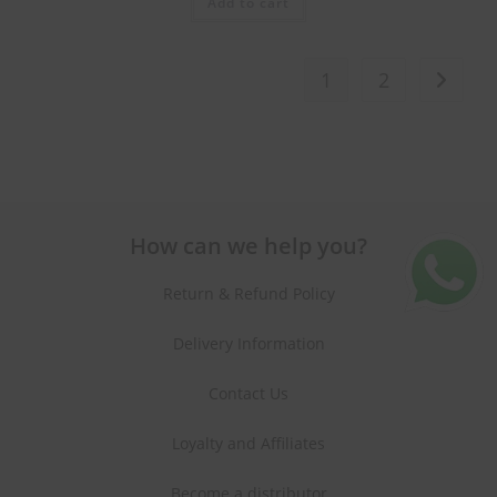
Add to cart
1
2
How can we help you?
Return & Refund Policy
Delivery Information
Contact Us
Loyalty and Affiliates
Become a distributor