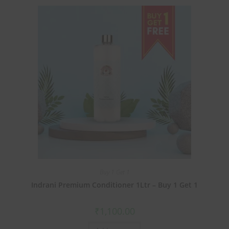
Buy 1 Get 1
Indrani Premium Conditioner 1Ltr – Buy 1 Get 1
₹
1,100.00