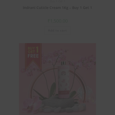
Buy 1 Get 1
Indrani Cuticle Cream 1Kg – Buy 1 Get 1
₹
1,500.00
Add to cart