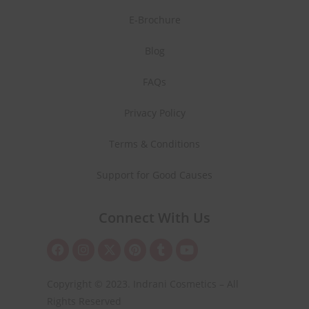
E-Brochure
Blog
FAQs
Privacy Policy
Terms & Conditions
Support for Good Causes
Connect With Us
Copyright © 2023. Indrani Cosmetics – All
Rights Reserved