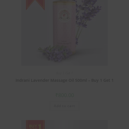
Buy 1 Get 1
Indrani Lavender Massage Oil 500ml – Buy 1 Get 1
₹
800.00
Add to cart