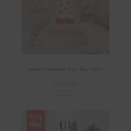
Buy 1 Get 1
Indrani Hand Soap 5Ltr – Buy 1 Get 1
₹
1,600.00
Add to cart