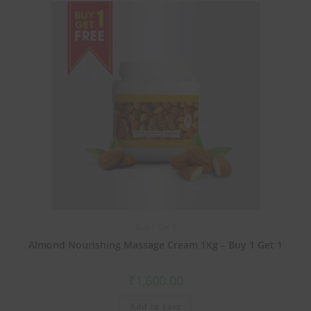
Buy 1 Get 1
Almond Nourishing Massage Cream 1Kg – Buy 1 Get 1
₹
1,600.00
Add to cart