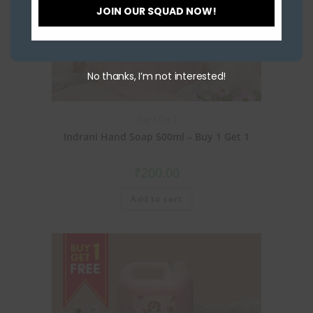
JOIN OUR SQUAD NOW!
No thanks, I’m not interested!
Buy 1 Get 1
Indrani Hand Soap 500ml – Buy 1 Get 1
₹
200.00
Add to cart