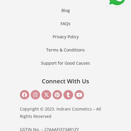
Blog
FAQs
Privacy Policy
Terms & Conditions
Support for Good Causes
Connect With Us
Copyright © 2023. Indrani Cosmetics – All
Rights Reserved
GSTIN No. – 27AAAFI3734R1ZY