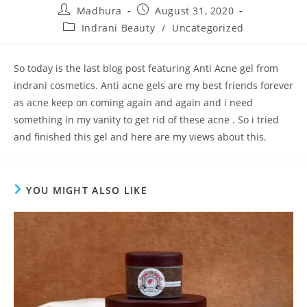
Madhura
August 31, 2020
Indrani Beauty
/
Uncategorized
So today is the last blog post featuring Anti Acne gel from
indrani cosmetics. Anti acne gels are my best friends forever
as acne keep on coming again and again and i need
something in my vanity to get rid of these acne . So i tried
and finished this gel and here are my views about this.
YOU MIGHT ALSO LIKE