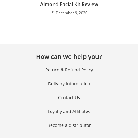
Almond Facial Kit Review
December 6, 2020
No thanks, I’m not interested!
How can we help you?
Return & Refund Policy
Delivery Information
Contact Us
Loyalty and Affiliates
Become a distributor