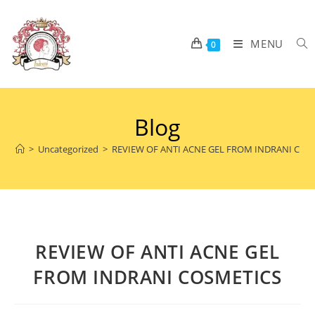
MENU
0
Blog
>
Uncategorized
>
REVIEW OF ANTI ACNE GEL FROM INDRANI COS
REVIEW OF ANTI ACNE GEL
FROM INDRANI COSMETICS