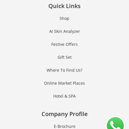
Quick Links
Shop
AI Skin Analyzer
Festive Offers
Gift Set
Where To Find Us?
Online Market Places
Hotel & SPA
Company Profile
E-Brochure