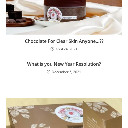
Chocolate For Clear Skin Anyone…??
April 24, 2021
What is you New Year Resolution?
December 5, 2021
Clos