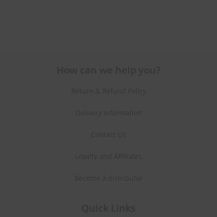
How can we help you?
Return & Refund Policy
Delivery Information
Contact Us
Loyalty and Affiliates
Become a distributor
Quick Links