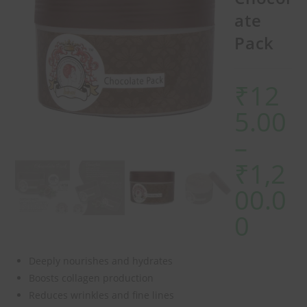
ate
Pack
₹
12
5.00
–
₹
1,2
00.0
0
Deeply nourishes and hydrates
Boosts collagen production
Reduces wrinkles and fine lines