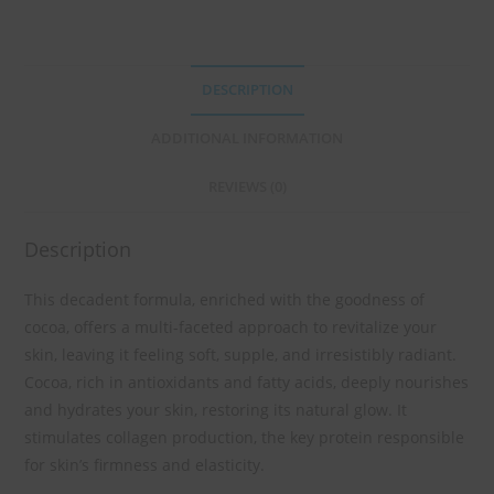
DESCRIPTION
ADDITIONAL INFORMATION
REVIEWS (0)
Description
This decadent formula, enriched with the goodness of
cocoa, offers a multi-faceted approach to revitalize your
skin, leaving it feeling soft, supple, and irresistibly radiant.
Cocoa, rich in antioxidants and fatty acids, deeply nourishes
and hydrates your skin, restoring its natural glow. It
stimulates collagen production, the key protein responsible
for skin’s firmness and elasticity.