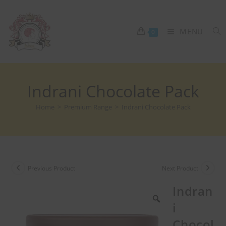
MENU
0
Indrani Chocolate Pack
Home
>
Premium Range
>
Indrani Chocolate Pack
Previous Product
Next Product
Indran
i
Chocol