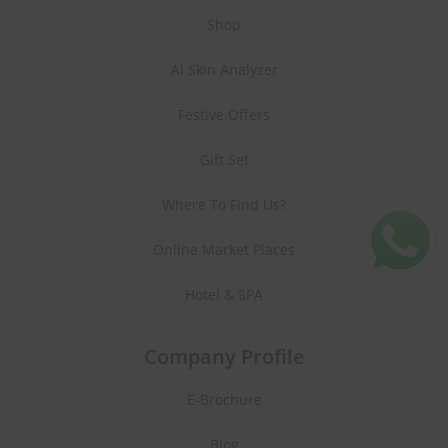
Shop
AI Skin Analyzer
Festive Offers
Gift Set
Where To Find Us?
Online Market Places
Hotel & SPA
Company Profile
E-Brochure
Blog