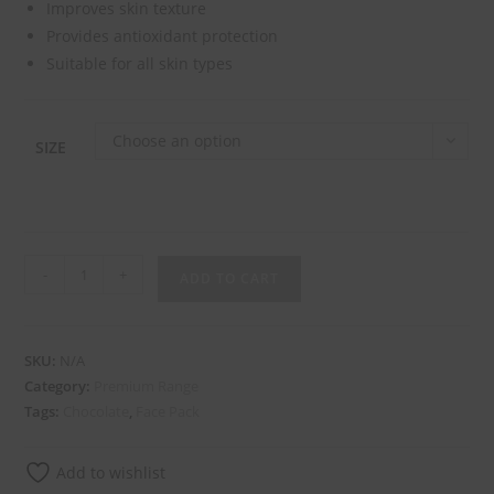
Improves skin texture
Provides antioxidant protection
Suitable for all skin types
Choose an option
SIZE
-
+
ADD TO CART
SKU:
N/A
Category:
Premium Range
Tags:
Chocolate
,
Face Pack
Add to wishlist