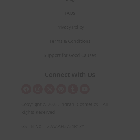
FAQs
Privacy Policy
Terms & Conditions
Support for Good Causes
Connect With Us
Copyright © 2023. Indrani Cosmetics – All
Rights Reserved
GSTIN No. – 27AAAFI3734R1ZY