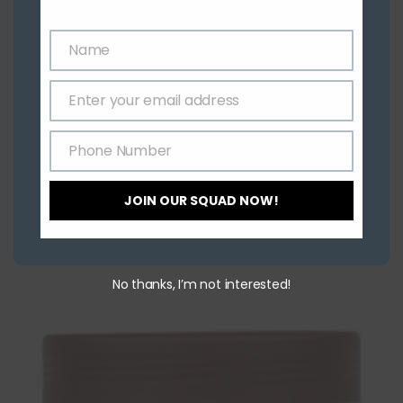
Name
Name
Enter your email address
Email
Phone Number
Phone
Number
JOIN OUR SQUAD NOW!
Related Products
No thanks, I’m not interested!