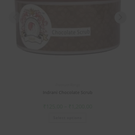
Premium Range
Indrani Chocolate Scrub
₹
125.00
–
₹
1,200.00
Select options