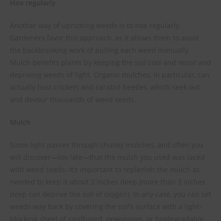
Hoe regularly
Another way of uprooting weeds is to hoe regularly.
Gardeners favor this approach, as it allows them to avoid
the backbreaking work of pulling each weed manually.
Mulch benefits plants by keeping the soil cool and moist and
depriving weeds of light. Organic mulches, in particular, can
actually host crickets and carabid beetles, which seek out
and devour thousands of weed seeds.
Mulch
Some light passes through chunky mulches, and often you
will discover—too late—that the mulch you used was laced
with weed seeds. It’s important to replenish the mulch as
needed to keep it about 2 inches deep (more than 3 inches
deep can deprive the soil of oxygen). In any case, you can set
weeds way back by covering the soil’s surface with a light-
blocking sheet of cardboard, newspaper, or biode­gradable