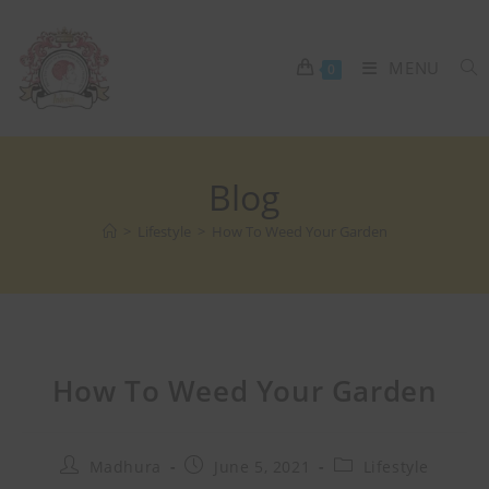
MENU
0
Blog
>
Lifestyle
>
How To Weed Your Garden
How To Weed Your Garden
Madhura
June 5, 2021
Lifestyle