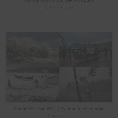
Healthy and quick breakfast option
August 15, 2022
Climate Crisis in 2021 | Cyclone Alert In India!
May 16, 2021