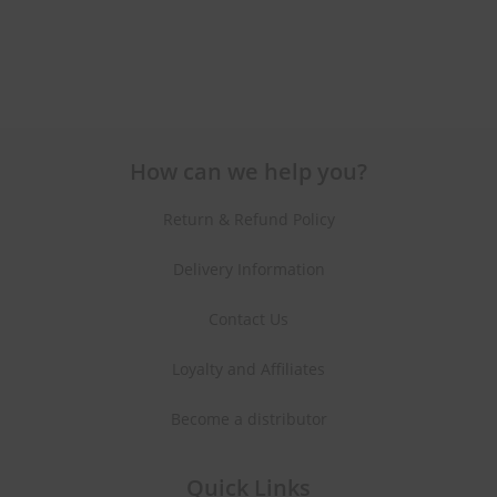
How can we help you?
Return & Refund Policy
Delivery Information
Contact Us
Loyalty and Affiliates
Become a distributor
Quick Links