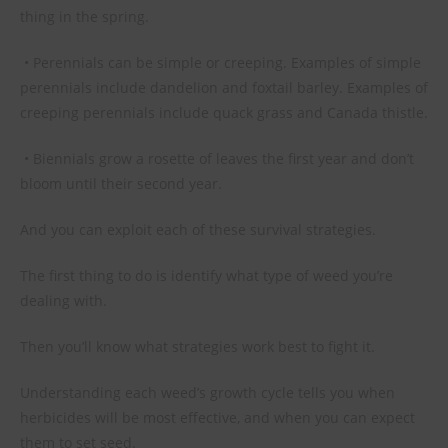
thing in the spring.
• Perennials can be simple or creeping. Examples of simple
perennials include dandelion and foxtail barley. Examples of
creeping perennials include quack grass and Canada thistle.
• Biennials grow a rosette of leaves the first year and don’t
bloom until their second year.
And you can exploit each of these survival strategies.
The first thing to do is identify what type of weed you’re
dealing with.
Then you’ll know what strategies work best to fight it.
Understanding each weed’s growth cycle tells you when
herbicides will be most effective, and when you can expect
them to set seed.