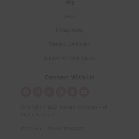
Blog
FAQs
Privacy Policy
Terms & Conditions
Support for Good Causes
Connect With Us
Copyright © 2023. Indrani Cosmetics – All
Rights Reserved
GSTIN No. – 27AAAFI3734R1ZY