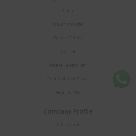
Shop
AI Skin Analyzer
Festive Offers
Gift Set
Where To Find Us?
Online Market Places
Hotel & SPA
Company Profile
E-Brochure