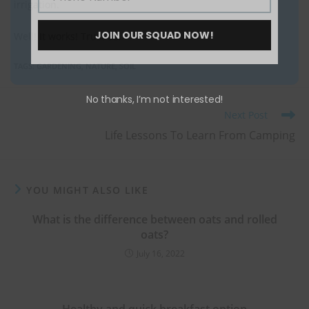
irrigation.
Phone
Number
JOIN OUR SQUAD NOW!
Well! It works! Trust us.
TAGS
:
GARDENING
,
NATURE
,
SOIL
No thanks, I’m not interested!
Next Post
Life Lessons To Learn From Camping
YOU MIGHT ALSO LIKE
What is the difference between oats and rolled
oats?
July 16, 2022