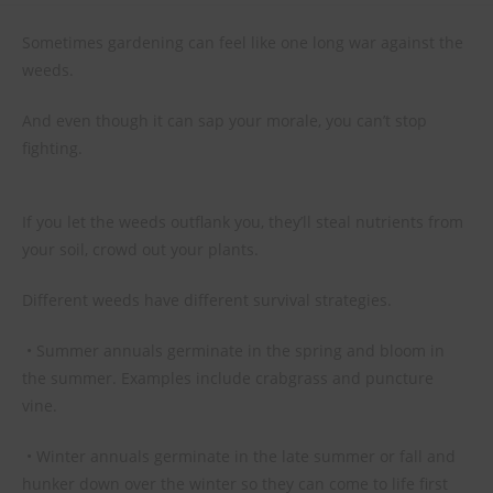
Sometimes gardening can feel like one long war against the
weeds.
And even though it can sap your morale, you can’t stop
fighting.
If you let the weeds outflank you, they’ll steal nutrients from
your soil, crowd out your plants.
Different weeds have different survival strategies.
• Summer annuals germinate in the spring and bloom in
the summer. Examples include crabgrass and puncture
vine.
• Winter annuals germinate in the late summer or fall and
hunker down over the winter so they can come to life first