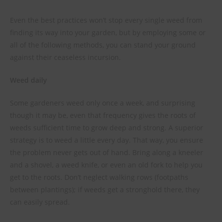
Even the best practices won’t stop every single weed from
finding its way into your garden, but by employing some or
all of the following methods, you can stand your ground
against their ceaseless incursion.
Weed daily
Some gardeners weed only once a week, and surprising
though it may be, even that frequency gives the roots of
weeds sufficient time to grow deep and strong. A superior
strategy is to weed a little every day. That way, you ensure
the problem never gets out of hand. Bring along a kneeler
and a shovel, a weed knife, or even an old fork to help you
get to the roots. Don’t neglect walking rows (footpaths
between plantings); if weeds get a stronghold there, they
can easily spread.