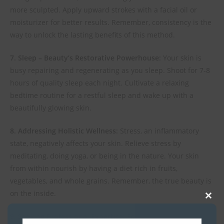
more sculpted. Apply upward strokes with a facial oil or
moisturizer for better results. Remember, consistency is the
way to unlock the lasting benefits of this method.
7. Sleep – Beauty’s Restorative Powerhouse:
Your skin is
busy repairing and regenerating as you sleep. Shoot for 7-8
hours of quality sleep each night. Cultivate a relaxing
bedtime routine for a restful sleep and wake up with a
beautifully glowing skin.
8. Addressing Holistic Wellness:
Stress, an inflammatory
state, negatively affects your skin. Relieve stress by
meditating, doing yoga, or being in the nature. Your skin
from within nourish by having a diet rich in fruits,
vegetables, and whole grains. Remember, the true beauty is
on the inside.
Clos
9. Seeking Professional Expertise:
For deeper wrinkles or
this