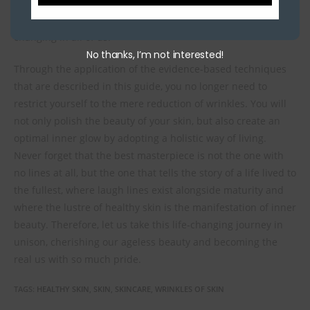
path of time, but rather, creating a story of acceptance, self-
love, and appreciation for the beauty that is constantly
changing in all of us.
No thanks, I’m not interested!
Through the application of the evidence-based techniques
that are described in this guide, you no longer need to
restrict yourself to the mere reduction of wrinkles. You will
not only polish the beauty of your skin, but also create an
optimal inner glow by adopting a holistic way of living.
Never forget that the best masterpiece is not the one with
no lines at all, but the one that tells the story of a life lived to
the fullest, where laugh lines exist alongside maturity and
where the lustre of healthy skin is the manifestation of inner
beauty. Therefore, let us take this life-changing journey in
unison, cherishing our ageless beauty and becoming the
real us with so much pride.
TAGS
:
HEALTHY SKIN
,
SKIN
,
SKINCARE
,
WRINKLES OF SKIN