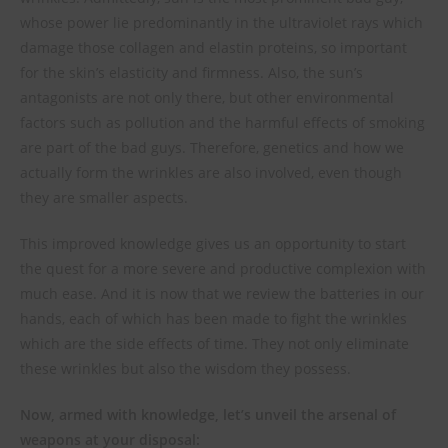
whose power lie predominantly in the ultraviolet rays which
damage those collagen and elastin proteins, so important
for the skin’s elasticity and firmness. Also, the sun’s
antagonists are not only there, but other environmental
factors such as pollution and the harmful effects of smoking
are part of the bad guys. Therefore, genetics and how we
actually form the wrinkles are also involved, even though
they are smaller aspects.
This improved knowledge gives us an opportunity to start
the quest for a more severe and productive complexion with
much ease. And it is now that we review the batteries in our
hands, each of which has been made to fight the wrinkles
which are the side effects of time. They not only eliminate
these wrinkles but also the wisdom they possess.
Now, armed with knowledge, let’s unveil the arsenal of
weapons at your disposal: