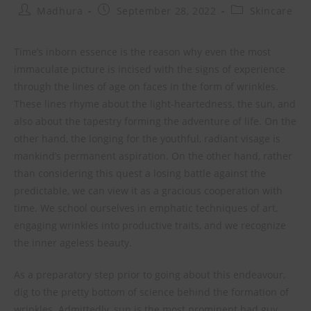
Madhura
September 28, 2022
Skincare
Time’s inborn essence is the reason why even the most
immaculate picture is incised with the signs of experience
through the lines of age on faces in the form of wrinkles.
These lines rhyme about the light-heartedness, the sun, and
also about the tapestry forming the adventure of life. On the
other hand, the longing for the youthful, radiant visage is
mankind’s permanent aspiration. On the other hand, rather
than considering this quest a losing battle against the
predictable, we can view it as a gracious cooperation with
time. We school ourselves in emphatic techniques of art,
engaging wrinkles into productive traits, and we recognize
the inner ageless beauty.
As a preparatory step prior to going about this endeavour,
dig to the pretty bottom of science behind the formation of
wrinkles. Admittedly, sun is the most prominent bad guy,