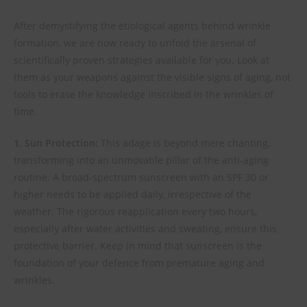
After demystifying the etiological agents behind wrinkle
formation, we are now ready to unfold the arsenal of
scientifically proven strategies available for you. Look at
them as your weapons against the visible signs of aging, not
tools to erase the knowledge inscribed in the wrinkles of
time.
1. Sun Protection:
This adage is beyond mere chanting,
transforming into an unmovable pillar of the anti-aging
routine. A broad-spectrum sunscreen with an SPF 30 or
higher needs to be applied daily, irrespective of the
weather. The rigorous reapplication every two hours,
especially after water activities and sweating, ensure this
protective barrier. Keep in mind that sunscreen is the
foundation of your defence from premature aging and
wrinkles.