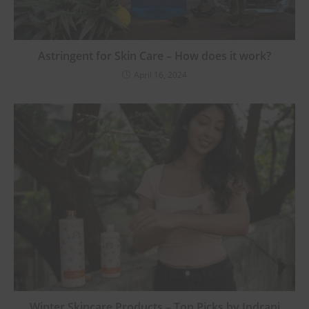
Astringent for Skin Care – How does it work?
April 16, 2024
Winter Skincare Products – Top Picks by Indrani