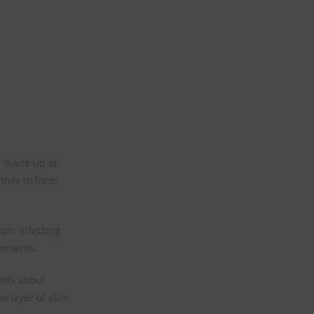
re made up of
ether to form
rom infecting
lements.
heds about
w layer of skin.