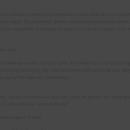
inst infections control body temperature and allow for touch (tacti
argest organ. The epidermis, dermis, and hypodermis are the three 
ch are susceptible to a variety of issues such as skin cancer, acne, 
the skin?
is made up of water, protein, lipids, and minerals, is the body’s la
healthy by protecting you from pathogens and regulating your bod
w you to feel heat and cold feelings.
ry system includes your skin, hair, nails, oil glands, and sweat gl
y is referred to as “integumentary.”
ferent layers of skin?