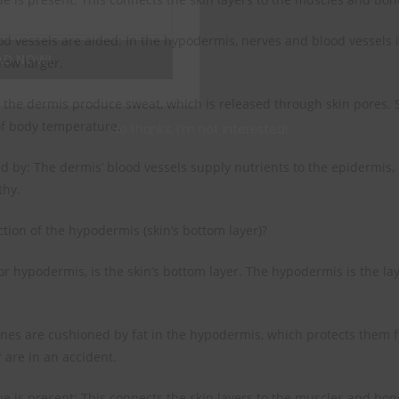
d vessels are aided: In the hypodermis, nerves and blood vessels 
AD NOW!
row larger.
 the dermis produce sweat, which is released through skin pores. 
of body temperature.
No thanks, I’m not interested!
ed by: The dermis’ blood vessels supply nutrients to the epidermis,
thy.
ction of the hypodermis (skin’s bottom layer)?
 or hypodermis, is the skin’s bottom layer. The hypodermis is the l
es are cushioned by fat in the hypodermis, which protects them f
 are in an accident.
ue is present: This connects the skin layers to the muscles and bon