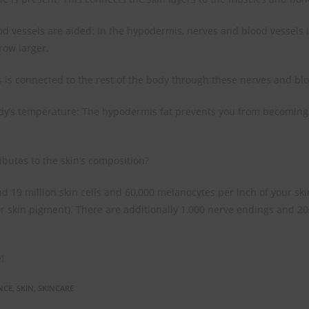
d vessels are aided: In the hypodermis, nerves and blood vessels 
row larger.
is connected to the rest of the body through these nerves and blo
dy’s temperature: The hypodermis fat prevents you from becoming 
ibutes to the skin’s composition?
 19 million skin cells and 60,000 melanocytes per inch of your skin
 skin pigment). There are additionally 1,000 nerve endings and 20
!
NCE
,
SKIN
,
SKINCARE