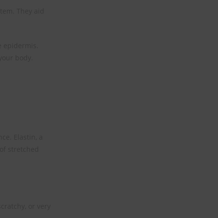
stem. They aid
he epidermis.
 your body.
ce. Elastin, a
 of stretched
cratchy, or very