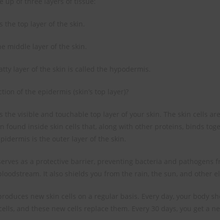
 up of three layers of tissue:
 the top layer of the skin.
e middle layer of the skin.
tty layer of the skin is called the hypodermis.
tion of the epidermis (skin’s top layer)?
 the visible and touchable top layer of your skin. The skin cells a
in found inside skin cells that, along with other proteins, binds tog
epidermis is the outer layer of the skin.
erves as a protective barrier, preventing bacteria and pathogens f
loodstream. It also shields you from the rain, the sun, and other e
roduces new skin cells on a regular basis. Every day, your body s
cells, and these new cells replace them. Every 30 days, you get a ne