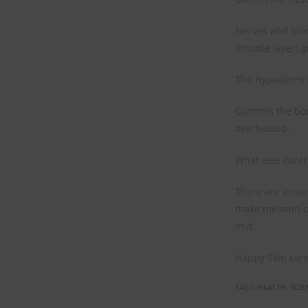
Nerves and bloo
(middle layer) g
The hypodermis 
Controls the bo
overheated.
What else contr
There are around
make melanin or
in it.
Happy Skin care
TAGS
:
HEALTH
,
SCIE