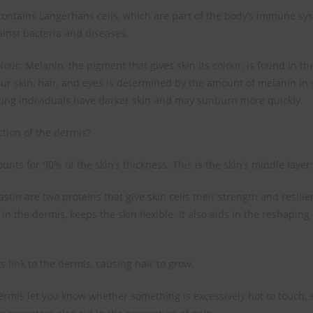
ontains Langerhans cells, which are part of the body’s immune sy
ainst bacteria and diseases.
lour: Melanin, the pigment that gives skin its colour, is found in t
our skin, hair, and eyes is determined by the amount of melanin in
ing individuals have darker skin and may sunburn more quickly.
ction of the dermis?
nts for 90% of the skin’s thickness. This is the skin’s middle layer:
stin are two proteins that give skin cells their strength and resilien
in the dermis, keeps the skin flexible. It also aids in the reshaping
ots link to the dermis, causing hair to grow.
ermis let you know whether something is excessively hot to touch, s