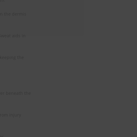
in the dermis
Sweat aids in
 keeping the
ayer beneath the
rom injury
es.