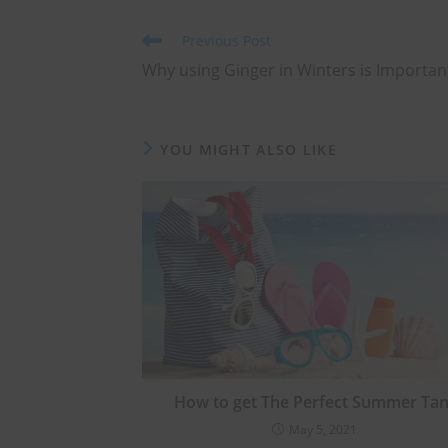
Previous Post
Why using Ginger in Winters is Importan
YOU MIGHT ALSO LIKE
How to get The Perfect Summer Tan
May 5, 2021