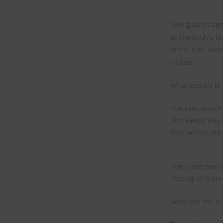
Skin guards aga
as the body’s l
of the skin, whi
rashes.
What exactly is 
The skin, which 
skin keeps you 
Skin nerves allo
The integumenta
coating of a bod
What are the dif