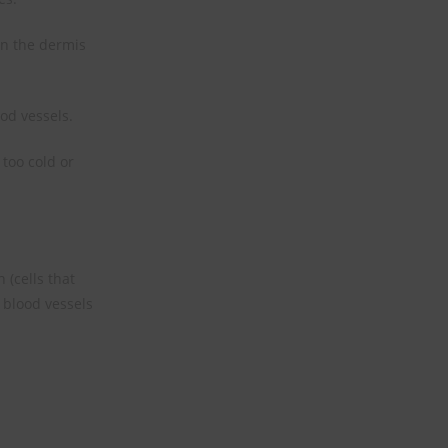
in the dermis
od vessels.
too cold or
 (cells that
 blood vessels