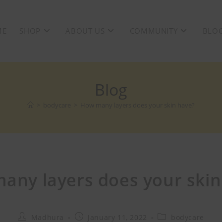
ME
SHOP
ABOUT US
COMMUNITY
BLO
Blog
>
bodycare
>
How many layers does your skin have?
any layers does your skin
Madhura
January 11, 2022
bodycare