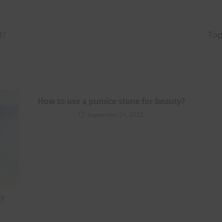
t?
Top
How to use a pumice stone for beauty?
September 21, 2022
?