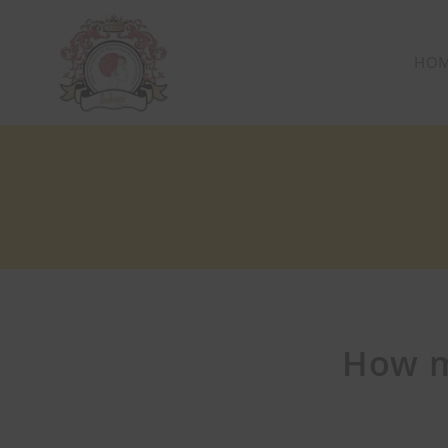
HO
How m