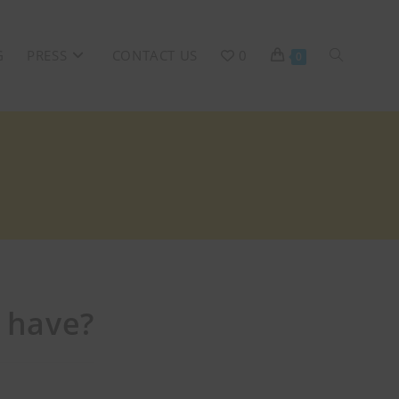
G
PRESS
CONTACT US
0
0
 have?