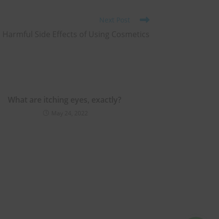
Next Post
 Harmful Side Effects of Using Cosmetics
What are itching eyes, exactly?
May 24, 2022