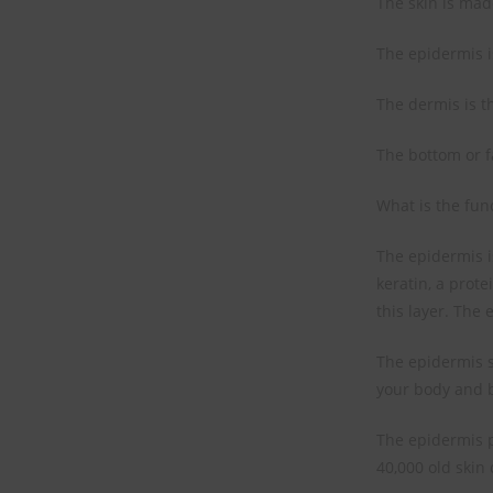
The skin is made
The epidermis is
The dermis is th
The bottom or fa
What is the func
The epidermis is
keratin, a prote
this layer. The 
The epidermis s
your body and b
The epidermis p
40,000 old skin 