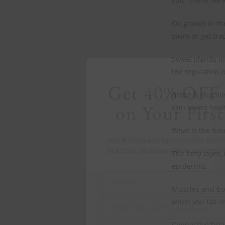
soft. These nerv
Oil glands in t
swim or get tra
Sweat glands in
the regulation 
Get 40% OFF 
Blood is suppli
on Your First
skin layers heal
What is the fun
Join #TheIndraniSquad and be the fi
launches, exclusive offers, and expert
The fatty layer,
epidermis.
Name
Name
Muscles and bon
when you fall or
Enter your email address
Email
Connective tiss