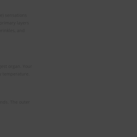
le) sensations
primary layers
wrinkles, and
rgest organ. Your
y temperature.
ands. The outer