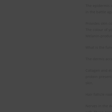
The epidermis c
in the battle ag
Provides skin co
The colour of y
Melanin-produc
What is the fun
The dermis accou
Collagen and ela
protein present 
skin.
Hair follicle ro
Nerves in the d