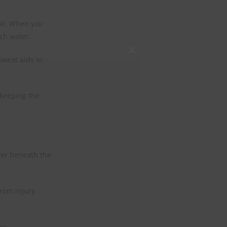
oil. When you
ch water.
Close
Sweat aids in
this
module
 keeping the
ayer beneath the
rom injury
es.