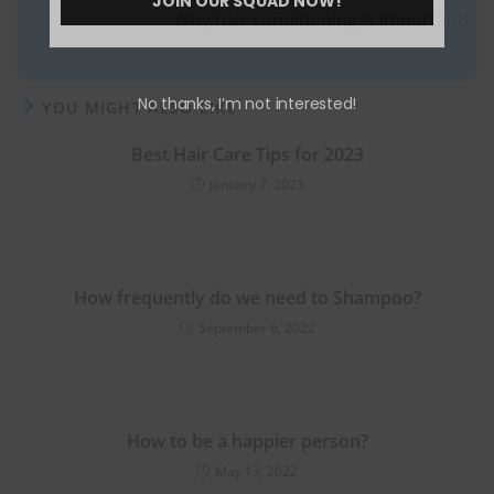
JOIN OUR SQUAD NOW!
Why hair conditioning is important?
No thanks, I’m not interested!
YOU MIGHT ALSO LIKE
Best Hair Care Tips for 2023
January 7, 2023
How frequently do we need to Shampoo?
September 6, 2022
How to be a happier person?
May 13, 2022