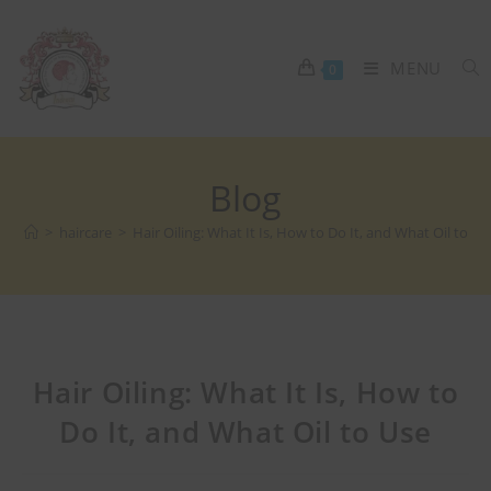
MENU
0
Blog
>
haircare
>
Hair Oiling: What It Is, How to Do It, and What Oil to Us
Hair Oiling: What It Is, How to
Do It, and What Oil to Use