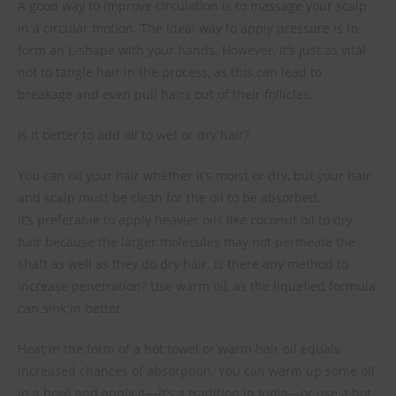
A good way to improve circulation is to massage your scalp
in a circular motion. The ideal way to apply pressure is to
form an L-shape with your hands. However, it’s just as vital
not to tangle hair in the process, as this can lead to
breakage and even pull hairs out of their follicles.
Is it better to add oil to wet or dry hair?
You can oil your hair whether it’s moist or dry, but your hair
and scalp must be clean for the oil to be absorbed.
It’s preferable to apply heavier oils like coconut oil to dry
hair because the larger molecules may not permeate the
shaft as well as they do dry hair. Is there any method to
increase penetration? Use warm oil, as the liquefied formula
can sink in better.
Heat in the form of a hot towel or warm hair oil equals
increased chances of absorption. You can warm up some oil
in a bowl and apply it—it’s a tradition in India—or use a hot