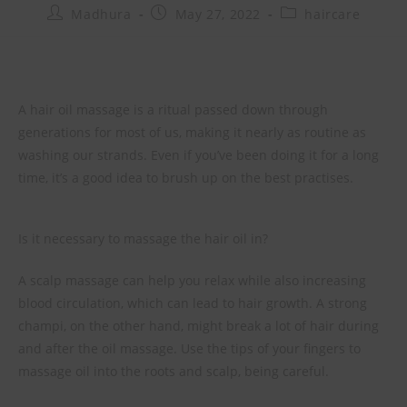
Madhura
May 27, 2022
haircare
A hair oil massage is a ritual passed down through
generations for most of us, making it nearly as routine as
washing our strands. Even if you’ve been doing it for a long
time, it’s a good idea to brush up on the best practises.
Is it necessary to massage the hair oil in?
A scalp massage can help you relax while also increasing
blood circulation, which can lead to hair growth. A strong
champi, on the other hand, might break a lot of hair during
and after the oil massage. Use the tips of your fingers to
massage oil into the roots and scalp, being careful.