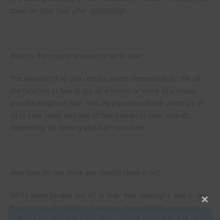
towel on your hair after application.
What is the proper amount of oil to use?
The amount of oil you require varies depending on the oil,
the function (a few drops as a serum or more as a mask),
and the length of your hair. Apply one to three palmfuls of
oil to your scalp and one to two pumps to your strands,
depending on density and hair structure.
How long do you think you should leave it on?
While some people put oil in their hair overnight, one to two
hours is usually plenty. If you use more oil than you need,
Clos
thinking you need to cover every strand of your hair in oil,