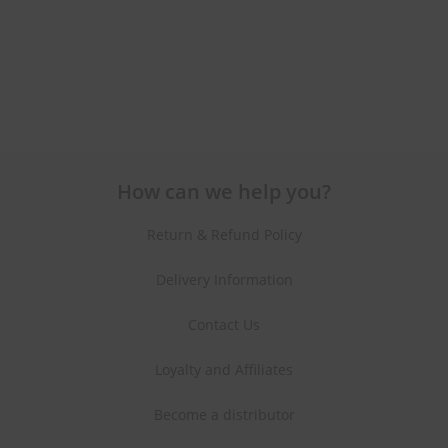
How can we help you?
Return & Refund Policy
Delivery Information
Contact Us
Loyalty and Affiliates
Become a distributor