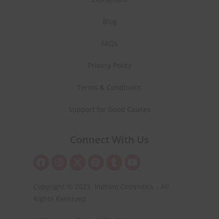
Blog
FAQs
Privacy Policy
Terms & Conditions
Support for Good Causes
Connect With Us
Copyright © 2023. Indrani Cosmetics – All
Rights Reserved