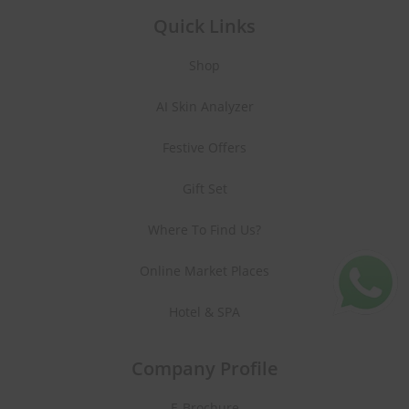
Quick Links
Shop
AI Skin Analyzer
Festive Offers
Gift Set
Where To Find Us?
Online Market Places
Hotel & SPA
Company Profile
E-Brochure