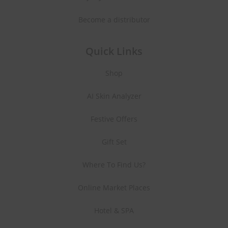
Become a distributor
Quick Links
Shop
AI Skin Analyzer
Festive Offers
Gift Set
Where To Find Us?
Online Market Places
Hotel & SPA