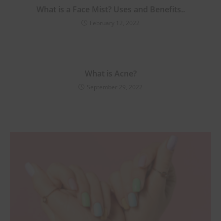
Purchase!
What is a Face Mist? Uses and Benefits..
February 12, 2022
Join #TheIndraniSquad and be the first to know about new beauty launches,
exclusive offers, and expert skincare tips. Ready to glow?
What is Acne?
Name
September 29, 2022
Name
Enter your email address
Email
Phone Number
Phone
Number
JOIN OUR SQUAD NOW!
No thanks, I’m not interested!