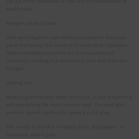
can aid in the stimulation of cells and the maintenance of
healthy skin.
Allergies can be Treated
Gold was thought to have medicinal properties that could
aid in the healing of a variety of diseases by the Egyptians.
Gold’s antioxidant properties aid in increased blood
circulation, resulting in a reduction in acne and other skin
allergies.
Glowing Skin
Because gold improves blood circulation, it aids in hydrating
and maintaining the skin’s moisture level. The small gold
particles absorb into the skin, giving it a rich glow.
This results in skin that is healthy, fresh, and radiant.
In
conclusion, gold is gold.