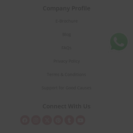
Company Profile
E-Brochure
Blog
FAQs
Privacy Policy
Terms & Conditions
Support for Good Causes
Connect With Us