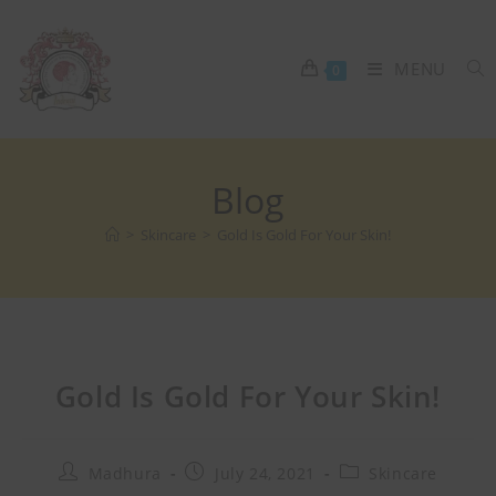
MENU
0
Blog
>
Skincare
>
Gold Is Gold For Your Skin!
Gold Is Gold For Your Skin!
Madhura
July 24, 2021
Skincare