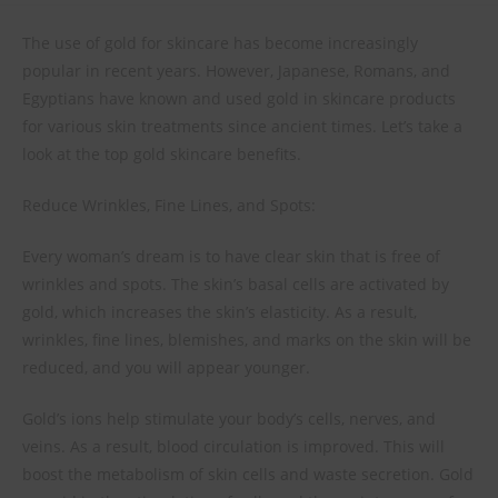
The use of gold for skincare has become increasingly
popular in recent years. However, Japanese, Romans, and
Egyptians have known and used gold in skincare products
for various skin treatments since ancient times. Let’s take a
look at the top gold skincare benefits.
Reduce Wrinkles, Fine Lines, and Spots:
Every woman’s dream is to have clear skin that is free of
wrinkles and spots. The skin’s basal cells are activated by
gold, which increases the skin’s elasticity. As a result,
wrinkles, fine lines, blemishes, and marks on the skin will be
reduced, and you will appear younger.
Gold’s ions help stimulate your body’s cells, nerves, and
veins. As a result, blood circulation is improved. This will
boost the metabolism of skin cells and waste secretion. Gold