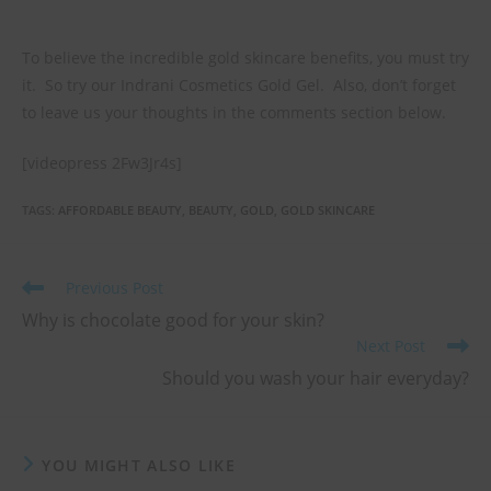
To believe the incredible gold skincare benefits, you must try
it.
So try our Indrani Cosmetics Gold Gel.
Also, don’t forget
to leave us your thoughts in the comments section below.
[videopress 2Fw3Jr4s]
TAGS
:
AFFORDABLE BEAUTY
,
BEAUTY
,
GOLD
,
GOLD SKINCARE
Previous Post
Why is chocolate good for your skin?
Next Post
Clos
Should you wash your hair everyday?
this
mod
Get 40% OFF + Free
YOU MIGHT ALSO LIKE
Gift on Your First