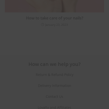
How to take care of your nails?
January 23, 2023
How can we help you?
Return & Refund Policy
Delivery Information
Contact Us
Loyalty and Affiliates