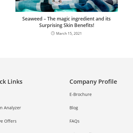
Seaweed – The magic ingredient and its
Surprising Skin Benefits!
March 15, 2021
ck Links
Company Profile
E-Brochure
in Analyzer
Blog
ve Offers
FAQs