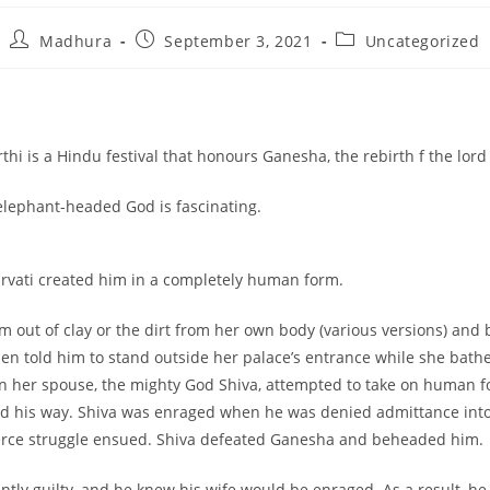
Madhura
September 3, 2021
Uncategorized
hi is a Hindu festival that honours Ganesha, the rebirth f the lor
 elephant-headed God is fascinating.
rvati created him in a completely human form.
m out of clay or the dirt from her own body (various versions) and 
hen told him to stand outside her palace’s entrance while she bath
n her spouse, the mighty God Shiva, attempted to take on human f
d his way. Shiva was enraged when he was denied admittance int
ierce struggle ensued. Shiva defeated Ganesha and beheaded him.
antly guilty, and he knew his wife would be enraged. As a result, h