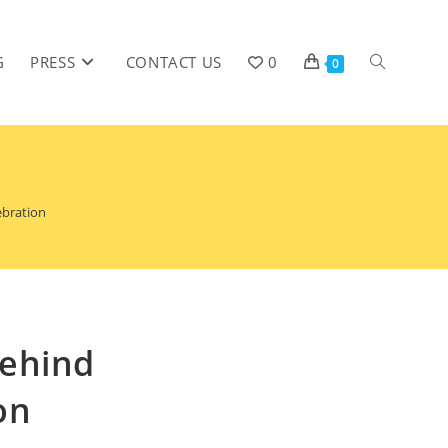
G
PRESS
CONTACT US
0
0
ebration
Behind
on