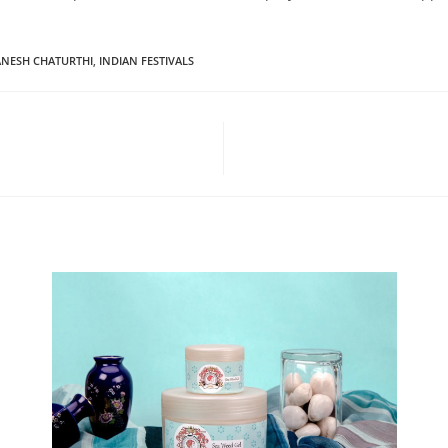
NESH CHATURTHI
,
INDIAN FESTIVALS