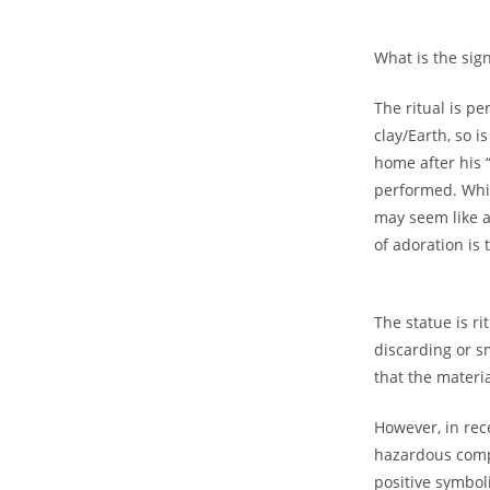
Gift on Yo
What is the sig
Purch
The ritual is p
clay/Earth, so 
Join #TheIndraniSquad and be the first to know
home after his 
offers, and expert skincare t
performed. Whil
may seem like a 
Name
of adoration is
Name
Enter your email address
Email
The statue is ri
Phone Number
discarding or s
Phone
that the materia
Number
JOIN OUR SQU
However, in rec
hazardous compo
positive symbo