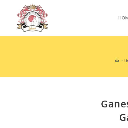
HO
>
Un
Ganes
G