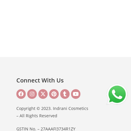
Connect With Us
Copyright © 2023. Indrani Cosmetics
– All Rights Reserved
GSTIN No. – 27AAAFI3734R1ZY