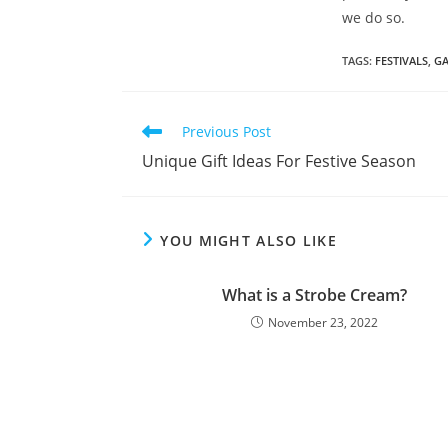
we do so.
TAGS
:
FESTIVALS
,
GA
Previous Post
Unique Gift Ideas For Festive Season
YOU MIGHT ALSO LIKE
What is a Strobe Cream?
November 23, 2022