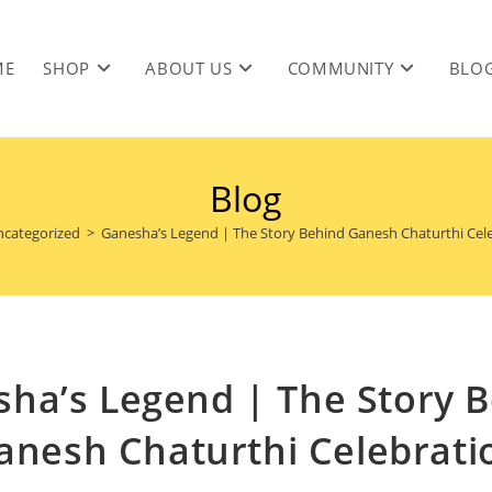
ME
SHOP
ABOUT US
COMMUNITY
BLO
Blog
categorized
>
Ganesha’s Legend | The Story Behind Ganesh Chaturthi Cel
ha’s Legend | The Story 
anesh Chaturthi Celebrati