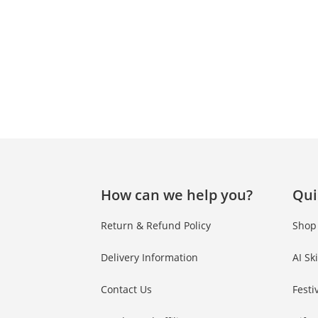
How can we help you?
Qui
Return & Refund Policy
Shop
Delivery Information
AI Sk
Contact Us
Festi