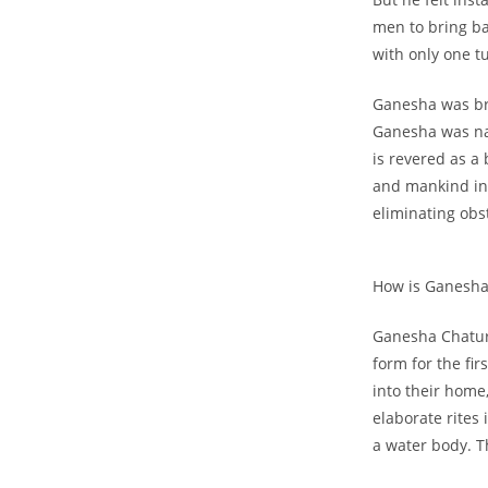
men to bring ba
with only one t
Ganesha was bro
Ganesha was na
is revered as a
and mankind in 
eliminating obs
How is Ganesha
Ganesha Chatur
form for the fir
into their home
elaborate rites
a water body. T
Get 40% OF