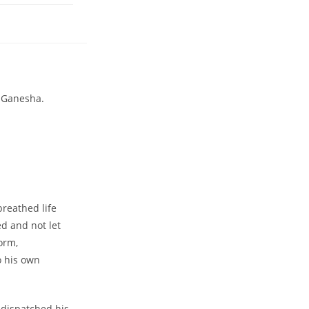
d Ganesha.
breathed life
ed and not let
orm,
o his own
e dispatched his