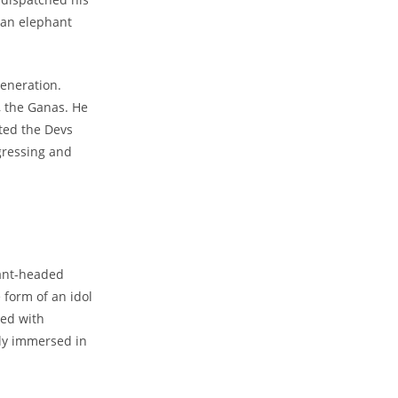
 an elephant
generation.
 the Ganas. He
ted the Devs
gressing and
ant-headed
 form of an idol
ped with
Close
sly immersed in
this
module