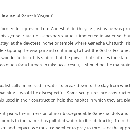
ur First
nificance of Ganesh Visrjan?
ase!
erformed to represent Lord Ganesha’s birth cycle; just as he was p
is his symbolic statue. Ganesha’s statue is immersed in water so tha
 about new beauty launches, exclusive
“stay” at the devotees’ home or temple where Ganesha Chaturthi ri
ips. Ready to glow?
e skipping the visarjan and continuing to host the God of Fortune
wonderful idea, it is stated that the power that suffuses the statu
 too much for a human to take. As a result, it should not be mainta
tualistically immersed in water to break down to the clay from whic
mashing it would be disrespectful. Some sculptures are constructe
ls used in their construction help the habitat in which they are pl
AD NOW!
ent years, the immersion of non-biodegradable Ganesha idols and 
unds in the paints has polluted water bodies, detracting from the
lism and impact. We must remember to pray to Lord Ganesha appr
No thanks, I’m not interested!