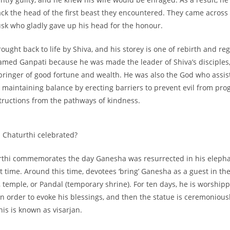
ck the head of the first beast they encountered. They came across
usk who gladly gave up his head for the honour.
ught back to life by Shiva, and his storey is one of rebirth and re
med Ganpati because he was made the leader of Shiva’s disciples,
 bringer of good fortune and wealth. He was also the God who assis
maintaining balance by erecting barriers to prevent evil from pro
tructions from the pathways of kindness.
 Chaturthi celebrated?
thi commemorates the day Ganesha was resurrected in his eleph
st time. Around this time, devotees ‘bring’ Ganesha as a guest in the
, temple, or Pandal (temporary shrine). For ten days, he is worship
 in order to evoke his blessings, and then the statue is ceremoniou
his is known as visarjan.
F + Free