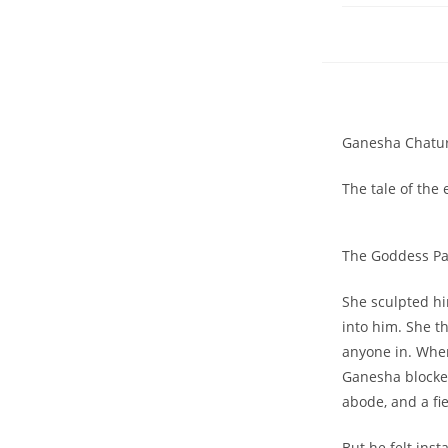
Ganesha Chaturt
The tale of the
The Goddess Pa
She sculpted hi
into him. She t
anyone in. Whe
Ganesha blocke
abode, and a f
But he felt inst