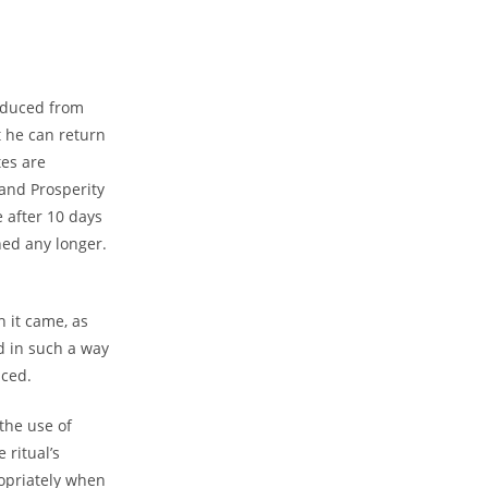
roduced from
t he can return
tes are
 and Prosperity
e after 10 days
ined any longer.
h it came, as
d in such a way
aced.
the use of
 ritual’s
opriately when