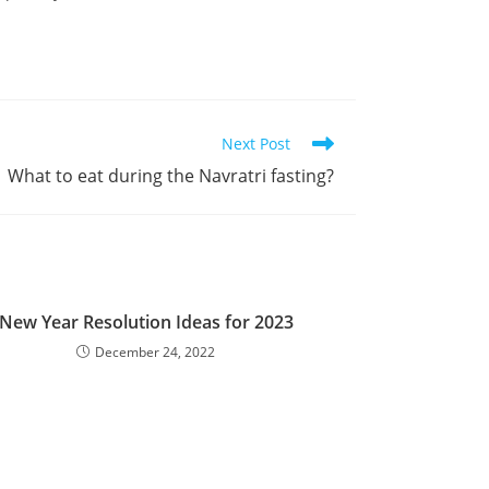
Next Post
What to eat during the Navratri fasting?
New Year Resolution Ideas for 2023
December 24, 2022