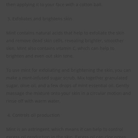
then applying it to your face with a cotton ball.
Exfoliates and brightens skin
Mint contains natural acids that help to exfoliate the skin
and remove dead skin cells, revealing brighter, smoother
skin. Mint also contains vitamin C, which can help to
brighten and even out skin tone.
To use mint for exfoliating and brightening the skin, you can
make a mint-infused sugar scrub. Mix together granulated
sugar, olive oil, and a few drops of mint essential oil. Gently
massage the mixture onto your skin in a circular motion and
rinse off with warm water.
Controls oil production
Mint is an astringent, which means it can help to control
excess oil production in the skin. Excess oil can clog pores