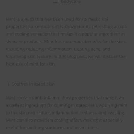
bodycare
Mint is a herb that has been used for its medicinal
properties for centuries. It is known for its refreshing aroma
and cooling sensation that makes it a popular ingredient in
skincare products. Mint has numerous benefits for the skin,
including reducing inflammation, treating acne, and
improving skin texture. In this blog post, we will discuss the
best use of mint for skin.
Soothes irritated skin
Mint contains anti-inflammatory properties that make it an
excellent ingredient for calming irritated skin. Applying mint
to the skin can reduce inflammation, redness, and swelling.
Mint can also provide a cooling effect, making it especially
useful for soothing sunburns and insect bites.