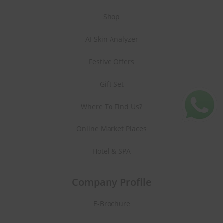
Shop
AI Skin Analyzer
Festive Offers
Gift Set
Where To Find Us?
Online Market Places
Hotel & SPA
Company Profile
E-Brochure