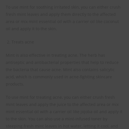
To use mint for soothing irritated skin, you can either crush
fresh mint leaves and apply them directly to the affected
area or mix mint essential oil with a carrier oil like coconut
oil and apply it to the skin.
Treats acne
Mint is also effective in treating acne. The herb has
antiseptic and antibacterial properties that help to reduce
the bacteria that cause acne. Mint also contains salicylic
acid, which is commonly used in acne-fighting skincare
products.
To use mint for treating acne, you can either crush fresh
mint leaves and apply the juice to the affected area or mix
mint essential oil with a carrier oil like jojoba oil and apply it
to the skin. You can also use a mint-infused toner by
steeping fresh mint leaves in hot water, letting it cool, and