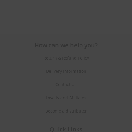
How can we help you?
Return & Refund Policy
Delivery Information
Contact Us
Loyalty and Affiliates
Become a distributor
Quick Links