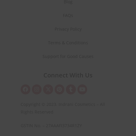
Blog
FAQs
Privacy Policy
Terms & Conditions
Support for Good Causes
Connect With Us
Copyright © 2023. Indrani Cosmetics – All
Rights Reserved
GSTIN No. – 27AAAFI3734R1ZY