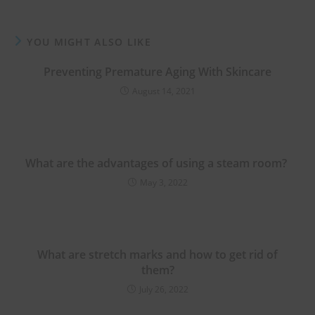
YOU MIGHT ALSO LIKE
Preventing Premature Aging With Skincare
August 14, 2021
What are the advantages of using a steam room?
May 3, 2022
What are stretch marks and how to get rid of
them?
July 26, 2022