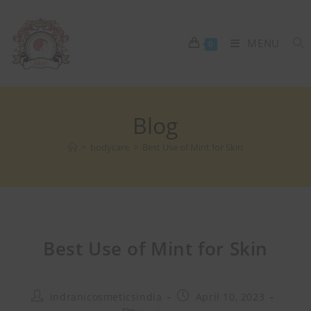
MENU
0
Blog
>
bodycare
>
Best Use of Mint for Skin
Best Use of Mint for Skin
indranicosmeticsindia
April 10, 2023