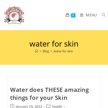
MENU
0
water for skin
>
Blog
>
water for skin
Water does THESE amazing
things for your Skin
January 29, 2022
health