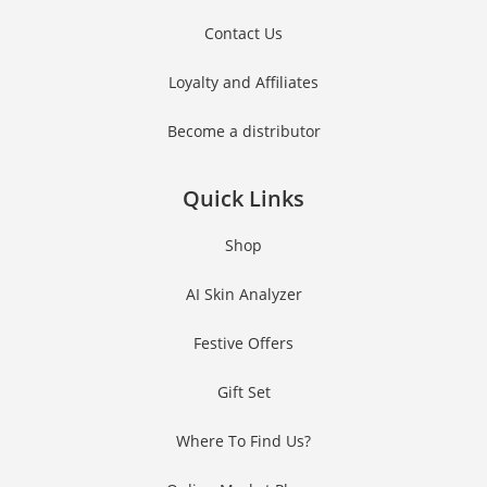
Contact Us
Loyalty and Affiliates
Become a distributor
Quick Links
Shop
AI Skin Analyzer
Festive Offers
Gift Set
Where To Find Us?