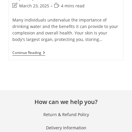
March 23, 2025
4 mins read
Many individuals undervalue the importance of
drinking water and the benefits it can provide to your
complexion and overall health. Your skin is your
body's largest organ, protecting you, storing…
Continue Reading
How can we help you?
Return & Refund Policy
Delivery Information