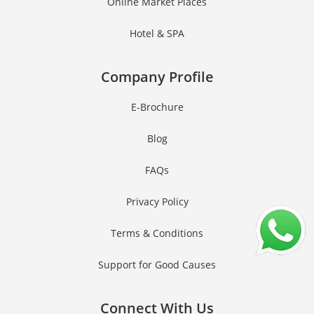
Online Market Places
Hotel & SPA
Company Profile
E-Brochure
Blog
FAQs
Privacy Policy
Terms & Conditions
Support for Good Causes
Connect With Us