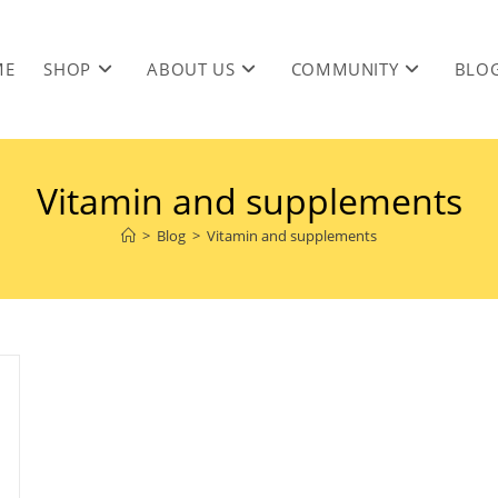
ME
SHOP
ABOUT US
COMMUNITY
BLO
Vitamin and supplements
>
Blog
>
Vitamin and supplements