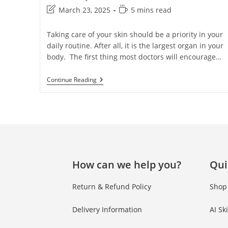
March 23, 2025
5 mins read
Taking care of your skin should be a priority in your
daily routine. After all, it is the largest organ in your
body. The first thing most doctors will encourage…
Continue Reading
How can we help you?
Qui
Return & Refund Policy
Shop
Delivery Information
AI Sk