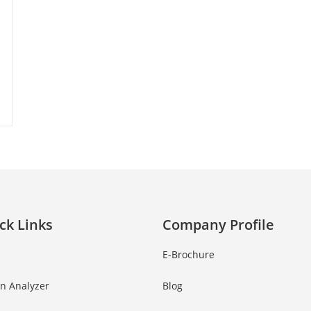
ck Links
Company Profile
E-Brochure
in Analyzer
Blog