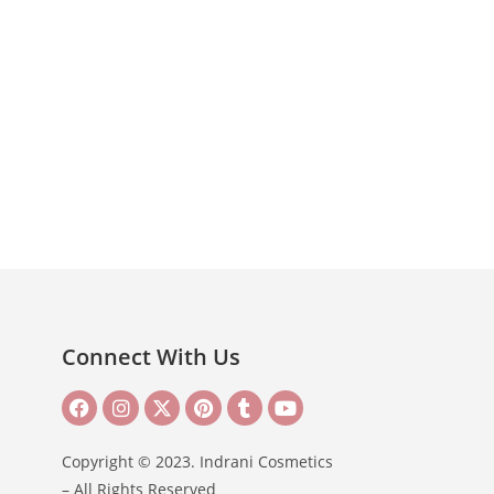
Connect With Us
Copyright © 2023. Indrani Cosmetics
– All Rights Reserved