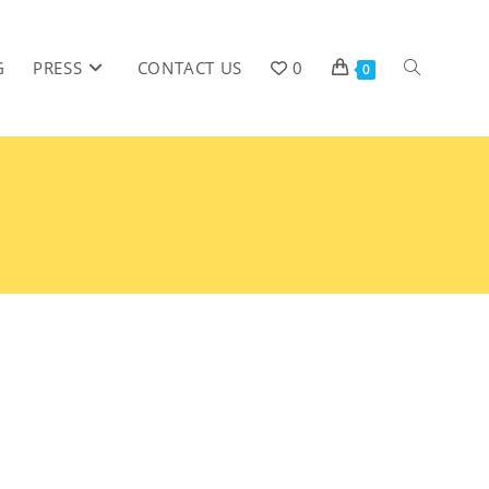
G
PRESS
CONTACT US
0
0