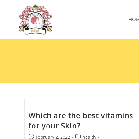
HO
Which are the best vitamins
for your Skin?
February 2, 2022
health