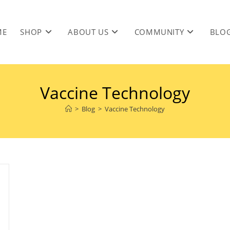
ME
SHOP
ABOUT US
COMMUNITY
BLO
Vaccine Technology
>
Blog
>
Vaccine Technology