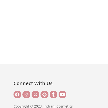
Connect With Us
Copyright © 2023. Indrani Cosmetics