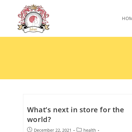
HO
What’s next in store for the
world?
December 22, 2021
health