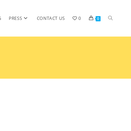
G
PRESS
CONTACT US
0
0