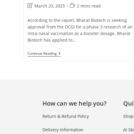
March 23, 2025
2 mins read
According to the report, Bharat Biotech is seeking
approval from the DCGI for a phase 3 research of an
intra-nasal vaccination as a booster dosage. Bharat
Biotech has applied to…
Continue Reading
How can we help you?
Qui
Return & Refund Policy
Shop
Delivery Information
AI Sk