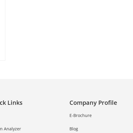
ck Links
Company Profile
E-Brochure
in Analyzer
Blog