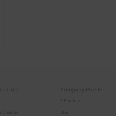
ur First
ase!
 about new beauty launches, exclusive
ips. Ready to glow?
AD NOW!
ck Links
Company Profile
E-Brochure
No thanks, I’m not interested!
in Analyzer
Blog