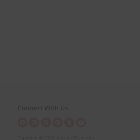
Connect With Us
Copyright © 2023. Indrani Cosmetics