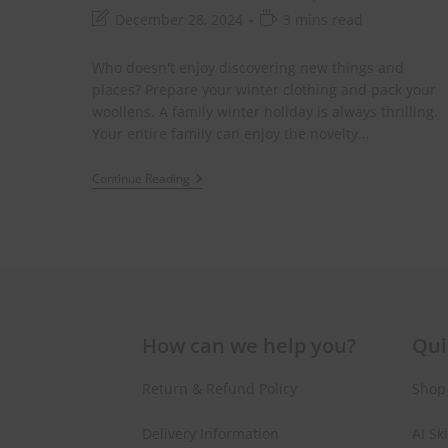
Gift on Yo
December 28, 2024
3 mins read
Purch
Who doesn't enjoy discovering new things and
places? Prepare your winter clothing and pack your
Join #TheIndraniSquad and be the first to know
woollens. A family winter holiday is always thrilling.
offers, and expert skincare t
Your entire family can enjoy the novelty…
Continue Reading
Name
Name
Enter your email address
Email
Phone Number
Phone
Number
JOIN OUR SQU
How can we help you?
Qui
Return & Refund Policy
Shop
Delivery Information
AI Sk