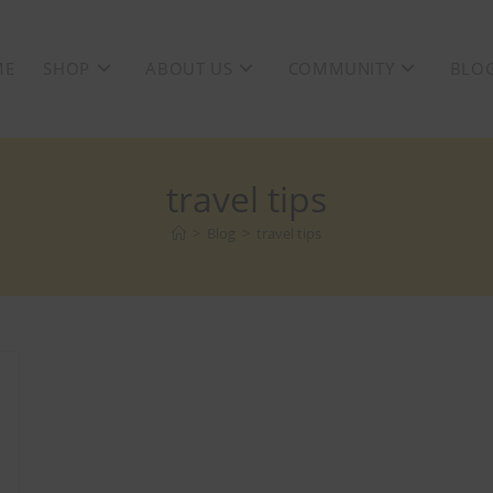
ME
SHOP
ABOUT US
COMMUNITY
BLO
travel tips
>
Blog
>
travel tips
F + Free