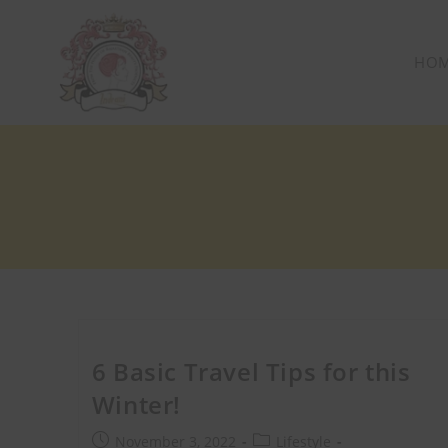
HO
6 Basic Travel Tips for this
Winter!
Get 40% OF
November 3, 2022
Lifestyle