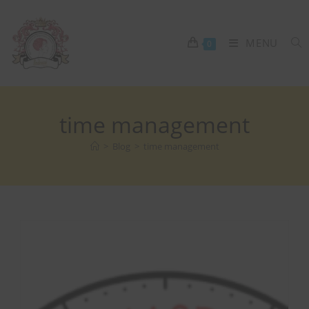
MENU
0
time management
>
Blog
>
time management