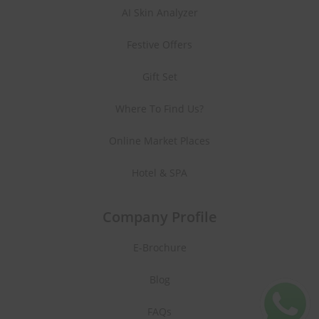
AI Skin Analyzer
Festive Offers
Gift Set
Where To Find Us?
Online Market Places
Hotel & SPA
Company Profile
E-Brochure
Blog
FAQs