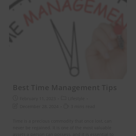
Best Time Management Tips
February 11, 2023
Lifestyle
December 28, 2024
3 mins read
Time is a precious commodity that once lost, can
never be regained. It is one of the most valuable
assets a person can possess, and it is essential to