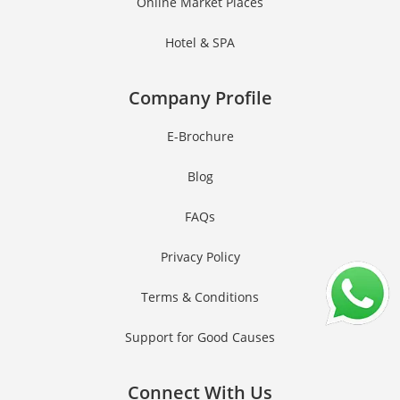
Online Market Places
Hotel & SPA
Company Profile
E-Brochure
Blog
FAQs
Privacy Policy
Terms & Conditions
Support for Good Causes
Connect With Us