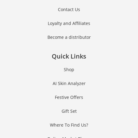
Contact Us
Loyalty and Affiliates
Become a distributor
Quick Links
Shop
AI Skin Analyzer
Festive Offers
Gift Set
Where To Find Us?