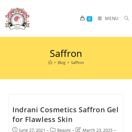
MENU
0
Saffron
>
Blog
>
Saffron
Indrani Cosmetics Saffron Gel
for Flawless Skin
June 27, 2021
Beauty
March 23, 2025