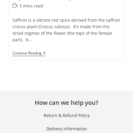
3 mins read
Saffron is a vibrant red spice derived from the saffron
crocus plant (Crocus sativus). It's made from the
dried stigmas of the flower (the tops of the female
part). It…
Continue Reading
How can we help you?
Return & Refund Policy
Delivery Information