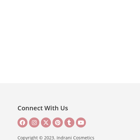
Connect With Us
Copyright © 2023. Indrani Cosmetics