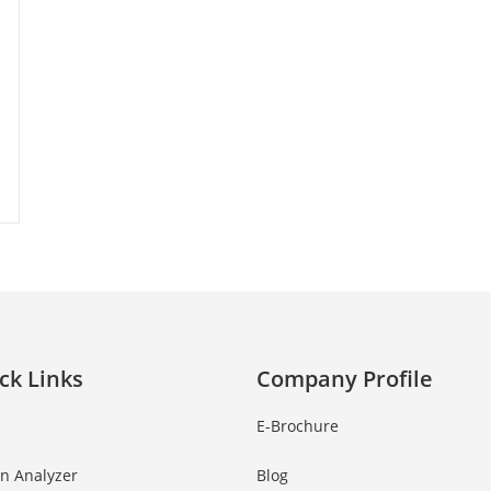
ck Links
Company Profile
E-Brochure
in Analyzer
Blog