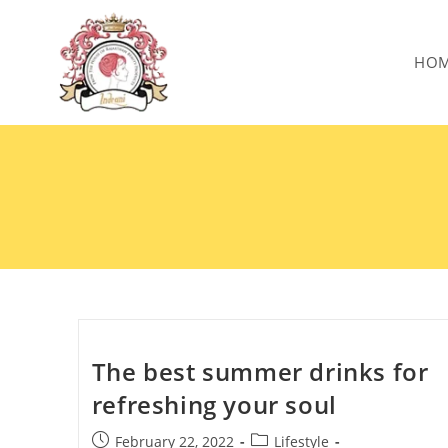
HO
The best summer drinks for
refreshing your soul
February 22, 2022
Lifestyle