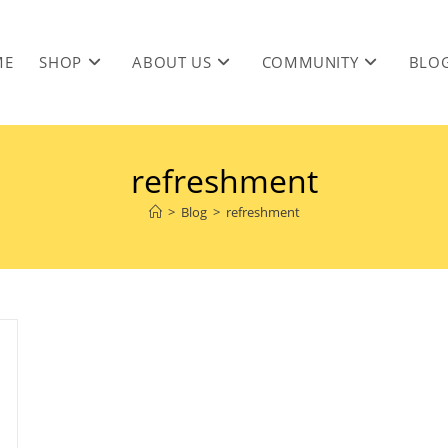
ME
SHOP
ABOUT US
COMMUNITY
BLO
refreshment
>
Blog
>
refreshment