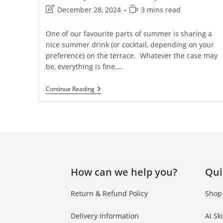
December 28, 2024
3 mins read
One of our favourite parts of summer is sharing a
nice summer drink (or cocktail, depending on your
preference) on the terrace. Whatever the case may
be, everything is fine.…
Continue Reading
How can we help you?
Qui
Return & Refund Policy
Shop
Delivery Information
AI Sk