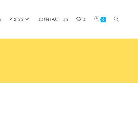
G
PRESS
CONTACT US
0
0