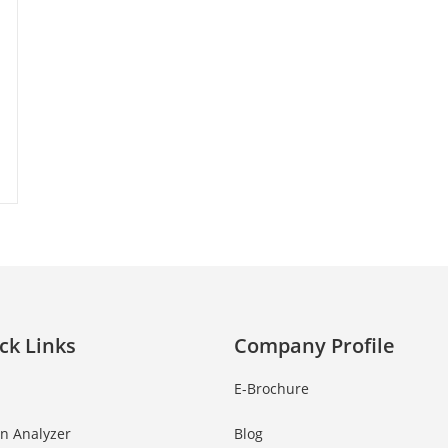
ck Links
Company Profile
E-Brochure
in Analyzer
Blog