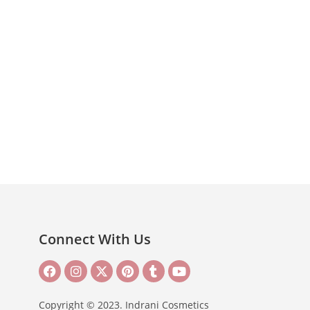
Connect With Us
Copyright © 2023. Indrani Cosmetics