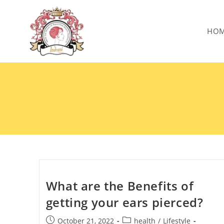
HO
What are the Benefits of
getting your ears pierced?
October 21, 2022
health
/
Lifestyle