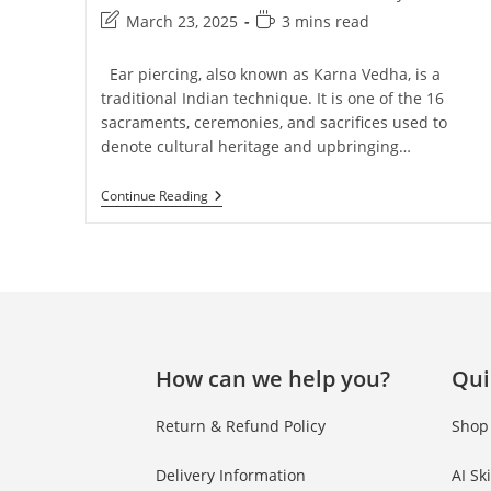
March 23, 2025
3 mins read
Ear piercing, also known as Karna Vedha, is a
traditional Indian technique. It is one of the 16
sacraments, ceremonies, and sacrifices used to
denote cultural heritage and upbringing…
Continue Reading
How can we help you?
Qui
Return & Refund Policy
Shop
Delivery Information
AI Sk