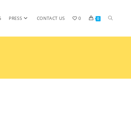
G
PRESS
CONTACT US
0
0