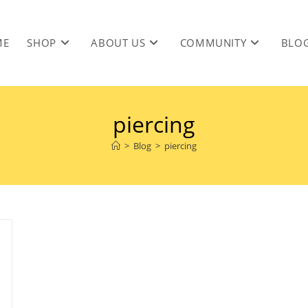
ME
SHOP
ABOUT US
COMMUNITY
BLO
piercing
>
Blog
>
piercing