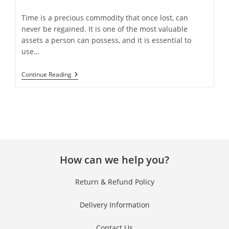
Time is a precious commodity that once lost, can
never be regained. It is one of the most valuable
assets a person can possess, and it is essential to
use…
Continue Reading
How can we help you?
Return & Refund Policy
Delivery Information
Contact Us