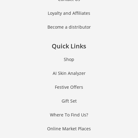
Loyalty and Affiliates
Become a distributor
Quick Links
Shop
AI Skin Analyzer
Festive Offers
Gift Set
Where To Find Us?
Online Market Places