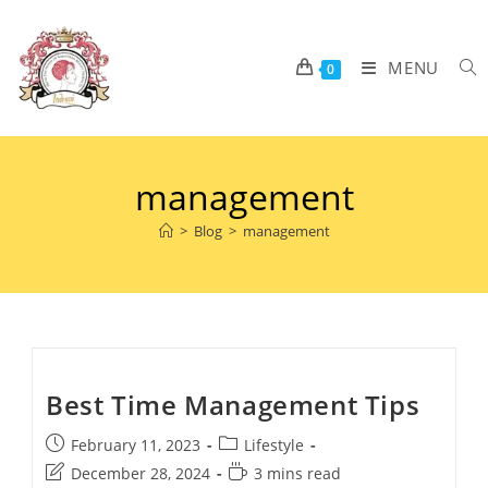
MENU
0
management
>
Blog
>
management
Best Time Management Tips
February 11, 2023
Lifestyle
December 28, 2024
3 mins read