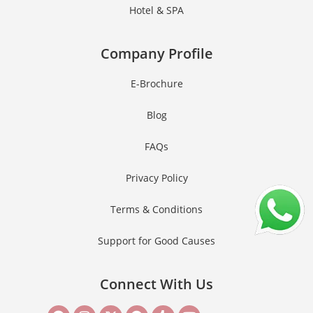
Hotel & SPA
Company Profile
E-Brochure
Blog
FAQs
Privacy Policy
Terms & Conditions
Support for Good Causes
Connect With Us