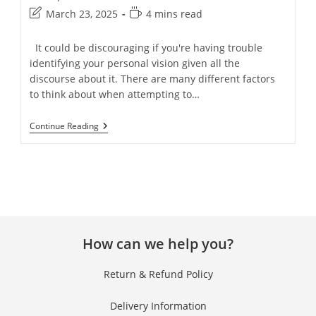
March 23, 2025
4 mins read
It could be discouraging if you're having trouble
identifying your personal vision given all the
discourse about it. There are many different factors
to think about when attempting to…
Continue Reading
How can we help you?
Return & Refund Policy
Delivery Information