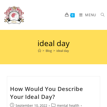
MENU
0
ideal day
>
Blog
>
ideal day
How Would You Describe
Your Ideal Day?
September 10, 2022
mental health