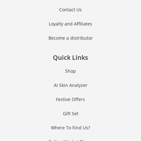
Contact Us
Loyalty and Affiliates
Become a distributor
Quick Links
Shop
AI Skin Analyzer
Festive Offers
Gift Set
Where To Find Us?