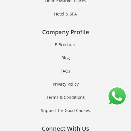
Online Market Places
Hotel & SPA
Company Profile
E-Brochure
Blog
FAQs
Privacy Policy
Terms & Conditions
Support for Good Causes
Connect With Us