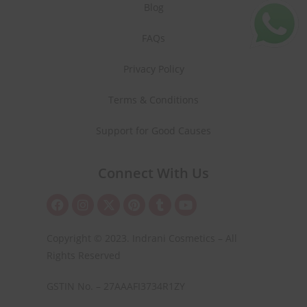
Blog
FAQs
Privacy Policy
Terms & Conditions
Support for Good Causes
Connect With Us
Copyright © 2023. Indrani Cosmetics – All
Rights Reserved
GSTIN No. – 27AAAFI3734R1ZY