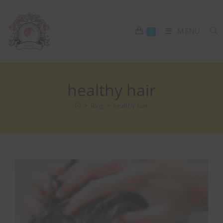
MENU
0
healthy hair
>
Blog
>
healthy hair