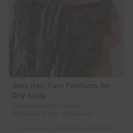
Best Hair Care Products for
Dry Scalp
February 24, 2023
haircare
December 28, 2024
3 mins read
Dry scalp can be a frustrating and uncomfortable