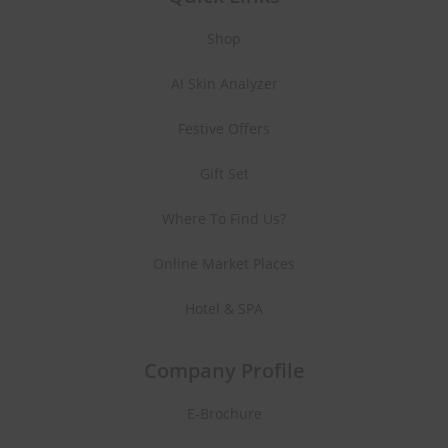
Shop
AI Skin Analyzer
Festive Offers
Gift Set
Where To Find Us?
Online Market Places
Hotel & SPA
Company Profile
E-Brochure