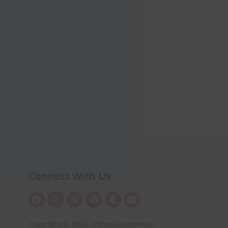
Connect With Us
Copyright © 2023. Indrani Cosmetics