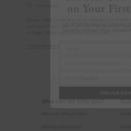
on Your First
3 mins read
Do you make it a point to drink eight glasses of water
Join #TheIndraniSquad and be the fi
each day? If you haven't yet, now is an excellent time
launches, exclusive offers, and expert
to begin. While not drinking enough water…
Continue Reading
Name
Name
Enter your email address
Email
Phone Number
Phone
Number
JOIN OUR SQU
How can we help you?
Qui
Return & Refund Policy
Shop
Delivery Information
AI Sk