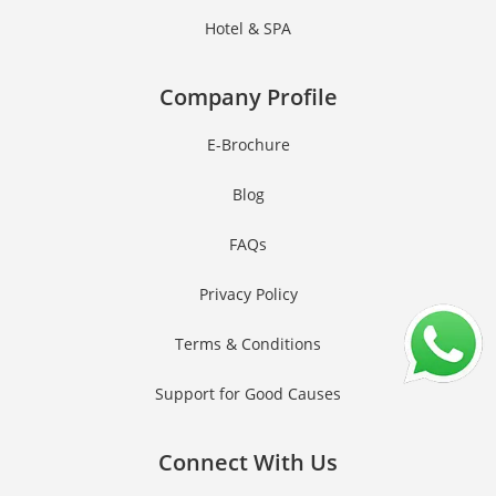
Hotel & SPA
Company Profile
E-Brochure
Blog
FAQs
Privacy Policy
Terms & Conditions
Support for Good Causes
Connect With Us