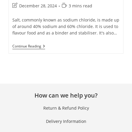
December 28, 2024
3 mins read
Salt, commonly known as sodium chloride, is made up
of around 40% sodium and 60% chloride. It is used to
flavour food and as a binder and stabiliser. It's also…
Continue Reading
How can we help you?
Return & Refund Policy
Delivery Information