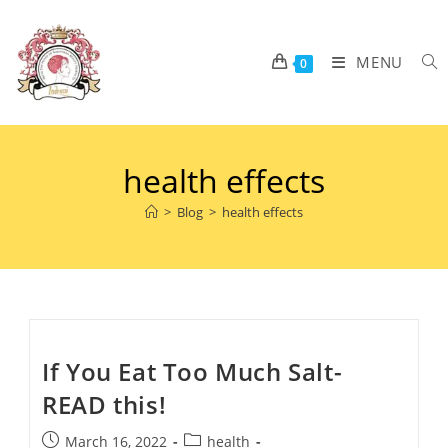
MENU
0
health effects
>
Blog
>
health effects
If You Eat Too Much Salt-
READ this!
March 16, 2022
health