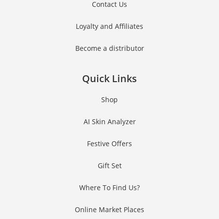
Contact Us
Loyalty and Affiliates
Become a distributor
Quick Links
Shop
AI Skin Analyzer
Festive Offers
Gift Set
Where To Find Us?
Online Market Places