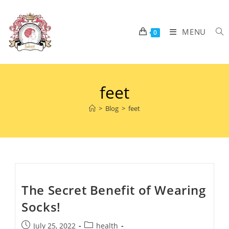
MENU
0
feet
>
Blog
>
feet
The Secret Benefit of Wearing
Socks!
July 25, 2022
health