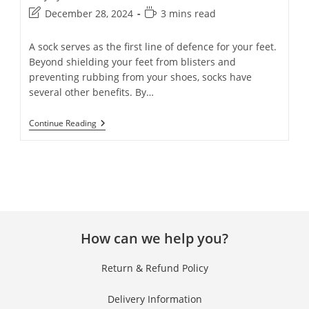
December 28, 2024
3 mins read
A sock serves as the first line of defence for your feet.
Beyond shielding your feet from blisters and
preventing rubbing from your shoes, socks have
several other benefits. By…
Continue Reading
How can we help you?
Return & Refund Policy
Delivery Information