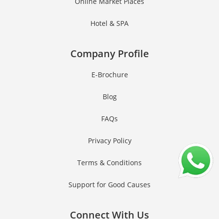
Online Market Places
Hotel & SPA
Company Profile
E-Brochure
Blog
FAQs
Privacy Policy
Terms & Conditions
Support for Good Causes
Connect With Us