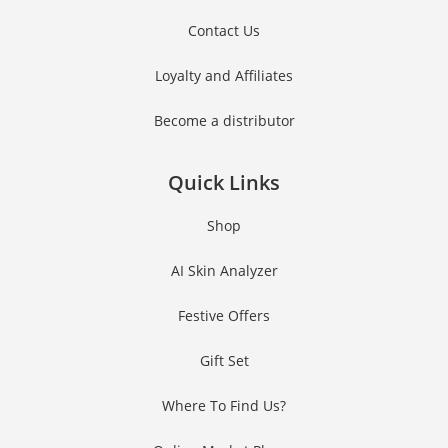
Contact Us
Loyalty and Affiliates
Become a distributor
Quick Links
Shop
AI Skin Analyzer
Festive Offers
Gift Set
Where To Find Us?