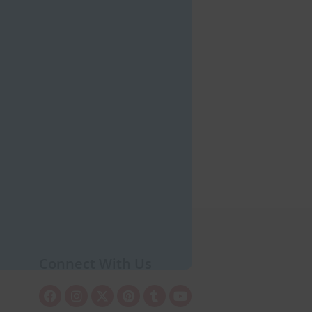
Connect With Us