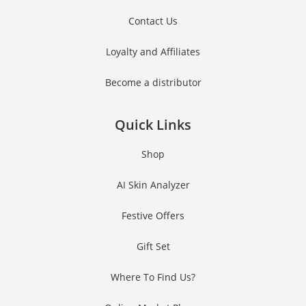
Contact Us
Loyalty and Affiliates
Become a distributor
Quick Links
Shop
AI Skin Analyzer
Festive Offers
Gift Set
Where To Find Us?