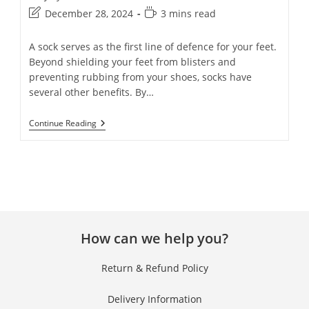
December 28, 2024
3 mins read
A sock serves as the first line of defence for your feet.
Beyond shielding your feet from blisters and
preventing rubbing from your shoes, socks have
several other benefits. By…
Continue Reading
How can we help you?
Return & Refund Policy
Delivery Information