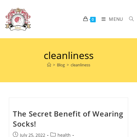
MENU
0
cleanliness
>
Blog
>
cleanliness
The Secret Benefit of Wearing
Socks!
July 25, 2022
health