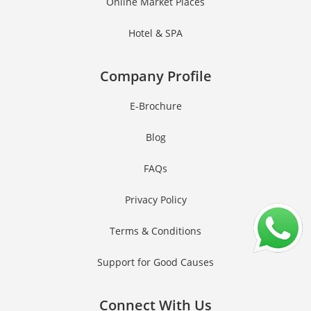
Online Market Places
Hotel & SPA
Company Profile
E-Brochure
Blog
FAQs
Privacy Policy
Terms & Conditions
Support for Good Causes
Connect With Us